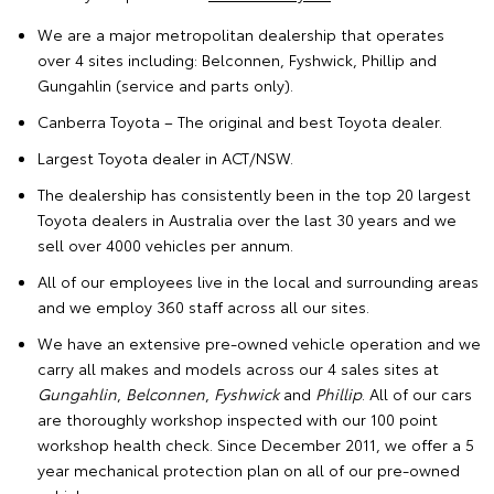
We are a major metropolitan dealership that operates
over
4 sites
including:
Belconnen
,
Fyshwick
,
Phillip
and
Gungahlin
(service and parts only).
Canberra Toyota – The original and best Toyota dealer.
Largest Toyota dealer in ACT/NSW.
The dealership has consistently been in the top 20 largest
Toyota dealers in Australia over the last 30 years and we
sell over 4000 vehicles per annum.
All of our employees live in the local and surrounding areas
and we employ 360 staff across all our sites.
We have an
extensive pre-owned vehicle operation
and we
carry all makes and models across our 4 sales sites at
Gungahlin
,
Belconnen
,
Fyshwick
and
Phillip
. All of our cars
are thoroughly workshop inspected with our 100 point
workshop health check. Since December 2011, we offer a 5
year mechanical protection plan on all of our pre-owned