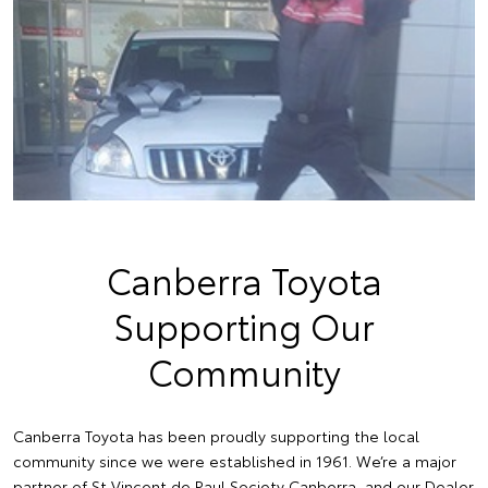
Canberra Toyota
Supporting Our
Community
Canberra Toyota has been proudly supporting the local
community since we were established in 1961. We’re a major
partner of St Vincent de Paul Society Canberra, and our Dealer