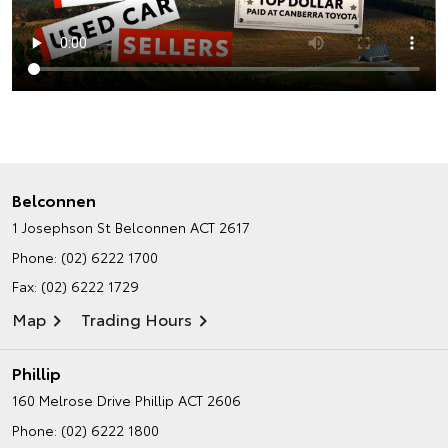
Belconnen
1 Josephson St
Belconnen ACT 2617
Phone:
(02) 6222 1700
Fax: (02) 6222 1729
Map
Trading Hours
Phillip
160 Melrose Drive
Phillip ACT 2606
Phone:
(02) 6222 1800