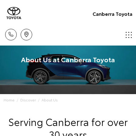
Canberra Toyota
About Us at Canberra Toyota
Home
Discover
About Us
Serving Canberra for over
30 years