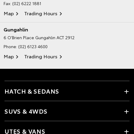
Fax: (02) 6222 1881
Map
Trading Hours
Gungahlin
6 O’Brien Place
Gungahlin ACT 2912
Phone:
(02) 6123 4600
Map
Trading Hours
HATCH & SEDANS
SUVS & 4WDS
UTES & VANS