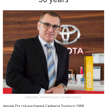
Mirko Milic, Dealer Principal, Canberra Toyota.
Janrule Pty Ltd purchased
Canberra Toyota
in 1988.