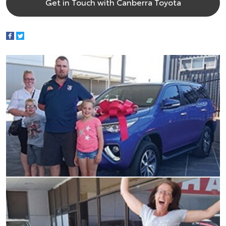
Get in Touch with Canberra Toyota