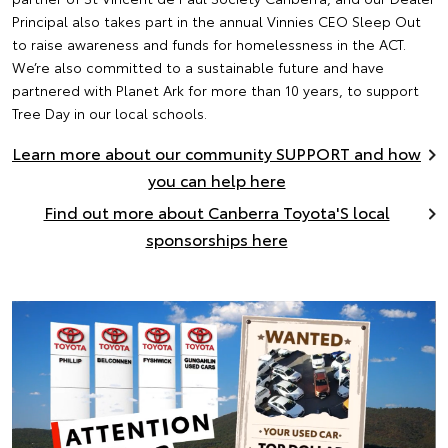
Principal also takes part in the annual Vinnies CEO Sleep Out
to raise awareness and funds for homelessness in the ACT.
We’re also committed to a sustainable future and have
partnered with Planet Ark for more than 10 years, to support
Tree Day in our local schools.
Learn more about our community SUPPORT and how
you can help here
Find out more about Canberra Toyota'S local
sponsorships here