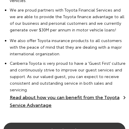
vehicles.
We are proud partners with Toyota Financial Services and
we are able to provide the
Toyota finance advantage
to all
of our business and personal customers and we currently
generate over $30M per annum in motor vehicle loans!
We also offer
Toyota insurance
products to all customers
with the peace of mind that they are dealing with a major
international organization.
Canberra Toyota is very proud to have a 'Guest First’ culture
and continuously strive to improve our guest services and
support. As our valued guest, you can expect to receive
consistent and outstanding service in both sales and
servicing.
Read about how you can benefit from the Toyota
Service Advantage