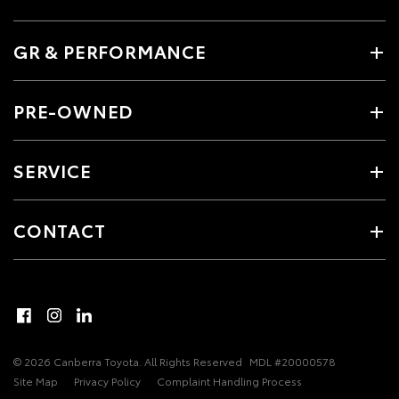
GR & PERFORMANCE
PRE-OWNED
SERVICE
CONTACT
© 2026 Canberra Toyota. All Rights Reserved
MDL #20000578
Site Map
Privacy Policy
Complaint Handling Process