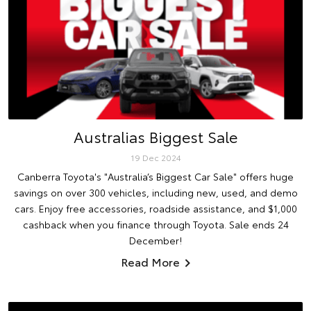
Australias Biggest Sale
19 Dec 2024
Canberra Toyota's "Australia’s Biggest Car Sale" offers huge
savings on over 300 vehicles, including new, used, and demo
cars. Enjoy free accessories, roadside assistance, and $1,000
cashback when you finance through Toyota. Sale ends 24
December!
Read More