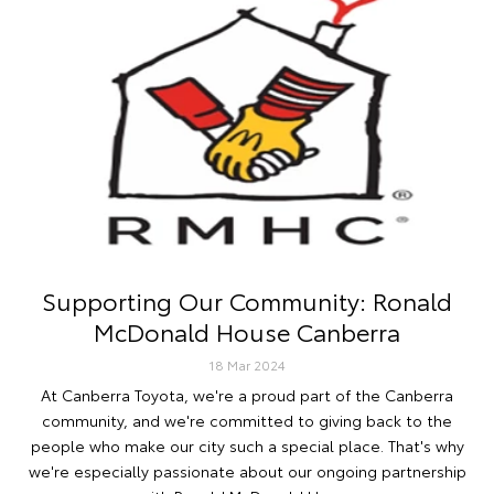
Supporting Our Community: Ronald
McDonald House Canberra
18 Mar 2024
At Canberra Toyota, we're a proud part of the Canberra
community, and we're committed to giving back to the
people who make our city such a special place. That's why
we're especially passionate about our ongoing partnership