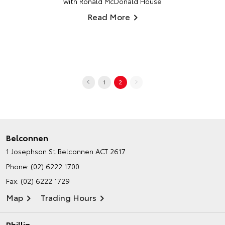
with Ronald McDonald House
Read More
1
2
Belconnen
1 Josephson St
Belconnen ACT 2617
Phone:
(02) 6222 1700
Fax: (02) 6222 1729
Map
Trading Hours
Phillip