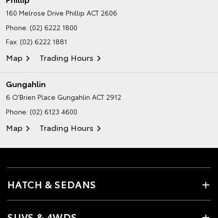
160 Melrose Drive
Phillip ACT 2606
Phone:
(02) 6222 1800
Fax: (02) 6222 1881
Map
Trading Hours
Gungahlin
6 O’Brien Place
Gungahlin ACT 2912
Phone:
(02) 6123 4600
Map
Trading Hours
HATCH & SEDANS
SUVS & 4WDS