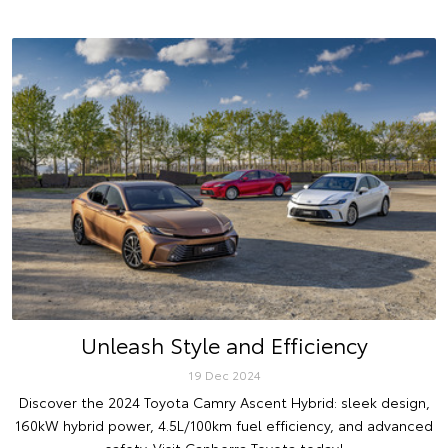
Unleash Style and Efficiency
19 Dec 2024
Discover the 2024 Toyota Camry Ascent Hybrid: sleek design,
160kW hybrid power, 4.5L/100km fuel efficiency, and advanced