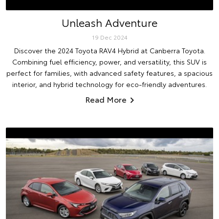
Unleash Adventure
19 Dec 2024
Discover the 2024 Toyota RAV4 Hybrid at Canberra Toyota.
Combining fuel efficiency, power, and versatility, this SUV is
perfect for families, with advanced safety features, a spacious
interior, and hybrid technology for eco-friendly adventures.
Read More