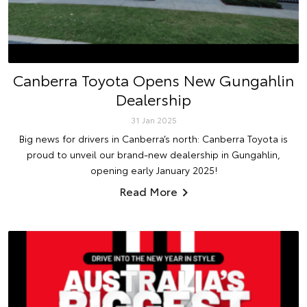
Canberra Toyota Opens New Gungahlin
Dealership
31 Jan 2025
Big news for drivers in Canberra’s north: Canberra Toyota is
proud to unveil our brand-new dealership in Gungahlin,
opening early January 2025!
Read More