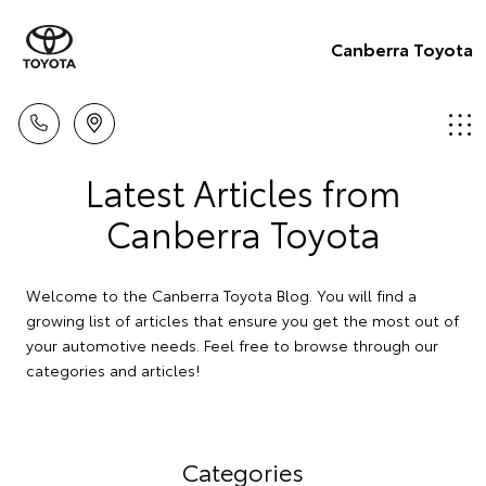
Canberra Toyota
Latest Articles from
Canberra Toyota
Welcome to the Canberra Toyota Blog. You will find a
growing list of articles that ensure you get the most out of
your automotive needs. Feel free to browse through our
categories and articles!
Categories