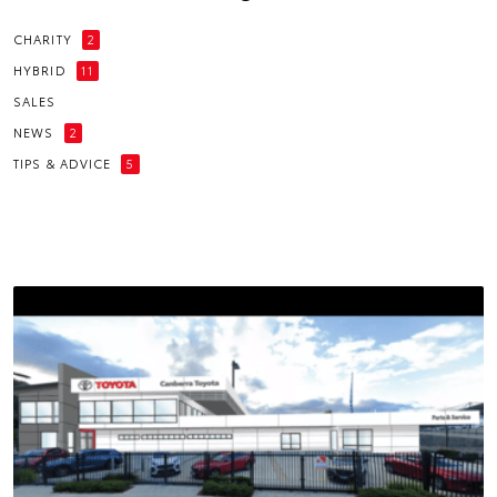
CHARITY
2
HYBRID
11
SALES
NEWS
2
TIPS & ADVICE
5