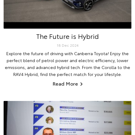
The Future is Hybrid
18 Dec 2024
Explore the future of driving with Canberra Toyota! Enjoy the
perfect blend of petrol power and electric efficiency, lower
emissions, and advanced hybrid tech. From the Corolla to the
RAV4 Hybrid, find the perfect match for your lifestyle.
Read More