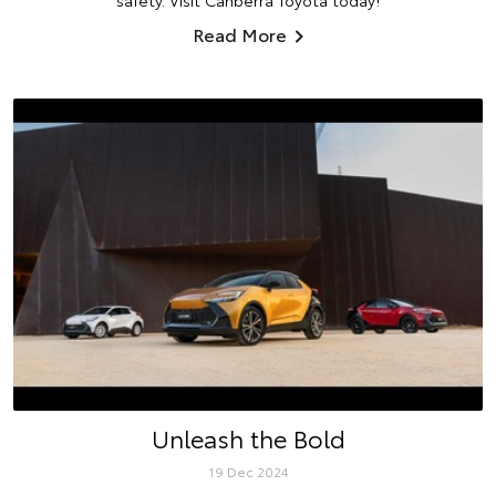
safety. Visit Canberra Toyota today!
Read More
Unleash the Bold
19 Dec 2024