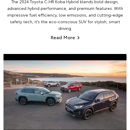
The 2024 Toyota C-HR Koba Hybrid blends bold design,
advanced hybrid performance, and premium features. With
impressive fuel efficiency, low emissions, and cutting-edge
safety tech, it’s the eco-conscious SUV for stylish, smart
driving.
Read More