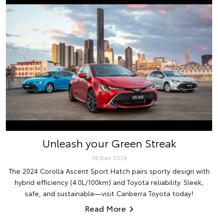
Unleash your Green Streak
19 Dec 2024
The 2024 Corolla Ascent Sport Hatch pairs sporty design with
hybrid efficiency (4.0L/100km) and Toyota reliability. Sleek,
safe, and sustainable—visit Canberra Toyota today!
Read More