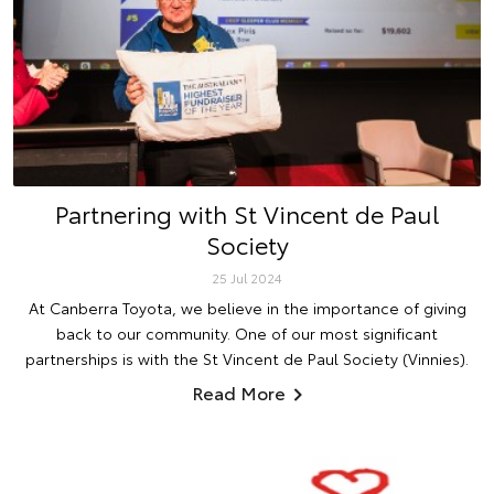
Partnering with St Vincent de Paul
Society
25 Jul 2024
At Canberra Toyota, we believe in the importance of giving
back to our community. One of our most significant
partnerships is with the St Vincent de Paul Society (Vinnies).
Read More