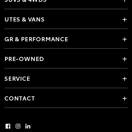
UTES & VANS
GR & PERFORMANCE
PRE-OWNED
SERVICE
CONTACT