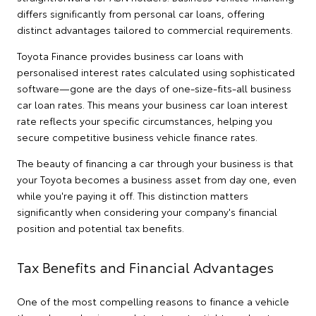
differs significantly from personal car loans, offering
distinct advantages tailored to commercial requirements.
Toyota Finance provides business car loans with
personalised interest rates calculated using sophisticated
software—gone are the days of one-size-fits-all business
car loan rates. This means your business car loan interest
rate reflects your specific circumstances, helping you
secure competitive business vehicle finance rates.
The beauty of financing a car through your business is that
your Toyota becomes a business asset from day one, even
while you're paying it off. This distinction matters
significantly when considering your company's financial
position and potential tax benefits.
Tax Benefits and Financial Advantages
One of the most compelling reasons to finance a vehicle