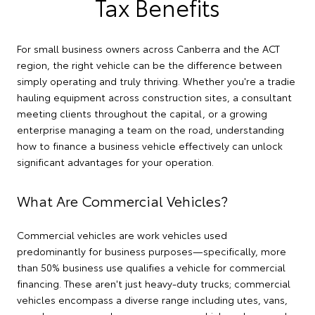
Tax Benefits
For small business owners across Canberra and the ACT
region, the right vehicle can be the difference between
simply operating and truly thriving. Whether you're a tradie
hauling equipment across construction sites, a consultant
meeting clients throughout the capital, or a growing
enterprise managing a team on the road, understanding
how to finance a business vehicle effectively can unlock
significant advantages for your operation.
What Are Commercial Vehicles?
Commercial vehicles are work vehicles used
predominantly for business purposes—specifically, more
than 50% business use qualifies a vehicle for commercial
financing. These aren't just heavy-duty trucks; commercial
vehicles encompass a diverse range including utes, vans,