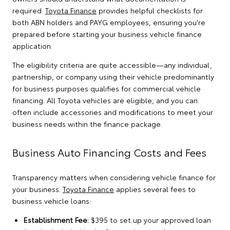
required.
Toyota Finance
provides helpful checklists for
both ABN holders and PAYG employees, ensuring you're
prepared before starting your business vehicle finance
application.
The eligibility criteria are quite accessible—any individual,
partnership, or company using their vehicle predominantly
for business purposes qualifies for commercial vehicle
financing. All Toyota vehicles are eligible, and you can
often include accessories and modifications to meet your
business needs within the finance package.
Business Auto Financing Costs and Fees
Transparency matters when considering vehicle finance for
your business.
Toyota Finance
applies several fees to
business vehicle loans:
Establishment Fee:
$395 to set up your approved loan