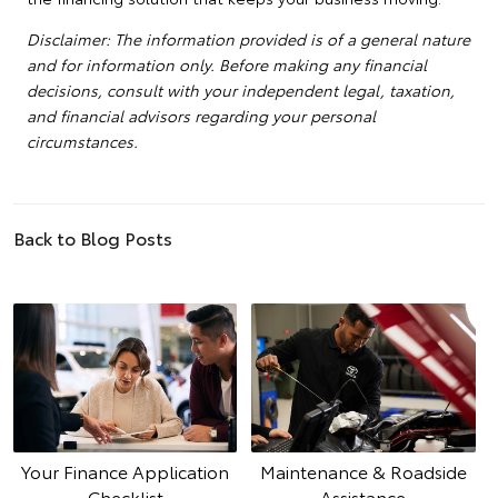
Disclaimer: The information provided is of a general nature
and for information only. Before making any financial
decisions, consult with your independent legal, taxation,
and financial advisors regarding your personal
circumstances.
Back to Blog Posts
Your Finance Application
Maintenance & Roadside
Checklist
Assistance