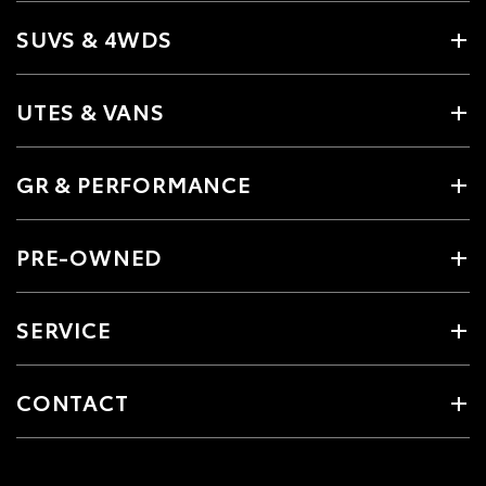
SUVS & 4WDS
UTES & VANS
GR & PERFORMANCE
PRE-OWNED
SERVICE
CONTACT