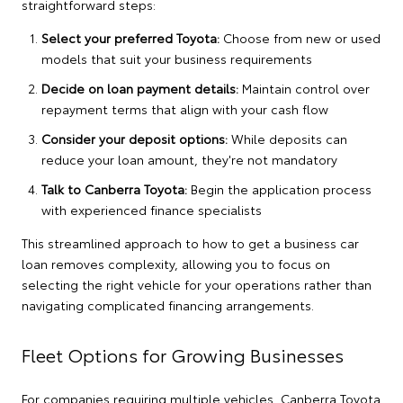
straightforward steps:
Select your preferred Toyota:
Choose from new or used
models that suit your business requirements
Decide on loan payment details:
Maintain control over
repayment terms that align with your cash flow
Consider your deposit options:
While deposits can
reduce your loan amount, they're not mandatory
Talk to Canberra Toyota:
Begin the application process
with experienced finance specialists
This streamlined approach to how to get a business car
loan removes complexity, allowing you to focus on
selecting the right vehicle for your operations rather than
navigating complicated financing arrangements.
Fleet Options for Growing Businesses
For companies requiring multiple vehicles,
Canberra Toyota