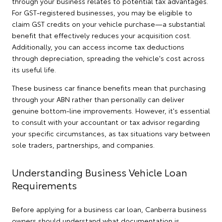
through your business relates to potential tax advantages.
For GST-registered businesses, you may be eligible to
claim GST credits on your vehicle purchase—a substantial
benefit that effectively reduces your acquisition cost.
Additionally, you can access income tax deductions
through depreciation, spreading the vehicle's cost across
its useful life.
These business car finance benefits mean that purchasing
through your ABN rather than personally can deliver
genuine bottom-line improvements. However, it's essential
to consult with your accountant or tax advisor regarding
your specific circumstances, as tax situations vary between
sole traders, partnerships, and companies.
Understanding Business Vehicle Loan
Requirements
Before applying for a business car loan, Canberra business
owners should understand what documentation is