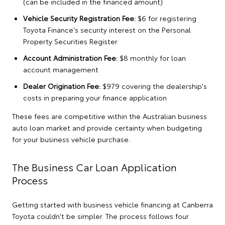
(can be included in the financed amount)
Vehicle Security Registration Fee:
$6 for registering
Toyota Finance's security interest on the Personal
Property Securities Register
Account Administration Fee:
$8 monthly for loan
account management
Dealer Origination Fee:
$979 covering the dealership's
costs in preparing your finance application
These fees are competitive within the Australian business
auto loan market and provide certainty when budgeting
for your business vehicle purchase.
The Business Car Loan Application
Process
Getting started with business vehicle financing at Canberra
Toyota couldn't be simpler. The process follows four