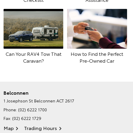
Can Your RAV4 Tow That
How to Find the Perfect
Caravan?
Pre-Owned Car
Belconnen
1 Josephson St
Belconnen ACT 2617
Phone:
(02) 6222 1700
Fax: (02) 6222 1729
Map
Trading Hours