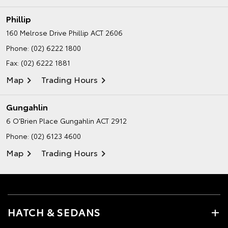
Phillip
160 Melrose Drive
Phillip ACT 2606
Phone:
(02) 6222 1800
Fax: (02) 6222 1881
Map
Trading Hours
Gungahlin
6 O’Brien Place
Gungahlin ACT 2912
Phone:
(02) 6123 4600
Map
Trading Hours
HATCH & SEDANS