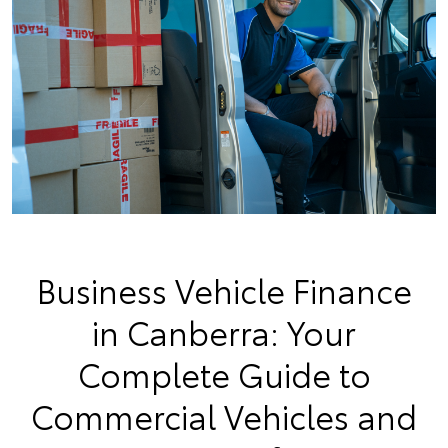
Business Vehicle Finance
in Canberra: Your
Complete Guide to
Commercial Vehicles and