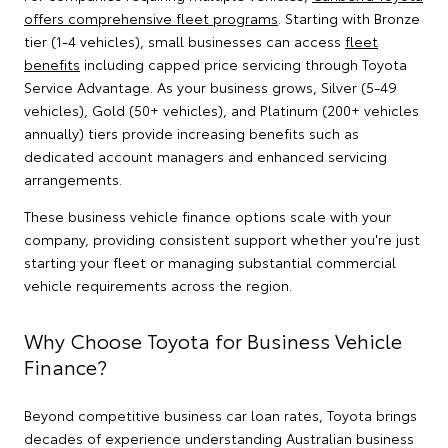
offers comprehensive fleet programs
. Starting with Bronze
tier (1-4 vehicles), small businesses can access
fleet
benefits
including capped price servicing through Toyota
Service Advantage. As your business grows, Silver (5-49
vehicles), Gold (50+ vehicles), and Platinum (200+ vehicles
annually) tiers provide increasing benefits such as
dedicated account managers and enhanced servicing
arrangements.
These business vehicle finance options scale with your
company, providing consistent support whether you're just
starting your fleet or managing substantial commercial
vehicle requirements across the region.
Why Choose Toyota for Business Vehicle
Finance?
Beyond competitive business car loan rates, Toyota brings
decades of experience understanding Australian business