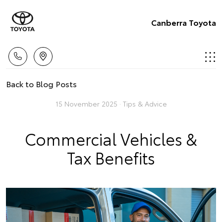
Canberra Toyota
Back to Blog Posts
15 November 2025 ·
Tips & Advice
Commercial Vehicles &
Tax Benefits