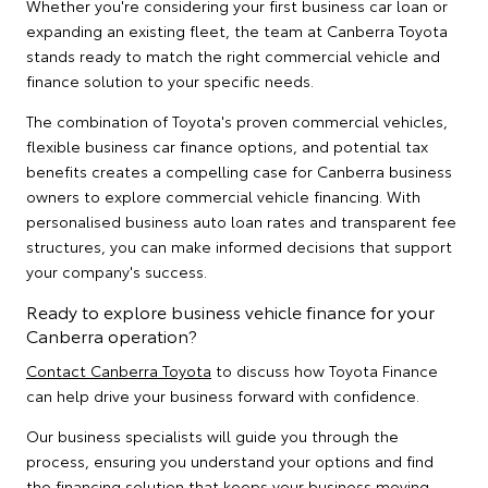
Whether you're considering your first business car loan or
expanding an existing fleet, the team at Canberra Toyota
stands ready to match the right commercial vehicle and
finance solution to your specific needs.
The combination of Toyota's proven commercial vehicles,
flexible business car finance options, and potential tax
benefits creates a compelling case for Canberra business
owners to explore commercial vehicle financing. With
personalised business auto loan rates and transparent fee
structures, you can make informed decisions that support
your company's success.
Ready to explore business vehicle finance for your
Canberra operation?
Contact Canberra Toyota
to discuss how Toyota Finance
can help drive your business forward with confidence.
Our business specialists will guide you through the
process, ensuring you understand your options and find
the financing solution that keeps your business moving.