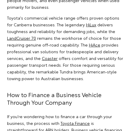
people movers, and even passenger vehicles when used
primarily for business.
Toyota's commercial vehicle range offers proven options
for Canberra businesses. The legendary
HiLux
delivers
toughness and reliability for demanding jobs, while the
LandCruiser 70
remains the workhorse of choice for those
requiring genuine off-road capability. The
HiAce
provides
professional van solutions for tradespeople and delivery
services, and the
Coaster
offers comfort and versatility for
passenger transport needs. For those requiring serious
capability, the remarkable Tundra brings American-style
towing power to Australian businesses.
How to Finance a Business Vehicle
Through Your Company
If you're wondering how to finance a car through your
business, the process with
Toyota Finance
is
straightforward for ABN holders. Business vehicle financing