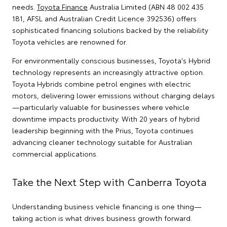
needs.
Toyota Finance
Australia Limited (ABN 48 002 435
181, AFSL and Australian Credit Licence 392536) offers
sophisticated financing solutions backed by the reliability
Toyota vehicles are renowned for.
For environmentally conscious businesses, Toyota's Hybrid
technology represents an increasingly attractive option.
Toyota Hybrids combine petrol engines with electric
motors, delivering lower emissions without charging delays
—particularly valuable for businesses where vehicle
downtime impacts productivity. With 20 years of hybrid
leadership beginning with the Prius, Toyota continues
advancing cleaner technology suitable for Australian
commercial applications.
Take the Next Step with Canberra Toyota
Understanding business vehicle financing is one thing—
taking action is what drives business growth forward.