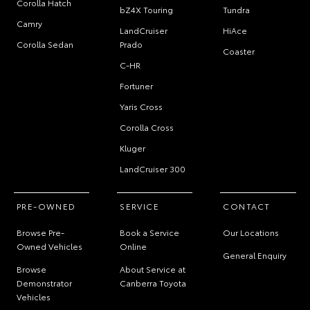
Corolla Hatch
bZ4X Touring
Tundra
Camry
LandCruiser
HiAce
Corolla Sedan
Prado
Coaster
C-HR
Fortuner
Yaris Cross
Corolla Cross
Kluger
LandCruiser 300
PRE-OWNED
SERVICE
CONTACT
Browse Pre-
Book a Service
Our Locations
Owned Vehicles
Online
General Enquiry
Browse
About Service at
Demonstrator
Canberra Toyota
Vehicles