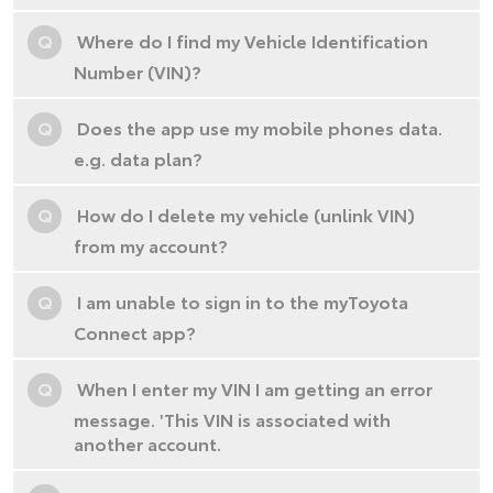
Q
Where do I find my Vehicle Identification
Number (VIN)?
Q
Does the app use my mobile phones data.
e.g. data plan?
Q
How do I delete my vehicle (unlink VIN)
from my account?
Q
I am unable to sign in to the myToyota
Connect app?
Q
When I enter my VIN I am getting an error
message. 'This VIN is associated with
another account.