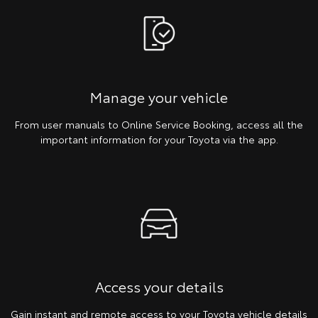
Manage your vehicle
From user manuals to Online Service Booking, access all the
important information for your Toyota via the app.
Access your details
Gain instant and remote access to your Toyota vehicle details