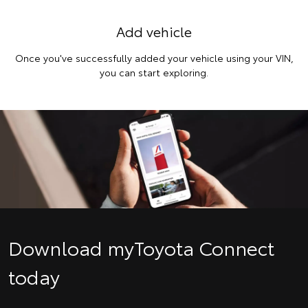
Add vehicle
Once you've successfully added your vehicle using your VIN,
you can start exploring.
Download myToyota Connect
today