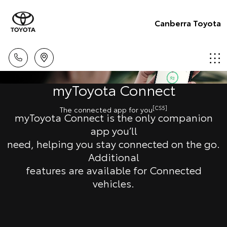
Canberra Toyota
myToyota Connect
[CS5]
The connected app for you
myToyota Connect is the only companion
app you’ll
need, helping you stay connected on the go.
Additional
features are available for Connected
vehicles.