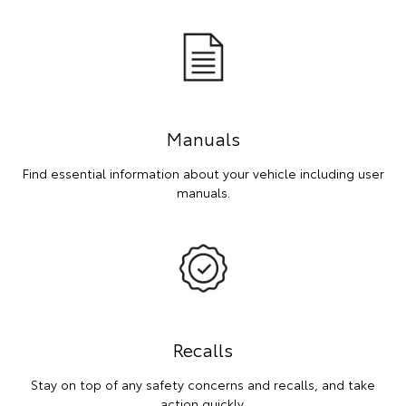
Manuals
Find essential information about your vehicle including user
manuals.
Recalls
Stay on top of any safety concerns and recalls, and take
action quickly.