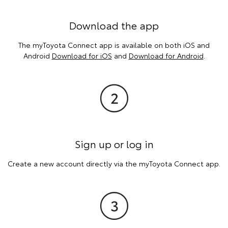
Download the app
The myToyota Connect app is available on both iOS and
Android
Download for iOS
and
Download for Android
.
Sign up or log in
Create a new account directly via the myToyota Connect app.