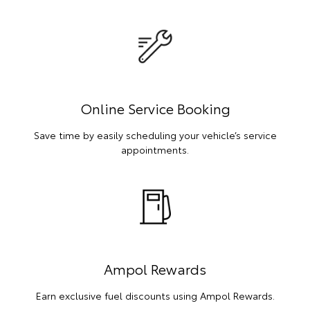
Online Service Booking
Save time by easily scheduling your vehicle’s service
appointments.
Ampol Rewards
Earn exclusive fuel discounts using Ampol Rewards.