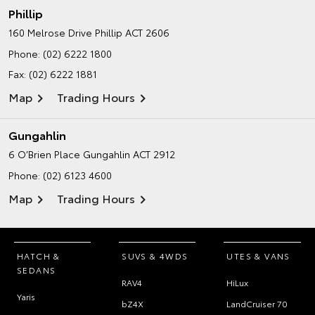
Phillip
160 Melrose Drive
Phillip ACT 2606
Phone:
(02) 6222 1800
Fax: (02) 6222 1881
Map
Trading Hours
Gungahlin
6 O’Brien Place
Gungahlin ACT 2912
Phone:
(02) 6123 4600
Map
Trading Hours
HATCH &
SUVS & 4WDS
UTES & VANS
SEDANS
RAV4
HiLux
Yaris
bZ4X
LandCruiser 70