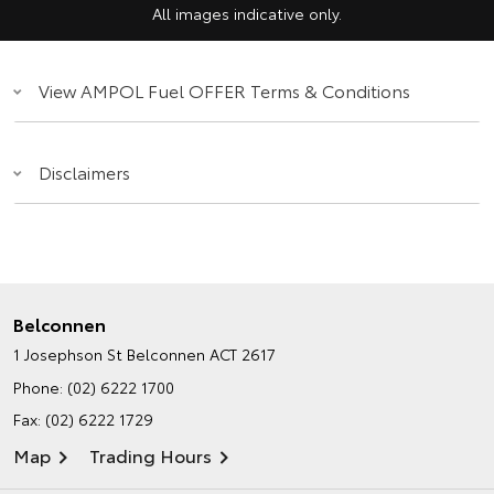
All images indicative only.
View AMPOL Fuel OFFER Terms & Conditions
Disclaimers
Belconnen
1 Josephson St
Belconnen ACT 2617
Phone:
(02) 6222 1700
Fax: (02) 6222 1729
Map
Trading Hours