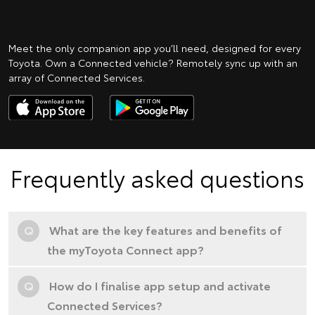
Meet the only companion app you’ll need, designed for every
Toyota. Own a Connected vehicle? Remotely sync up with an
array of Connected Services.
Frequently asked questions
Q
What are the key features and benefits of
the myToyota Connect app?
Q
How do I finalise app setup and activate
Connected Services?