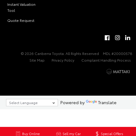
Instant Valuation
Tool
Quote Request
© 2026 Canberra Toyota. All Rights Reserved
MDL #20000578
Site Map
Privacy Policy
Complaint Handling Process
Powered by
Translate
Buy Online
Sell my Car
Special Offers