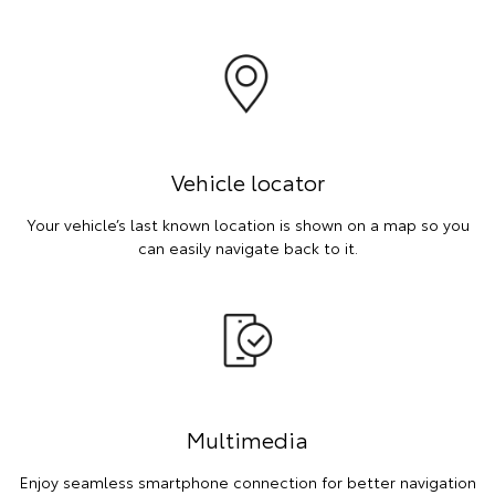
Vehicle locator
Your vehicle’s last known location is shown on a map so you
can easily navigate back to it.
Multimedia
Enjoy seamless smartphone connection for better navigation