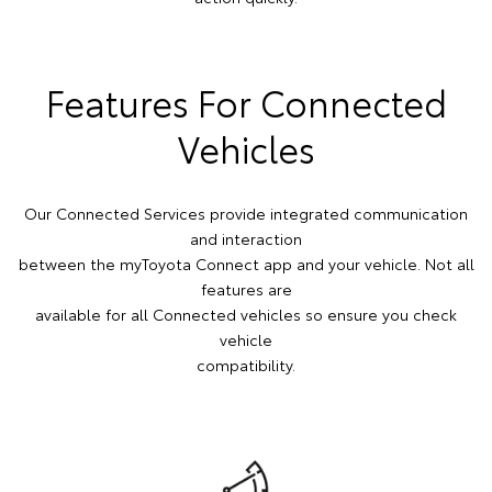
Features For Connected
Vehicles
Our Connected Services provide integrated communication
and interaction
between the myToyota Connect app and your vehicle. Not all
features are
available for all Connected vehicles so ensure you check
vehicle
compatibility.