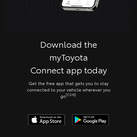
Download the
myToyota
Connect app today
Get the free app that gets you to stay
connected to your vehicle wherever you
[CS16]
go
.