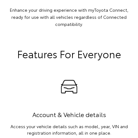
Enhance your driving experience with myToyota Connect,
ready for use with all vehicles regardless of Connected
compatibility.
Features For Everyone
Account & Vehicle details
Access your vehicle details such as model, year, VIN and
registration information, all in one place.