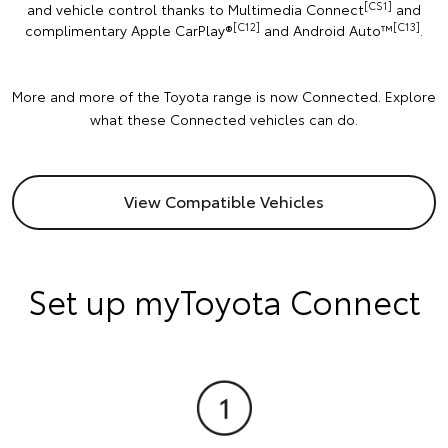
[CS1]
and vehicle control thanks to Multimedia Connect
and
[C12]
[C13]
complimentary Apple CarPlay®
and Android Auto™️
.
More and more of the Toyota range is now Connected. Explore
what these Connected vehicles can do.
View Compatible Vehicles
Set up myToyota Connect