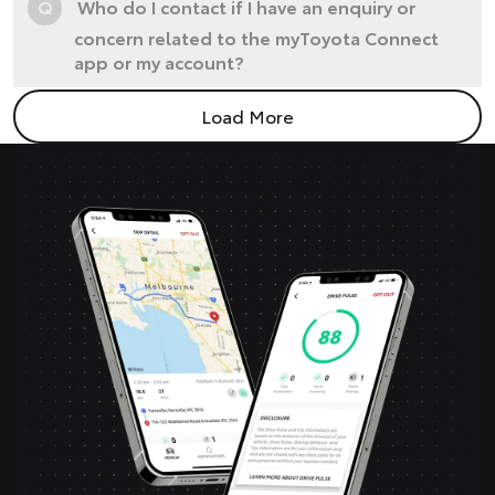
Q
Who do I contact if I have an enquiry or
concern related to the myToyota Connect
app or my account?
Load More