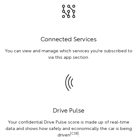
Connected Services
You can view and manage which services you’re subscribed to
via this app section.
Drive Pulse
Your confidential Drive Pulse score is made up of real-time
data and shows how safely and economically the car is being
[CS8]
driven
.