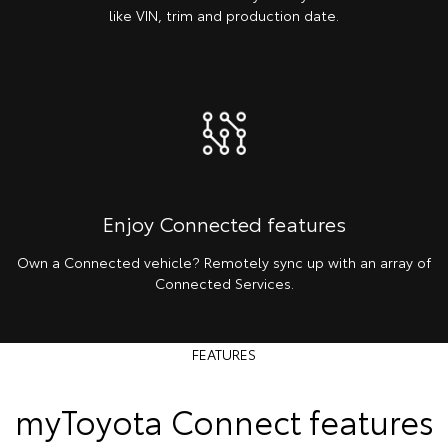
like VIN, trim and production date.
Enjoy Connected features
Own a Connected vehicle? Remotely sync up with an array of
Connected Services.
FEATURES
myToyota Connect features