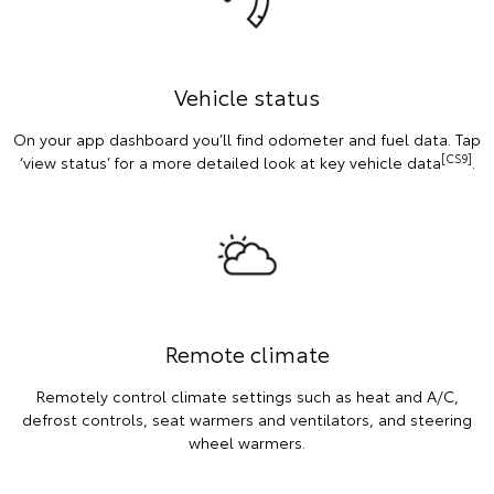
Vehicle status
On your app dashboard you’ll find odometer and fuel data. Tap
[CS9]
‘view status’ for a more detailed look at key vehicle data
.
Remote climate
Remotely control climate settings such as heat and A/C,
defrost controls, seat warmers and ventilators, and steering
wheel warmers.