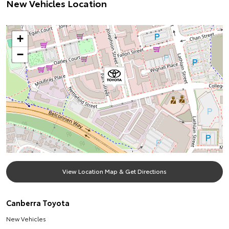
New Vehicles Location
+
−
View Location Map & Get Directions
Canberra Toyota
New Vehicles