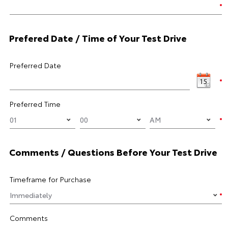
Prefered Date / Time of Your Test Drive
Preferred Date
Preferred Time
Comments / Questions Before Your Test Drive
Timeframe for Purchase
Comments