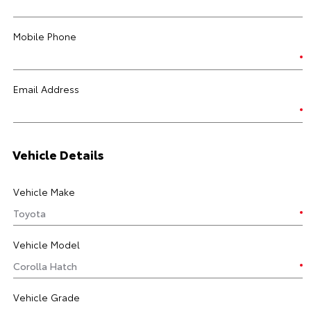
Mobile Phone
Email Address
Vehicle Details
Vehicle Make
Vehicle Model
Vehicle Grade