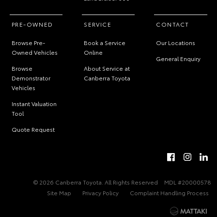
PRE-OWNED
SERVICE
CONTACT
Browse Pre-
Book a Service
Our Locations
Owned Vehicles
Online
General Enquiry
Browse
About Service at
Demonstrator
Canberra Toyota
Vehicles
Instant Valuation
Tool
Quote Request
© 2026 Canberra Toyota. All Rights Reserved
MDL #20000578
Site Map
Privacy Policy
Complaint Handling Process