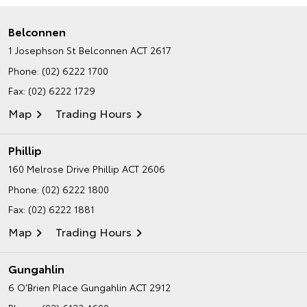
Belconnen
1 Josephson St
Belconnen ACT 2617
Phone:
(02) 6222 1700
Fax: (02) 6222 1729
Map
Trading Hours
Phillip
160 Melrose Drive
Phillip ACT 2606
Phone:
(02) 6222 1800
Fax: (02) 6222 1881
Map
Trading Hours
Gungahlin
6 O’Brien Place
Gungahlin ACT 2912