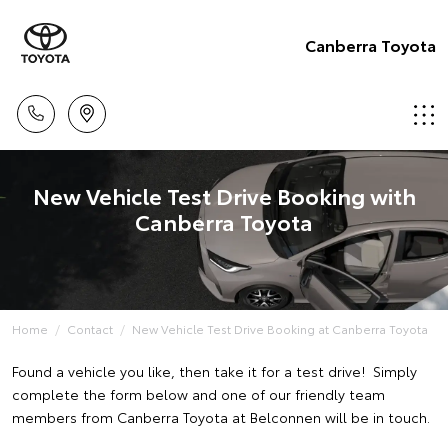
Canberra Toyota
New Vehicle Test Drive Booking with
Canberra Toyota
Home
Contact
New Vehicle Test Drive Booking at Canberra Toyota
Found a vehicle you like, then take it for a test drive! Simply
complete the form below and one of our friendly team
members from Canberra Toyota at Belconnen will be in touch.