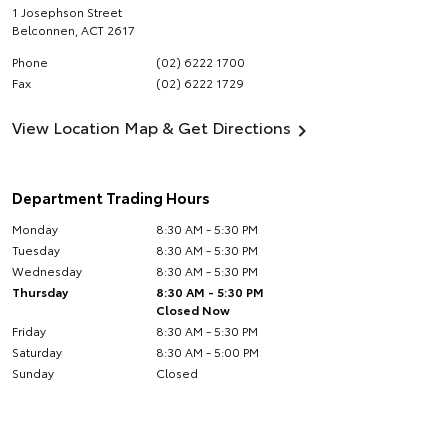
1 Josephson Street
Belconnen
,
ACT
2617
Phone
(02) 6222 1700
Fax
(02) 6222 1729
View Location Map & Get Directions
Department Trading Hours
Monday
8:30 AM - 5:30 PM
Tuesday
8:30 AM - 5:30 PM
Wednesday
8:30 AM - 5:30 PM
Thursday
8:30 AM - 5:30 PM
Closed Now
Friday
8:30 AM - 5:30 PM
Saturday
8:30 AM - 5:00 PM
Sunday
Closed