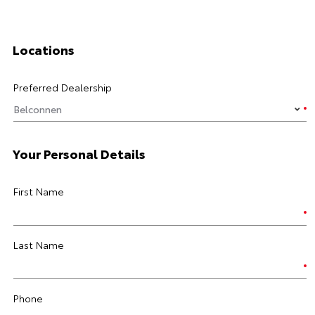
Locations
Preferred Dealership
Your Personal Details
First Name
Last Name
Phone