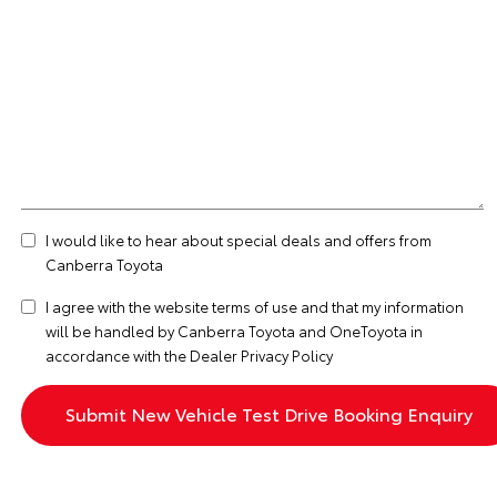
I would like to hear about special deals and offers from
Canberra Toyota
I agree with the website
terms of use
and that my information
will be handled by Canberra Toyota and OneToyota in
accordance with the
Dealer Privacy Policy