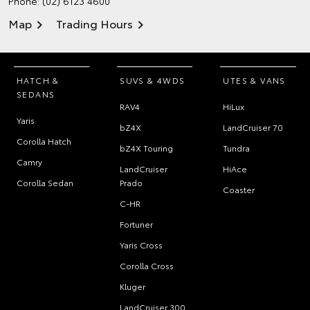
Phone:
(02) 6123 4600
Map
Trading Hours
HATCH &
SUVS & 4WDS
UTES & VANS
SEDANS
RAV4
HiLux
Yaris
bZ4X
LandCruiser 70
Corolla Hatch
bZ4X Touring
Tundra
Camry
LandCruiser
HiAce
Corolla Sedan
Prado
Coaster
C-HR
Fortuner
Yaris Cross
Corolla Cross
Kluger
LandCruiser 300