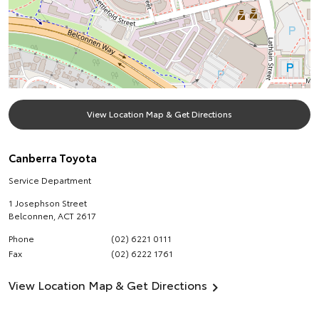
View Location Map & Get Directions
Canberra Toyota
Service Department
1 Josephson Street
Belconnen
,
ACT
2617
Phone
(02) 6221 0111
Fax
(02) 6222 1761
View Location Map & Get Directions