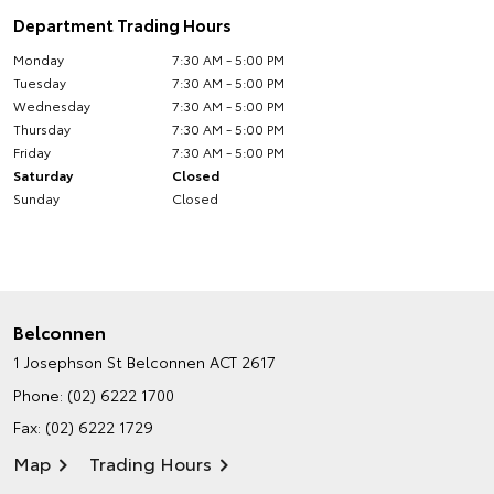
Department Trading Hours
Monday
7:30 AM - 5:00 PM
Tuesday
7:30 AM - 5:00 PM
Wednesday
7:30 AM - 5:00 PM
Thursday
7:30 AM - 5:00 PM
Friday
7:30 AM - 5:00 PM
Saturday
Closed
Sunday
Closed
Belconnen
1 Josephson St
Belconnen ACT 2617
Phone:
(02) 6222 1700
Fax: (02) 6222 1729
Map
Trading Hours