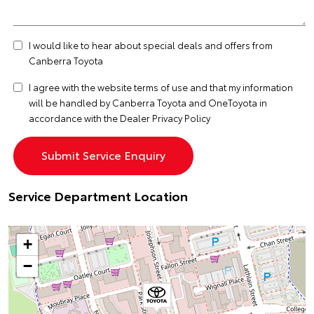
I would like to hear about special deals and offers from
Canberra Toyota
I agree with the website
terms of use
and that my information
will be handled by Canberra Toyota and OneToyota in
accordance with the
Dealer Privacy Policy
Service Department Location
+
−