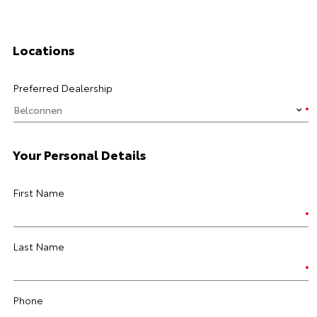
Locations
Preferred Dealership
Your Personal Details
First Name
Last Name
Phone