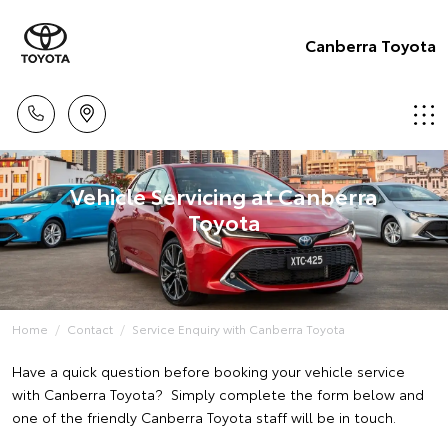
Canberra Toyota
Vehicle Servicing at Canberra
Toyota
Home
Contact
Service Enquiry with Canberra Toyota
Have a quick question before booking your vehicle service
with Canberra Toyota? Simply complete the form below and
one of the friendly Canberra Toyota staff will be in touch.