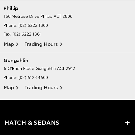
Phillip
160 Melrose Drive
Phillip ACT 2606
Phone:
(02) 6222 1800
Fax: (02) 6222 1881
Map
Trading Hours
Gungahlin
6 O’Brien Place
Gungahlin ACT 2912
Phone:
(02) 6123 4600
Map
Trading Hours
HATCH & SEDANS