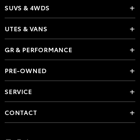
SUVS & 4WDS
UTES & VANS
GR & PERFORMANCE
PRE-OWNED
SERVICE
CONTACT