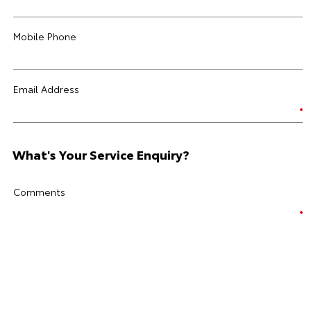
Mobile Phone
Email Address
What's Your Service Enquiry?
Comments