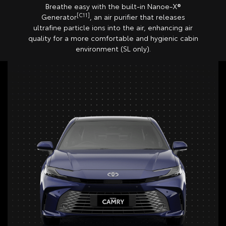
Breathe easy with the built-in Nanoe-X®
[C11]
Generator
, an air purifier that releases
ultrafine particle ions into the air, enhancing air
quality for a more comfortable and hygienic cabin
environment (SL only).