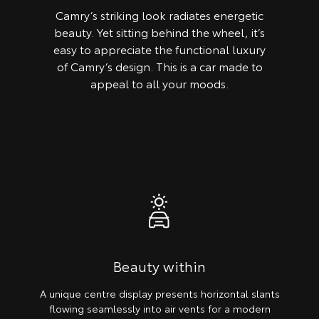
Camry’s striking look radiates energetic
beauty. Yet sitting behind the wheel, it’s
easy to appreciate the functional luxury
of Camry’s design. This is a car made to
appeal to all your moods.
Beauty within
A unique centre display presents horizontal slants
flowing seamlessly into air vents for a modern