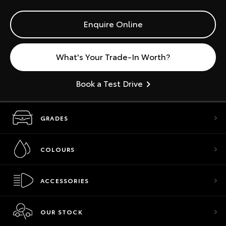
Enquire Online
What's Your Trade-In Worth?
Book a Test Drive
GRADES
COLOURS
ACCESSORIES
OUR STOCK