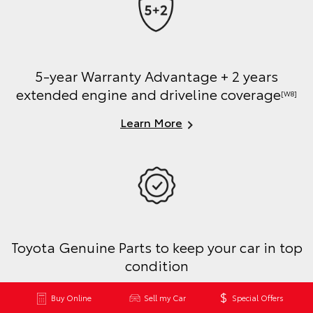
5-year Warranty Advantage + 2 years
extended engine and driveline coverage
[W8]
Learn More
Toyota Genuine Parts to keep your car in top
condition
Learn More
Buy Online
Sell my Car
Special Offers