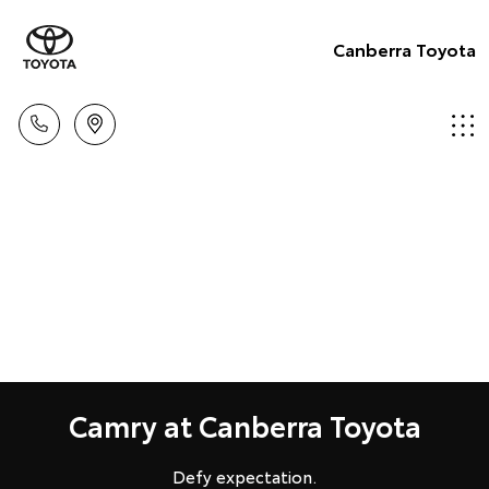
Canberra Toyota
Camry at Canberra Toyota
Defy expectation.