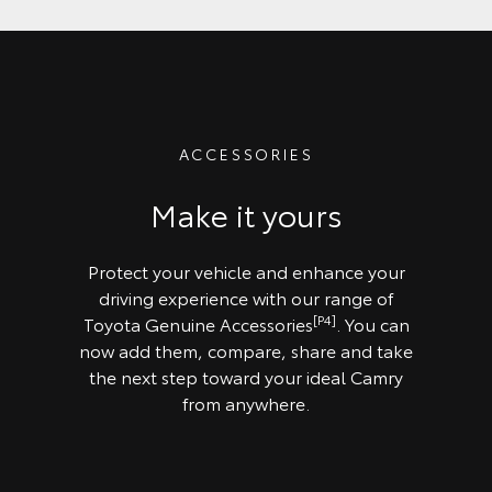
ACCESSORIES
Make it yours
Protect your vehicle and enhance your
driving experience with our range of
[P4]
Toyota Genuine Accessories
. You can
now add them, compare, share and take
the next step toward your ideal Camry
from anywhere.