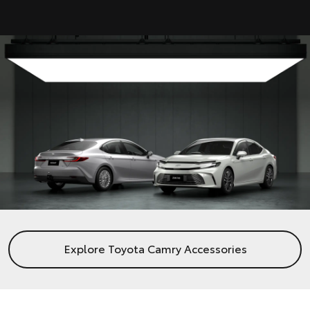
Explore Toyota Camry Accessories