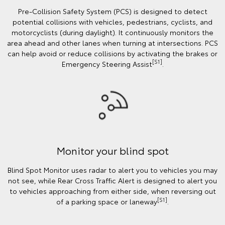
Pre-Collision Safety System (PCS) is designed to detect
potential collisions with vehicles, pedestrians, cyclists, and
motorcyclists (during daylight). It continuously monitors the
area ahead and other lanes when turning at intersections. PCS
can help avoid or reduce collisions by activating the brakes or
[S1]
Emergency Steering Assist
.
Monitor your blind spot
Blind Spot Monitor uses radar to alert you to vehicles you may
not see, while Rear Cross Traffic Alert is designed to alert you
to vehicles approaching from either side, when reversing out
[S1]
of a parking space or laneway
.