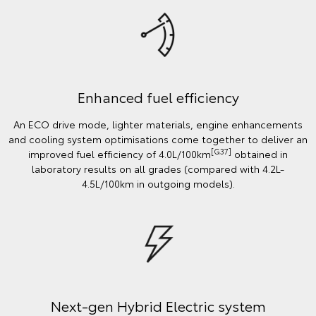
Enhanced fuel efficiency
An ECO drive mode, lighter materials, engine enhancements
and cooling system optimisations come together to deliver an
[G37]
improved fuel efficiency of 4.0L/100km
obtained in
laboratory results on all grades (compared with 4.2L-
4.5L/100km in outgoing models).
Next-gen Hybrid Electric system