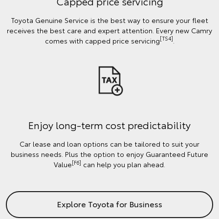
Capped price servicing
Toyota Genuine Service is the best way to ensure your fleet
receives the best care and expert attention. Every new Camry
[TS4]
comes with capped price servicing
.
Enjoy long-term cost predictability
Car lease and loan options can be tailored to suit your
business needs. Plus the option to enjoy Guaranteed Future
[F6]
Value
can help you plan ahead.
Explore Toyota for Business