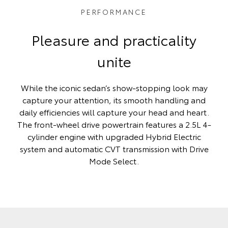
PERFORMANCE
Pleasure and practicality
unite
While the iconic sedan’s show-stopping look may
capture your attention, its smooth handling and
daily efficiencies will capture your head and heart.
The front-wheel drive powertrain features a 2.5L 4-
cylinder engine with upgraded Hybrid Electric
system and automatic CVT transmission with Drive
Mode Select.