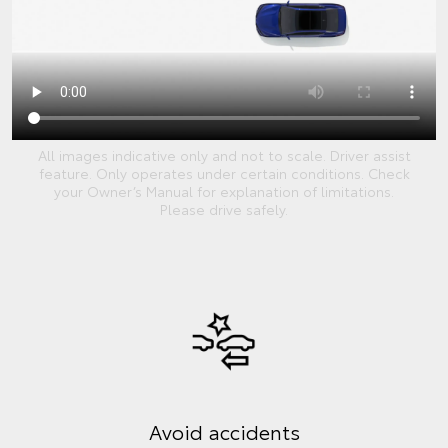
All images indicative only and not to scale. Driver assist
feature. Only operates under certain conditions. Check
your Owner’s Manual for explanation of limitations.
Please drive safely.
Avoid accidents