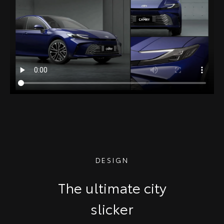
DESIGN
The ultimate city
slicker