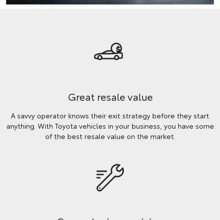
Great resale value
A savvy operator knows their exit strategy before they start
anything. With Toyota vehicles in your business, you have some
of the best resale value on the market.