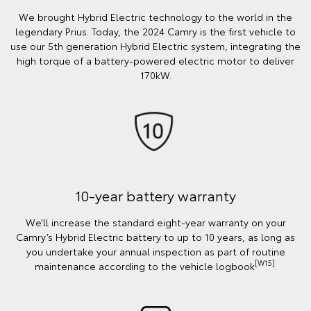
We brought Hybrid Electric technology to the world in the
legendary Prius. Today, the 2024 Camry is the first vehicle to
use our 5th generation Hybrid Electric system, integrating the
high torque of a battery-powered electric motor to deliver
170kW.
10-year battery warranty
We’ll increase the standard eight-year warranty on your
Camry’s Hybrid Electric battery to up to 10 years, as long as
you undertake your annual inspection as part of routine
[W15]
maintenance according to the vehicle logbook
.