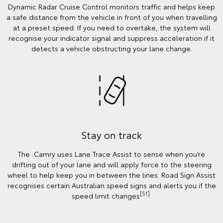
Dynamic Radar Cruise Control monitors traffic and helps keep
a safe distance from the vehicle in front of you when travelling
at a preset speed. If you need to overtake, the system will
recognise your indicator signal and suppress acceleration if it
detects a vehicle obstructing your lane change.
Stay on track
The Camry uses Lane Trace Assist to sense when you’re
drifting out of your lane and will apply force to the steering
wheel to help keep you in between the lines. Road Sign Assist
recognises certain Australian speed signs and alerts you if the
[S1]
speed limit changes
.