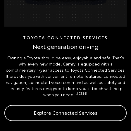
TOYOTA CONNECTED SERVICES
Next generation driving
Owning a Toyota should be easy, enjoyable and safe. That's
why every new model Camry is equipped with a
complimentary 1-year access to Toyota Connected Services.
It provides you with convenient remote features, connected
navigation, connected voice command as well as safety and
security features designed to keep you in touch with help
[CS14]
when you need it
.
Explore Connected Services