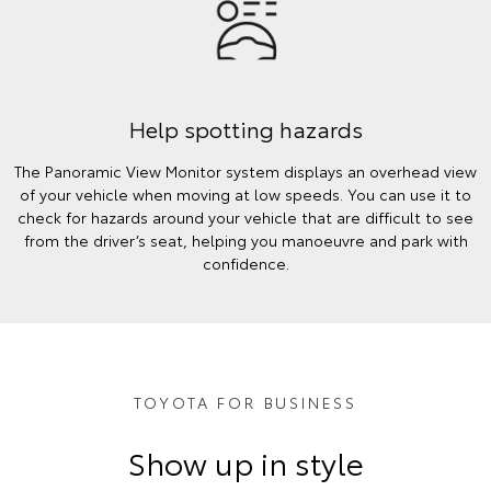
Help spotting hazards
The Panoramic View Monitor system displays an overhead view
of your vehicle when moving at low speeds. You can use it to
check for hazards around your vehicle that are difficult to see
from the driver’s seat, helping you manoeuvre and park with
confidence.
TOYOTA FOR BUSINESS
Show up in style