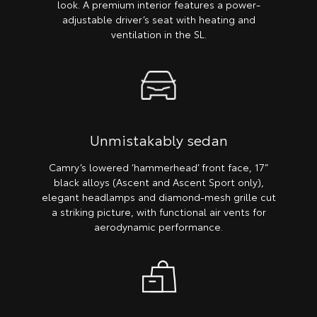
look. A premium interior features a power-
adjustable driver’s seat with heating and
ventilation in the SL.
Unmistakably sedan
Camry’s lowered ‘hammerhead’ front face, 17”
black alloys (Ascent and Ascent Sport only),
elegant headlamps and diamond-mesh grille cut
a striking picture, with functional air vents for
aerodynamic performance.