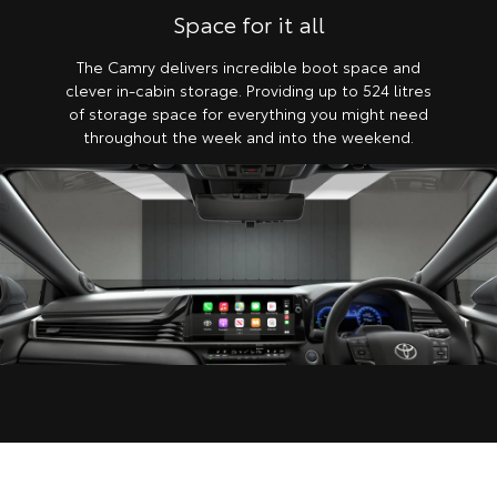
Space for it all
The Camry delivers incredible boot space and
clever in-cabin storage. Providing up to 524 litres
of storage space for everything you might need
throughout the week and into the weekend.