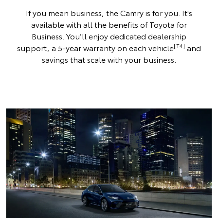
If you mean business, the Camry is for you. It's
available with all the benefits of Toyota for
Business. You’ll enjoy dedicated dealership
[T4]
support, a 5-year warranty on each vehicle
and
savings that scale with your business.