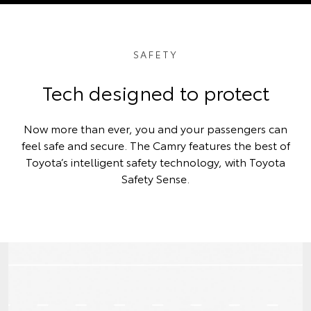
SAFETY
Tech designed to protect
Now more than ever, you and your passengers can
feel safe and secure. The Camry features the best of
Toyota’s intelligent safety technology, with Toyota
Safety Sense.