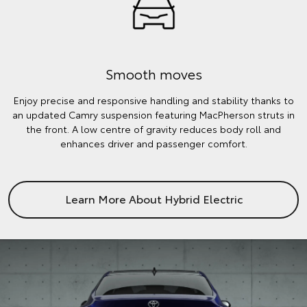
Smooth moves
Enjoy precise and responsive handling and stability thanks to
an updated Camry suspension featuring MacPherson struts in
the front. A low centre of gravity reduces body roll and
enhances driver and passenger comfort.
Learn More About Hybrid Electric