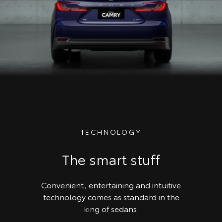
TECHNOLOGY
The smart stuff
Convenient, entertaining and intuitive
technology comes as standard in the
king of sedans.