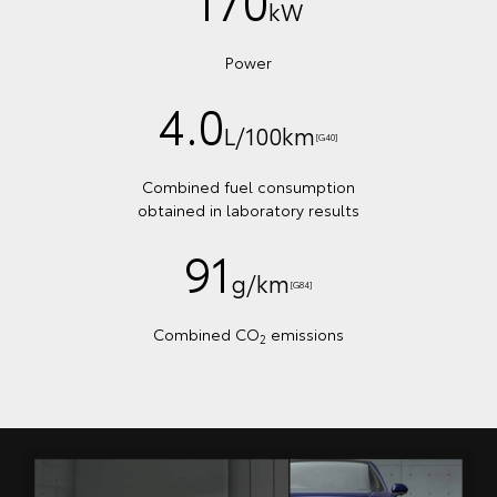
170
kW
Power
4.0
L/100km
[G40]
Combined fuel consumption
obtained in laboratory results
91
g/km
[G84]
Combined CO
emissions
2