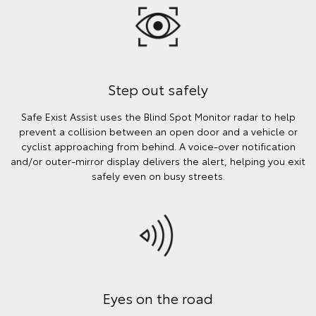
Step out safely
Safe Exist Assist uses the Blind Spot Monitor radar to help
prevent a collision between an open door and a vehicle or
cyclist approaching from behind. A voice-over notification
and/or outer-mirror display delivers the alert, helping you exit
safely even on busy streets.
Eyes on the road