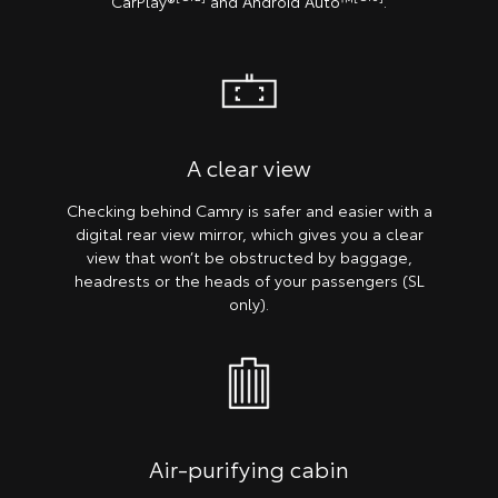
CarPlay®
and Android Auto™
.
A clear view
Checking behind Camry is safer and easier with a
digital rear view mirror, which gives you a clear
view that won’t be obstructed by baggage,
headrests or the heads of your passengers (SL
only).
Air-purifying cabin