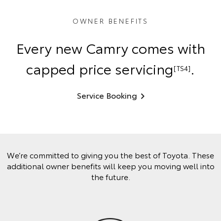
OWNER BENEFITS
Every new Camry comes with
capped price servicing
.
[TS4]
Service Booking
We’re committed to giving you the best of Toyota. These
additional owner benefits will keep you moving well into
the future.