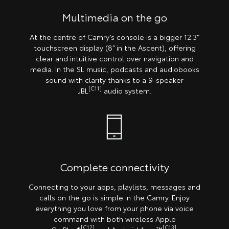
Multimedia on the go
At the centre of Camry’s console is a bigger 12.3”
touchscreen display (8” in the Ascent), offering
clear and intuitive control over navigation and
media. In the SL music, podcasts and audiobooks
sound with clarity thanks to a 9-speaker
[C11]
JBL
audio system.
Complete connectivity
Connecting to your apps, playlists, messages and
calls on the go is simple in the Camry. Enjoy
everything you love from your phone via voice
command with both wireless Apple
[C12]
[C13]