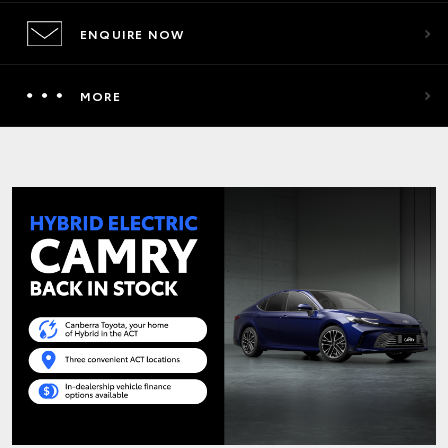
ENQUIRE NOW
MORE