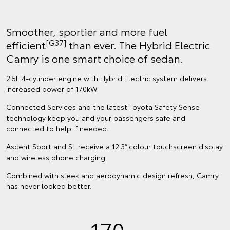
Smoother, sportier and more fuel
[G37]
efficient
than ever. The Hybrid Electric
Camry is one smart choice of sedan.
2.5L 4-cylinder engine with Hybrid Electric system delivers
increased power of 170kW.
Connected Services and the latest Toyota Safety Sense
technology keep you and your passengers safe and
connected to help if needed.
Ascent Sport and SL receive a 12.3” colour touchscreen display
and wireless phone charging.
Combined with sleek and aerodynamic design refresh, Camry
has never looked better.