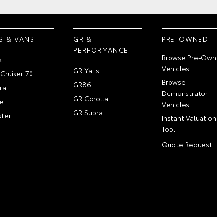
S & VANS
GR &
PRE-OWNED
PERFORMANCE
Browse Pre-Own
x
Vehicles
GR Yaris
Cruiser 70
Browse
GR86
ra
Demonstrator
GR Corolla
e
Vehicles
GR Supra
ter
Instant Valuation
Tool
Quote Request