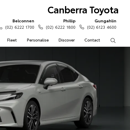
Canberra Toyota
Belconnen
Phillip
Gungahlin
(02) 6222 1700
(02) 6222 1800
(02) 6123 4600
Fleet
Personalise
Discover
Contact
Search