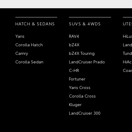
HATCH & SEDANS
SUVS & 4WDS
UTE
Yaris
RAV4
HiLu
Corolla Hatch
bZ4X
Land
Camry
bZ4X Touring
Tund
Corolla Sedan
LandCruiser Prado
HiAc
C-HR
Coas
Fortuner
Yaris Cross
Corolla Cross
Kluger
LandCruiser 300