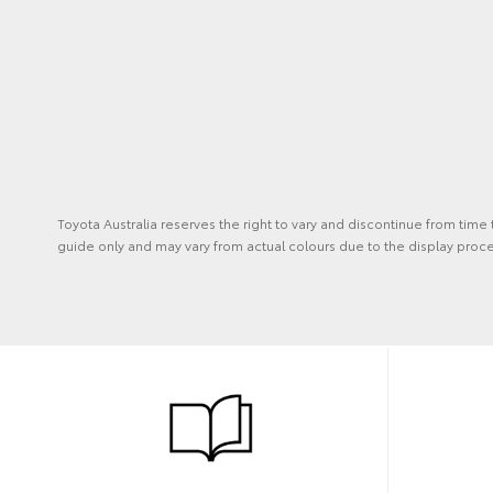
Toyota Australia reserves the right to vary and discontinue from time
guide only and may vary from actual colours due to the display proce