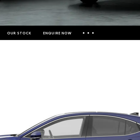
OUR STOCK
ENQUIRE NOW
Insurance Enquiries
Finance Calculators
Finance Enquiries
Toyota Access