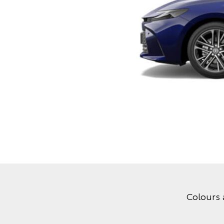
Colours 