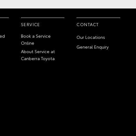
SERVICE
CONTACT
ed
Book a Service
Our Locations
Online
General Enquiry
About Service at
Canberra Toyota