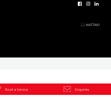
Book a Service
Enquiries