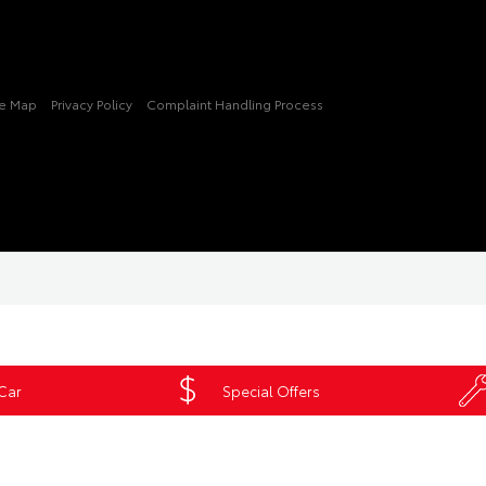
te Map
Privacy Policy
Complaint Handling Process
 Car
Special Offers