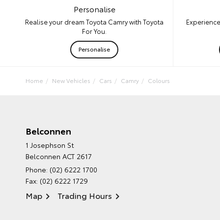
Personalise
Experience
Realise your dream Toyota Camry with Toyota
For You.
Personalise
Home
New Vehicles
Cars
Camry
Colours
Belconnen
1 Josephson St
Belconnen ACT 2617
Phone:
(02) 6222 1700
Fax: (02) 6222 1729
Map
Trading Hours