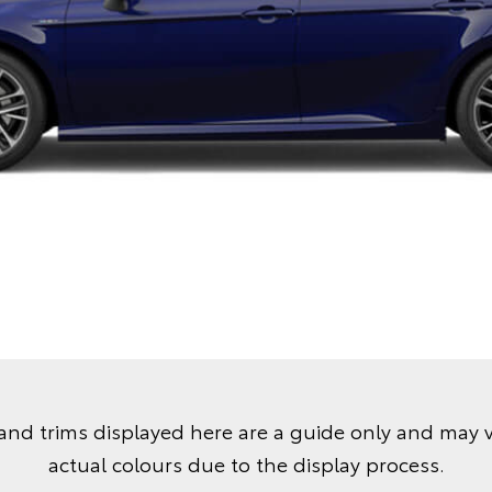
and trims displayed here are a guide only and may 
actual colours due to the display process.