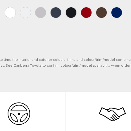
 to time the interior and exterior colours, trims and colour/trim/model combina
ss. See Canberra Toyota to confirm colour/trim/model availability when orderi