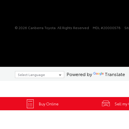
© 2026 Canberra Toyota. All Rights Reserved
MDL #20000578
Si
Powered by
Translate
Buy Online
Sell my