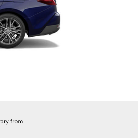
vary from