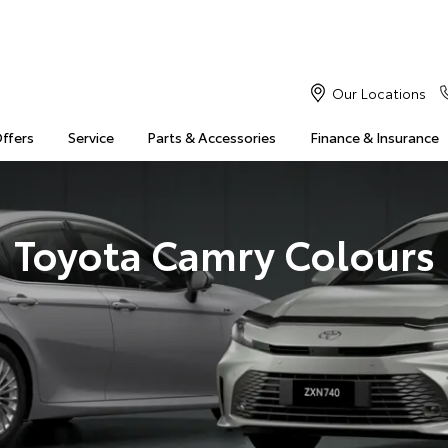
Our Locations
Offers
Service
Parts & Accessories
Finance & Insurance
Toyota Camry Colours