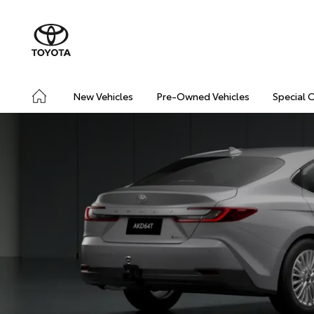
New Vehicles
Pre-Owned Vehicles
Special 