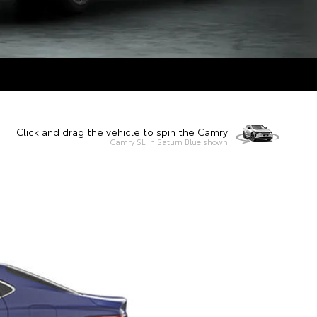
Click and drag the vehicle to spin the Camry
Camry SL in Saturn Blue shown