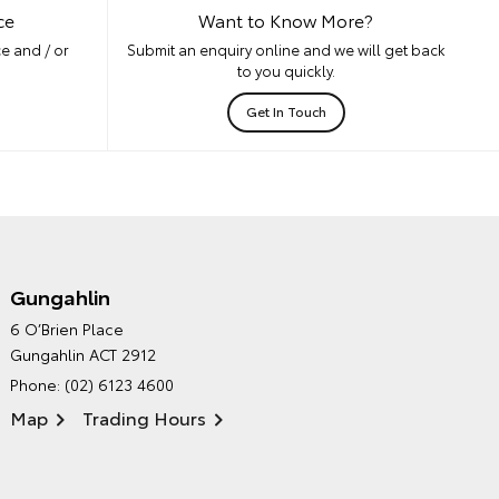
ce
Want to Know More?
e and / or
Submit an enquiry online and we will get back
to you quickly.
Get In Touch
Gungahlin
CANBERRA TOYOTA'S
6 O’Brien Place
ENVIRONMENTAL POLICY
Gungahlin ACT 2912
Phone:
(02) 6123 4600
Map
Trading Hours