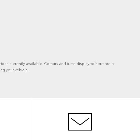
tions currently available. Colours and trims displayed here are a
ng your vehicle.