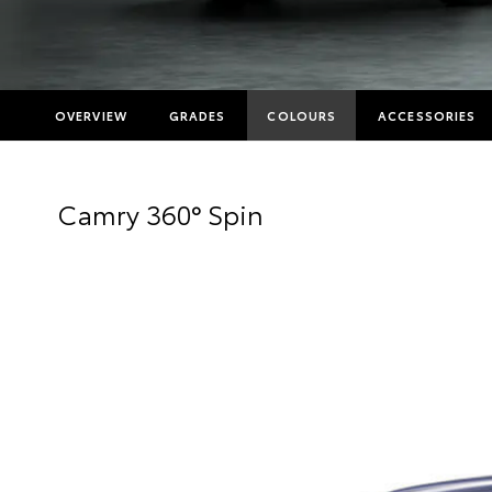
OVERVIEW
GRADES
COLOURS
ACCESSORIES
Camry 360° Spin