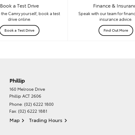
Book a Test Drive
Finance & Insuran
 the Camry yourself, book a test
Speak with our team for financ
drive online.
insurance advice.
Book a Test Drive
Find Out More
Phillip
160 Melrose Drive
Phillip ACT 2606
Phone:
(02) 6222 1800
Fax: (02) 6222 1881
Map
Trading Hours