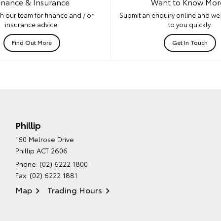
inance & Insurance
Want to Know Mor
h our team for finance and / or
Submit an enquiry online and we 
insurance advice.
to you quickly.
Find Out More
Get In Touch
Phillip
160 Melrose Drive
Phillip ACT 2606
Phone:
(02) 6222 1800
Fax: (02) 6222 1881
Map
Trading Hours