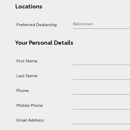
Locations
Preferred Dealership
Your Personal Details
First Name
Last Name
Phone
Mobile Phone
Email Address