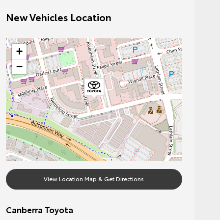
New Vehicles Location
+
−
View Location Map & Get Directions
Canberra Toyota