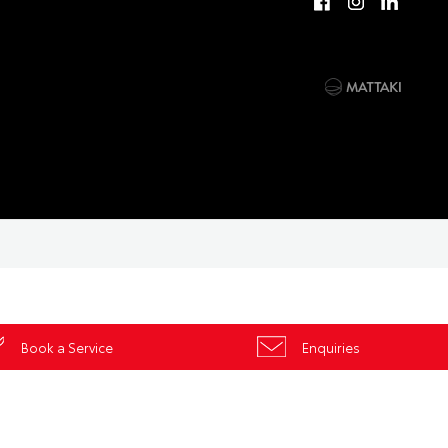
Book a Service
Enquiries