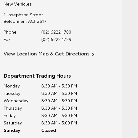
New Vehicles
1 Josephson Street
Belconnen
,
ACT
2617
Phone
(02) 6222 1700
Fax
(02) 6222 1729
View Location Map & Get Directions
Department Trading Hours
Monday
8:30 AM - 5:30 PM
Tuesday
8:30 AM - 5:30 PM
Wednesday
8:30 AM - 5:30 PM
Thursday
8:30 AM - 5:30 PM
Friday
8:30 AM - 5:30 PM
Saturday
8:30 AM - 5:00 PM
Sunday
Closed