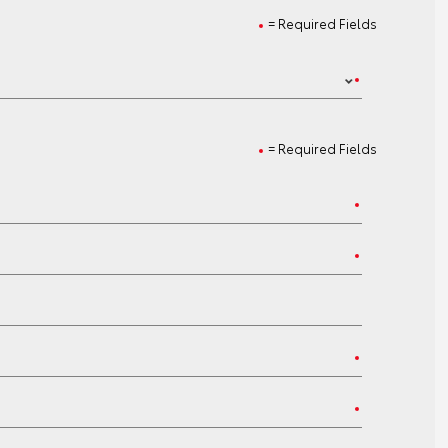
= Required Fields
= Required Fields