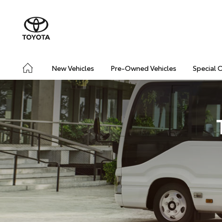
New Vehicles
Pre-Owned Vehicles
Special 