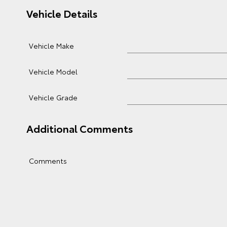
Vehicle Details
Vehicle Make
Vehicle Model
Vehicle Grade
Additional Comments
Comments