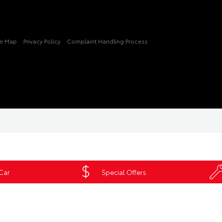
te Map
Privacy Policy
Complaint Handling Process
 Car
Special Offers