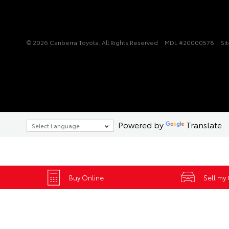
© 2026 Canberra Toyota. All Rights Reserved
MDL #20000578
Si
Powered by
Translate
Buy Online
Sell my