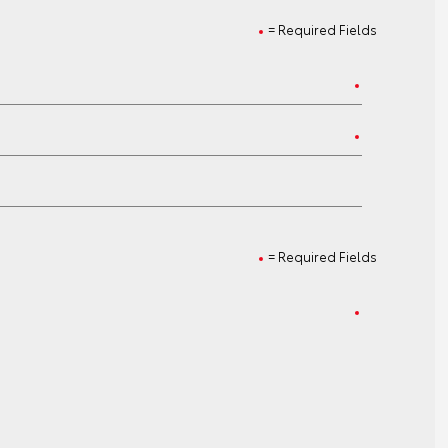
= Required Fields
= Required Fields