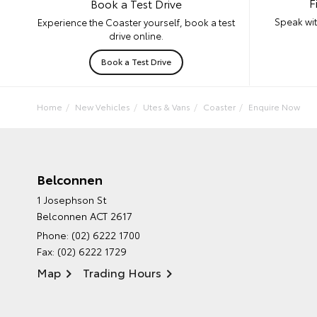
F
Book a Test Drive
Speak wit
Experience the Coaster yourself, book a test
drive online.
Book a Test Drive
Home
New Vehicles
Utes & Vans
Coaster
Enquire Now
Belconnen
1 Josephson St
Belconnen ACT 2617
Phone:
(02) 6222 1700
Fax: (02) 6222 1729
Map
Trading Hours