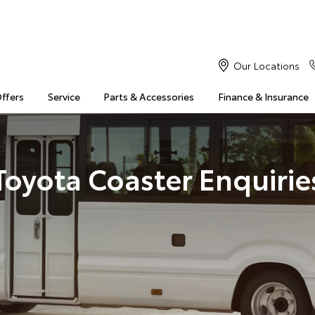
Our Locations
Offers
Service
Parts & Accessories
Finance & Insurance
Toyota Coaster Enquirie