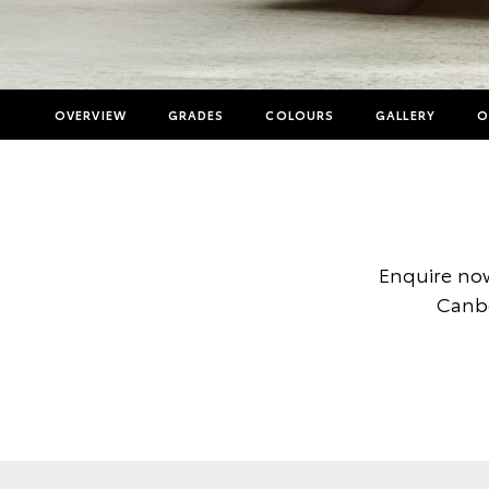
OVERVIEW
GRADES
COLOURS
GALLERY
O
Enquire now
Canbe