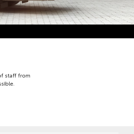
f staff from
sible.