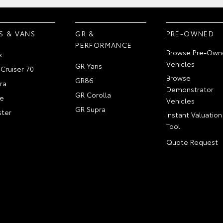
S & VANS
GR &
PRE-OWNED
PERFORMANCE
Browse Pre-Own
x
Vehicles
GR Yaris
Cruiser 70
Browse
GR86
ra
Demonstrator
GR Corolla
e
Vehicles
GR Supra
ter
Instant Valuation
Tool
Quote Request