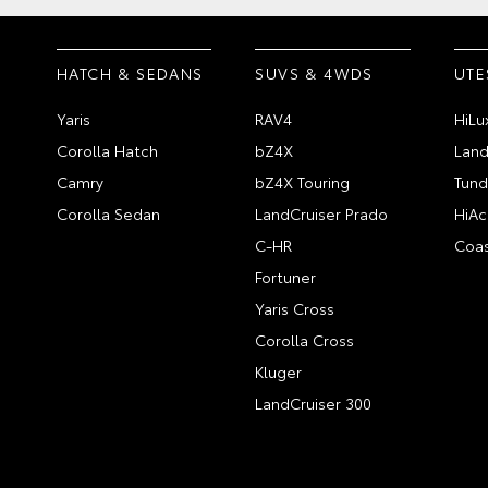
HATCH & SEDANS
SUVS & 4WDS
UTE
Yaris
RAV4
HiLu
Corolla Hatch
bZ4X
Land
Camry
bZ4X Touring
Tund
Corolla Sedan
LandCruiser Prado
HiAc
C-HR
Coas
Fortuner
Yaris Cross
Corolla Cross
Kluger
LandCruiser 300