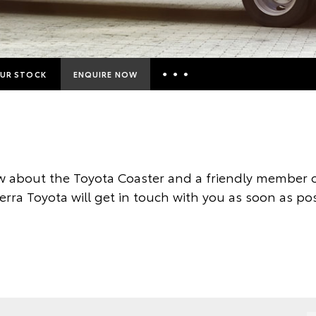
UR STOCK
ENQUIRE NOW
Insurance Enquiries
Finance Calculators
Finance Enquiries
 about the Toyota Coaster and a friendly member o
Toyota Access
rra Toyota will get in touch with you as soon as pos