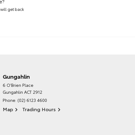
e?
will get back
Gungahlin
CANBERRA TOYOTA'S
6 O’Brien Place
ENVIRONMENTAL POLICY
Gungahlin ACT 2912
Phone:
(02) 6123 4600
Map
Trading Hours