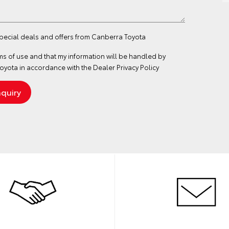
special deals and offers from Canberra Toyota
ms of use
and that my information will be handled by
yota in accordance with the
Dealer Privacy Policy