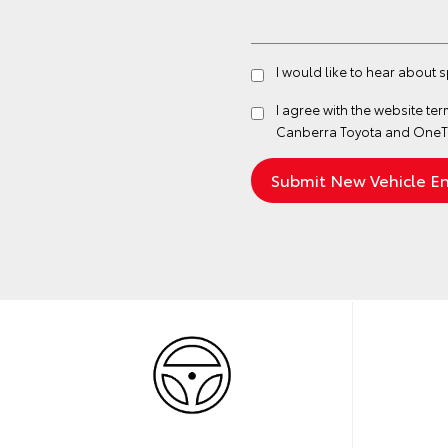
I would like to hear about 
I agree with the website
ter
Canberra Toyota and OneTo