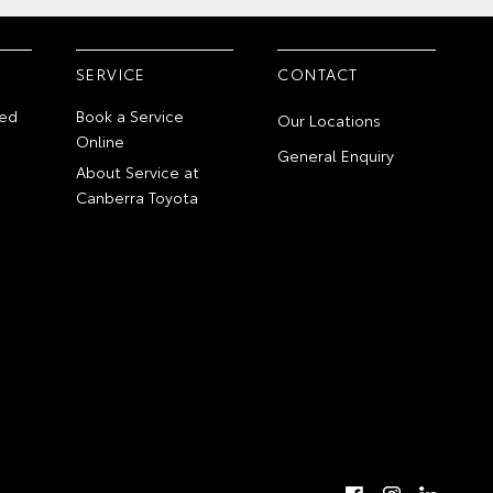
SERVICE
CONTACT
ed
Book a Service
Our Locations
Online
General Enquiry
About Service at
Canberra Toyota