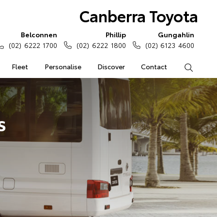
Canberra Toyota
Belconnen
Phillip
Gungahlin
(02) 6222 1700
(02) 6222 1800
(02) 6123 4600
Fleet
Personalise
Discover
Contact
Search
s