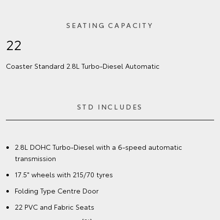
SEATING CAPACITY
22
Coaster Standard 2.8L Turbo‑Diesel Automatic
STD INCLUDES
2.8L DOHC Turbo-Diesel with a 6-speed automatic
transmission
17.5" wheels with 215/70 tyres
Folding Type Centre Door
22 PVC and Fabric Seats