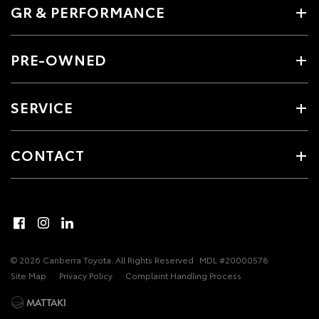
GR & PERFORMANCE
PRE-OWNED
SERVICE
CONTACT
© 2026 Canberra Toyota. All Rights Reserved
MDL #20000578
Site Map
Privacy Policy
Complaint Handling Process