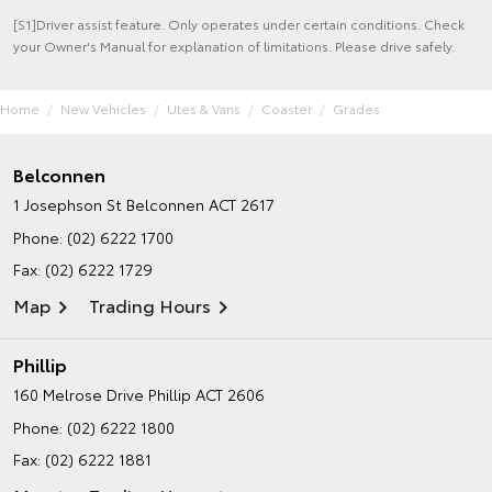
[S1]Driver assist feature. Only operates under certain conditions. Check
your Owner's Manual for explanation of limitations. Please drive safely.
Home
New Vehicles
Utes & Vans
Coaster
Grades
Belconnen
1 Josephson St
Belconnen ACT 2617
Phone:
(02) 6222 1700
Fax: (02) 6222 1729
Map
Trading Hours
Phillip
160 Melrose Drive
Phillip ACT 2606
Phone:
(02) 6222 1800
Fax: (02) 6222 1881