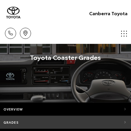
Canberra Toyota
Toyota Coaster Grades
OVERVIEW
GRADES