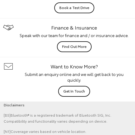
Book a Test Drive
Finance & Insurance
Speak with our team for finance and / or insurance advice.
Find Out More
Want to Know More?
Submit an enquiry online and we will get back to you
quickly.
Get In Touch
Disclaimers
[B5]Bluetooth® is a registered trademark of Bluetooth SIG, Inc.
Compatibility and functionality varies depending on device.
[N1]Coverage varies based on vehicle location.