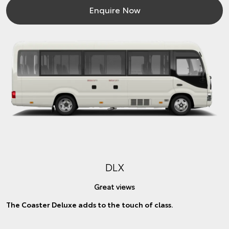
Enquire Now
DLX
Great views
The Coaster Deluxe adds to the touch of class.