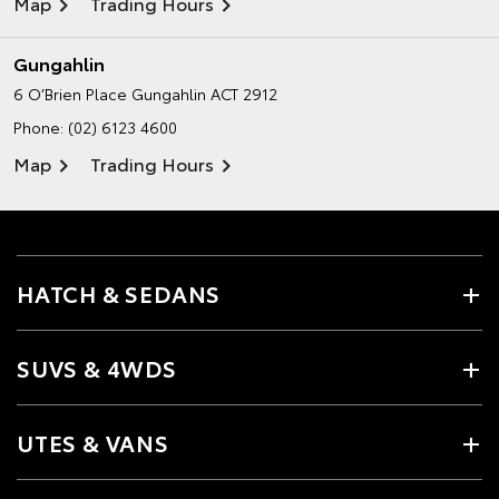
Map
Trading Hours
Gungahlin
6 O’Brien Place
Gungahlin ACT 2912
Phone:
(02) 6123 4600
Map
Trading Hours
HATCH & SEDANS
SUVS & 4WDS
UTES & VANS