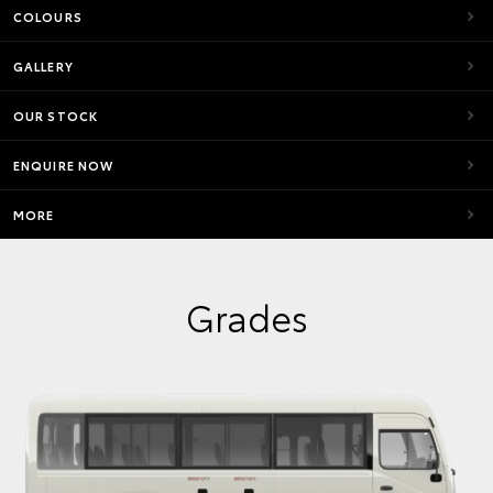
COLOURS
GALLERY
OUR STOCK
ENQUIRE NOW
MORE
Grades