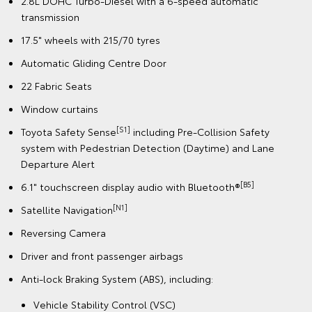
2.8L DOHC Turbo-Diesel with a 6-speed automatic
transmission
17.5" wheels with 215/70 tyres
Automatic Gliding Centre Door
22 Fabric Seats
Window curtains
[S1]
Toyota Safety Sense
including Pre-Collision Safety
system with Pedestrian Detection (Daytime) and Lane
Departure Alert
[B5]
6.1" touchscreen display audio with Bluetooth®
[N1]
Satellite Navigation
Reversing Camera
Driver and front passenger airbags
Anti-lock Braking System (ABS), including:
Vehicle Stability Control (VSC)