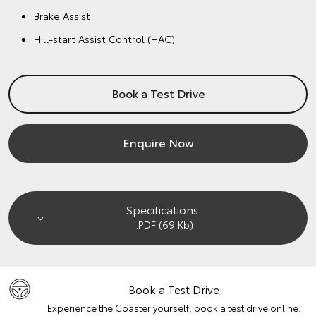
Brake Assist
Hill-start Assist Control (HAC)
Book a Test Drive
Enquire Now
Specifications
.PDF (69 Kb)
Book a Test Drive
Experience the Coaster yourself, book a test drive online.