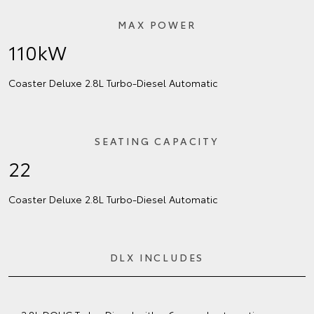
MAX POWER
110kW
Coaster Deluxe 2.8L Turbo‑Diesel Automatic
SEATING CAPACITY
22
Coaster Deluxe 2.8L Turbo‑Diesel Automatic
DLX INCLUDES