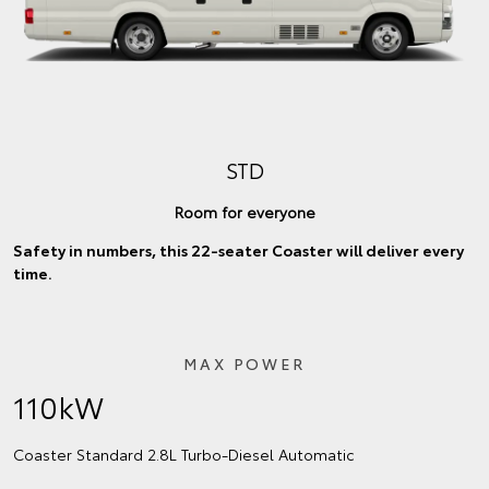
STD
Room for everyone
Safety in numbers, this 22-seater Coaster will deliver every
time.
MAX POWER
110kW
Coaster Standard 2.8L Turbo‑Diesel Automatic