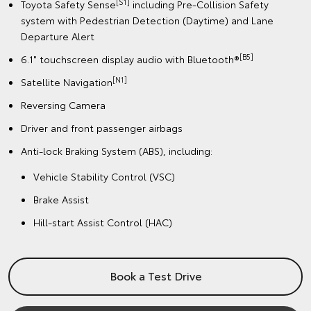
[S1]
Toyota Safety Sense
including Pre-Collision Safety
system with Pedestrian Detection (Daytime) and Lane
Departure Alert
[B5]
6.1" touchscreen display audio with Bluetooth®
[N1]
Satellite Navigation
Reversing Camera
Driver and front passenger airbags
Anti-lock Braking System (ABS), including:
Vehicle Stability Control (VSC)
Brake Assist
Hill-start Assist Control (HAC)
Book a Test Drive