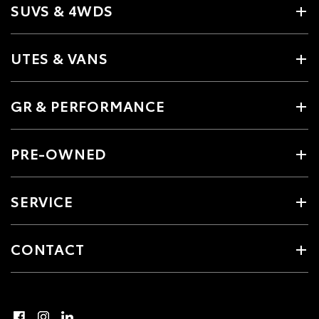
SUVS & 4WDS
UTES & VANS
GR & PERFORMANCE
PRE-OWNED
SERVICE
CONTACT