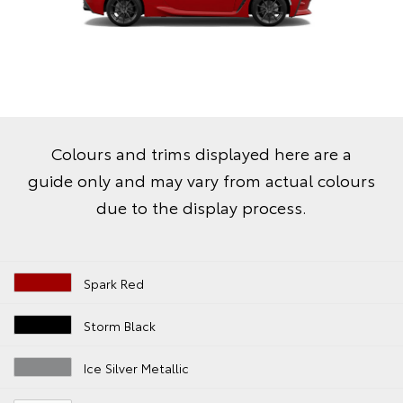
Colours and trims displayed here are a
guide only and may vary from actual colours
due to the display process.
Spark Red
Storm Black
Ice Silver Metallic