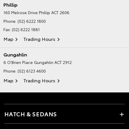
Phillip
160 Melrose Drive
Phillip ACT 2606
Phone:
(02) 6222 1800
Fax: (02) 6222 1881
Map
Trading Hours
Gungahlin
6 O’Brien Place
Gungahlin ACT 2912
Phone:
(02) 6123 4600
Map
Trading Hours
HATCH & SEDANS