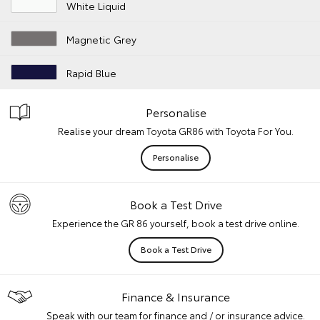
White Liquid
Magnetic Grey
Rapid Blue
Personalise
Realise your dream Toyota GR86 with Toyota For You.
Personalise
Book a Test Drive
Experience the GR 86 yourself, book a test drive online.
Book a Test Drive
Finance & Insurance
Speak with our team for finance and / or insurance advice.