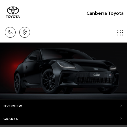
Canberra Toyota
OVERVIEW
GRADES