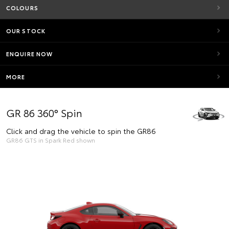
COLOURS
OUR STOCK
ENQUIRE NOW
MORE
GR 86 360° Spin
Click and drag the vehicle to spin the GR86
GR86 GTS in Spark Red shown