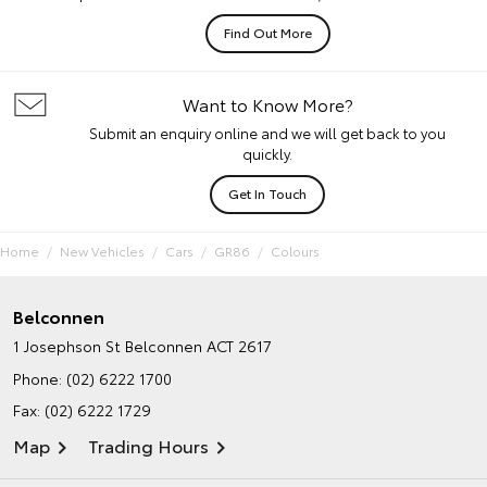
Find Out More
Want to Know More?
Submit an enquiry online and we will get back to you
quickly.
Get In Touch
Home
New Vehicles
Cars
GR86
Colours
Belconnen
1 Josephson St
Belconnen ACT 2617
Phone:
(02) 6222 1700
Fax: (02) 6222 1729
Map
Trading Hours