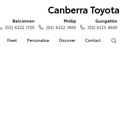
Canberra Toyota
Belconnen
Phillip
Gungahlin
(02) 6222 1700
(02) 6222 1800
(02) 6123 4600
Fleet
Personalise
Discover
Contact
Search