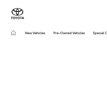
New Vehicles
Pre-Owned Vehicles
Special 