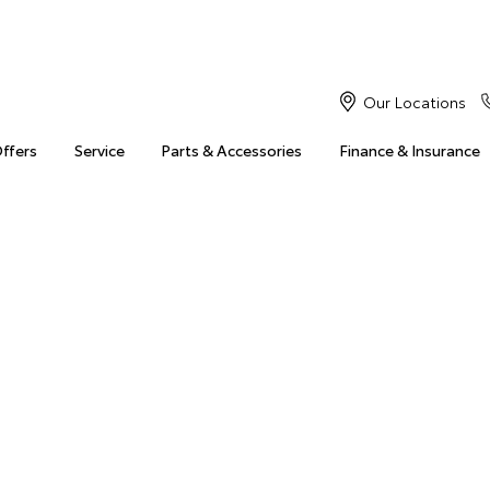
Our Locations
Offers
Service
Parts & Accessories
Finance & Insurance