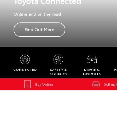
Toyota Connected
Online and on the road
Find Out More
CONNECTED
SAFETY &
DRIVING
M
SECURITY
INSIGHTS
Buy Online
Sell my
Home
New Vehicles
Toyota Connected Services
Toyota Con
Belconnen