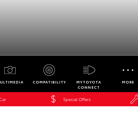
Service Enquiries
Insurance Enquiri
ULTIMEDIA
COMPATIBILITY
MYTOYOTA
MORE
Finance Calculat
CONNECT
Finance Enquiries
 Car
Special Offers
nected Services
Toyota Access
Phillip