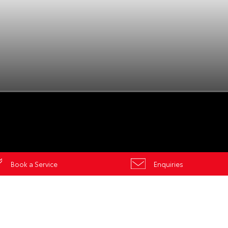
es
ors
Book a Service
Enquiries
Gungahlin