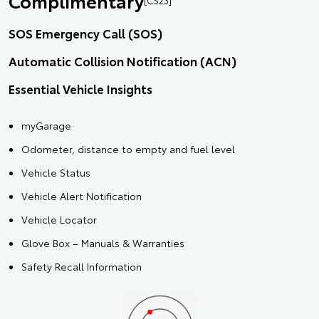
Complimentary
SOS Emergency Call (SOS)
Automatic Collision Notification (ACN)
Essential Vehicle Insights
myGarage
Odometer, distance to empty and fuel level
Vehicle Status
Vehicle Alert Notification
Vehicle Locator
Glove Box – Manuals & Warranties
Safety Recall Information