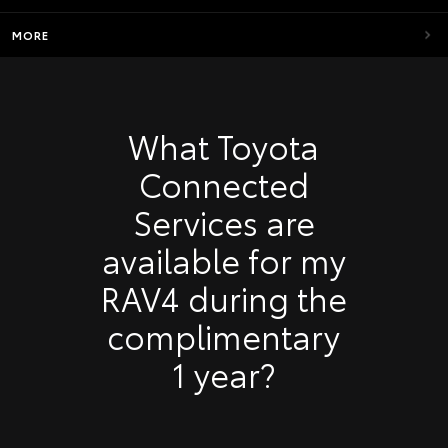
MORE
What Toyota
Connected
Services are
available for my
RAV4 during the
complimentary
1 year?