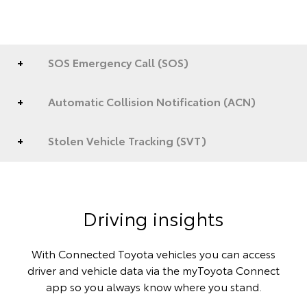
SOS Emergency Call (SOS)
Automatic Collision Notification (ACN)
Stolen Vehicle Tracking (SVT)
Driving insights
With Connected Toyota vehicles you can access
driver and vehicle data via the myToyota Connect
app so you always know where you stand.