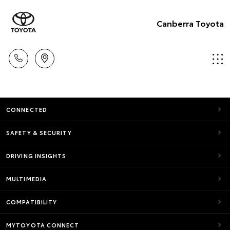
Canberra Toyota
CONNECTED
SAFETY & SECURITY
DRIVING INSIGHTS
MULTIMEDIA
COMPATIBILITY
MYTOYOTA CONNECT