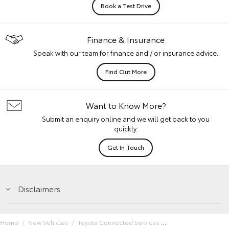
Book a Test Drive
Finance & Insurance
Speak with our team for finance and / or insurance advice.
Find Out More
Want to Know More?
Submit an enquiry online and we will get back to you
quickly.
Get In Touch
Disclaimers
Home
New Vehicles
Toyota Connected Services