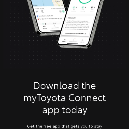
Download the
myToyota Connect
app today
Get the free app that gets you to stay