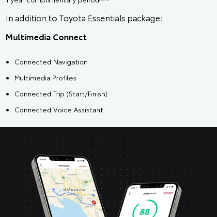
In addition to Toyota Essentials package:
Multimedia Connect
Connected Navigation
Multimedia Profiles
Connected Trip (Start/Finish)
Connected Voice Assistant