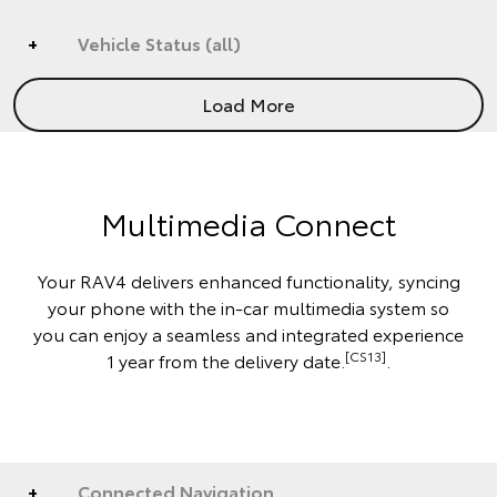
Vehicle Status (all)
Load More
Multimedia Connect
Your RAV4 delivers enhanced functionality, syncing
your phone with the in-car multimedia system so
you can enjoy a seamless and integrated experience
[CS13]
1 year from the delivery date.
.
Connected Navigation