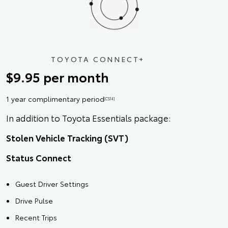
TOYOTA CONNECT+
$9.95 per month
1 year complimentary period
[CS14]
In addition to Toyota Essentials package:
Stolen Vehicle Tracking (SVT)
Status Connect
Guest Driver Settings
Drive Pulse
Recent Trips