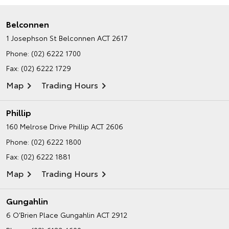
Belconnen
1 Josephson St
Belconnen ACT 2617
Phone:
(02) 6222 1700
Fax: (02) 6222 1729
Map
Trading Hours
Phillip
160 Melrose Drive
Phillip ACT 2606
Phone:
(02) 6222 1800
Fax: (02) 6222 1881
Map
Trading Hours
Gungahlin
6 O’Brien Place
Gungahlin ACT 2912