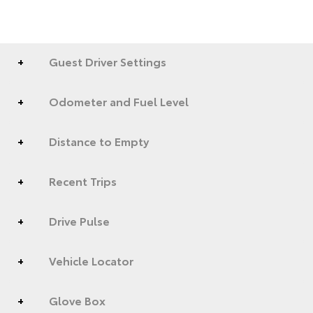
Guest Driver Settings
Odometer and Fuel Level
Distance to Empty
Recent Trips
Drive Pulse
Vehicle Locator
Glove Box