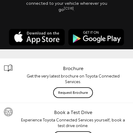
connected to your vehicle wherever you
[CS16]
go
.
Brochure
Get the very latest brochure on Toyota Connected
Services.
Request Brochure
Book a Test Drive
Experience Toyota Connected Services yourself, book a
test drive online.