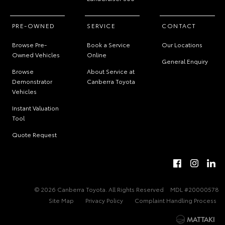
PRE-OWNED
SERVICE
CONTACT
Browse Pre-
Book a Service
Our Locations
Owned Vehicles
Online
General Enquiry
Browse
About Service at
Demonstrator
Canberra Toyota
Vehicles
Instant Valuation
Tool
Quote Request
© 2026 Canberra Toyota. All Rights Reserved
MDL #20000578
Site Map
Privacy Policy
Complaint Handling Process