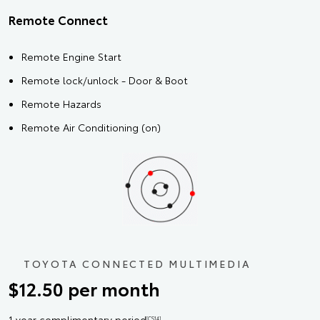
Remote Connect
Remote Engine Start
Remote lock/unlock - Door & Boot
Remote Hazards
Remote Air Conditioning (on)
TOYOTA CONNECTED MULTIMEDIA
$12.50 per month
1 year complimentary period
[CS14]