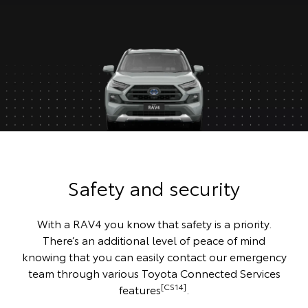
Safety and security
With a RAV4 you know that safety is a priority.
There’s an additional level of peace of mind
knowing that you can easily contact our emergency
team through various Toyota Connected Services
[CS14]
features
.