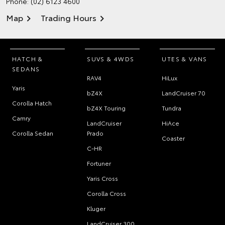
Phone:
(02) 6123 4600
Map
Trading Hours
HATCH &
SUVS & 4WDS
UTES & VANS
SEDANS
RAV4
HiLux
Yaris
bZ4X
LandCruiser 70
Corolla Hatch
bZ4X Touring
Tundra
Camry
LandCruiser
HiAce
Corolla Sedan
Prado
Coaster
C-HR
Fortuner
Yaris Cross
Corolla Cross
Kluger
LandCruiser 300