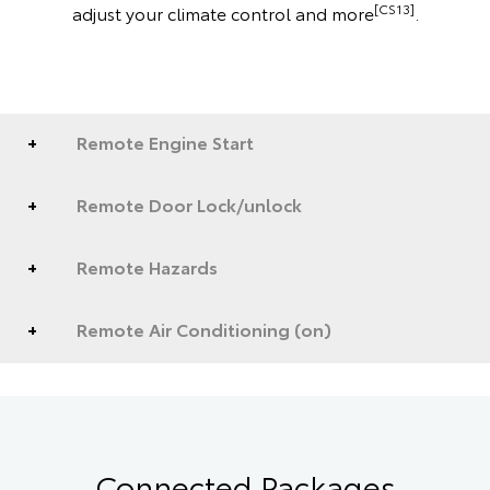
[CS13]
adjust your climate control and more
.
Remote Engine Start
Remote Door Lock/unlock
Remote Hazards
Remote Air Conditioning (on)
Connected Packages