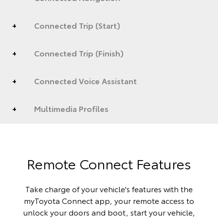
Connected Trip (Start)
Connected Trip (Finish)
Connected Voice Assistant
Multimedia Profiles
Remote Connect Features
Take charge of your vehicle's features with the
myToyota Connect app, your remote access to
unlock your doors and boot, start your vehicle,