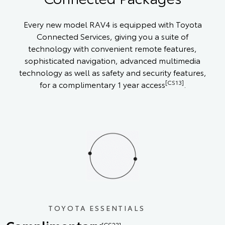
Every new model RAV4 is equipped with Toyota
Connected Services, giving you a suite of
technology with convenient remote features,
sophisticated navigation, advanced multimedia
technology as well as safety and security features,
[CS13]
for a complimentary 1 year access
.
TOYOTA ESSENTIALS
[CS23]