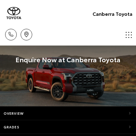
Canberra Toyota
Enquire Now at Canberra Toyota
OVERVIEW
GRADES