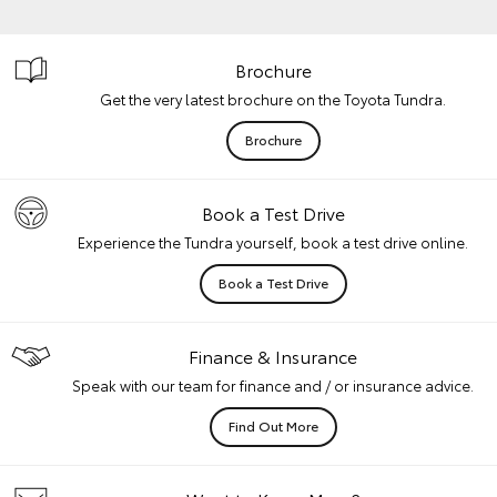
Brochure
Get the very latest brochure on the Toyota Tundra.
Brochure
Book a Test Drive
Experience the Tundra yourself, book a test drive online.
Book a Test Drive
Finance & Insurance
Speak with our team for finance and / or insurance advice.
Find Out More