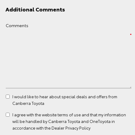
Additional Comments
Comments
I would like to hear about special deals and offers from
Canberra Toyota
I agree with the website
terms of use
and that my information
will be handled by Canberra Toyota and OneToyota in
accordance with the
Dealer Privacy Policy