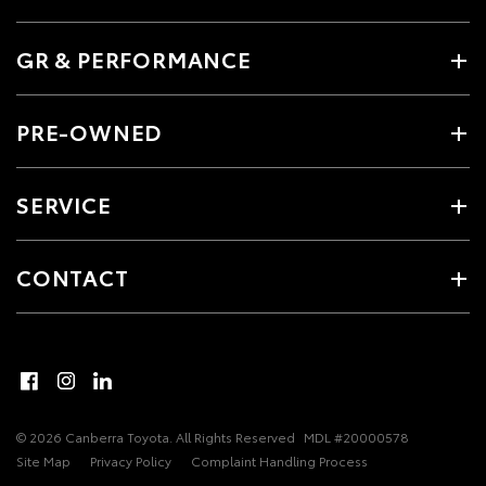
GR & PERFORMANCE
PRE-OWNED
SERVICE
CONTACT
© 2026 Canberra Toyota. All Rights Reserved
MDL #20000578
Site Map
Privacy Policy
Complaint Handling Process