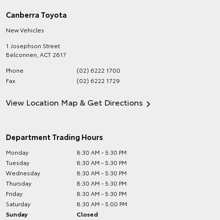
Canberra Toyota
New Vehicles
1 Josephson Street
Belconnen
,
ACT
2617
Phone
(02) 6222 1700
Fax
(02) 6222 1729
View Location Map & Get Directions
Department Trading Hours
Monday
8:30 AM - 5:30 PM
Tuesday
8:30 AM - 5:30 PM
Wednesday
8:30 AM - 5:30 PM
Thursday
8:30 AM - 5:30 PM
Friday
8:30 AM - 5:30 PM
Saturday
8:30 AM - 5:00 PM
Sunday
Closed