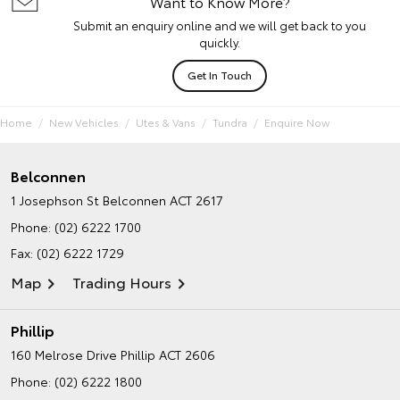
Want to Know More?
Submit an enquiry online and we will get back to you
quickly.
Get In Touch
Home
New Vehicles
Utes & Vans
Tundra
Enquire Now
Belconnen
1 Josephson St
Belconnen ACT 2617
Phone:
(02) 6222 1700
Fax: (02) 6222 1729
Map
Trading Hours
Phillip
160 Melrose Drive
Phillip ACT 2606
Phone:
(02) 6222 1800