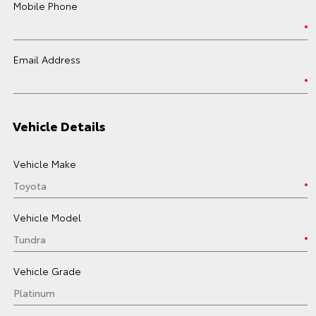
Mobile Phone
Email Address
Vehicle Details
Vehicle Make
Vehicle Model
Vehicle Grade