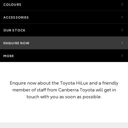
COLOURS
ACCESSORIES
OUR STOCK
ENQUIRE NOW
MORE
Enquire now about the Toyota HiLux and a friendly
member of staff from Canberra Toyota will get in
touch with you as soon as possible.