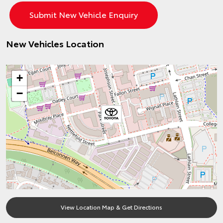
New Vehicles Location
+
−
View Location Map & Get Directions