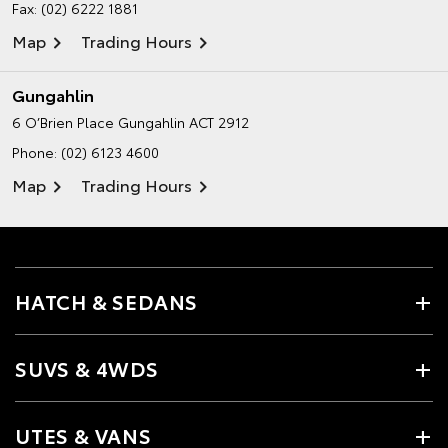
Fax: (02) 6222 1881
Map
Trading Hours
Gungahlin
6 O’Brien Place
Gungahlin ACT 2912
Phone:
(02) 6123 4600
Map
Trading Hours
HATCH & SEDANS
SUVS & 4WDS
UTES & VANS