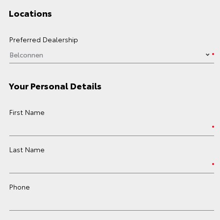
Locations
Preferred Dealership
Your Personal Details
First Name
Last Name
Phone