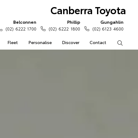
Canberra Toyota
Belconnen
Phillip
Gungahlin
(02) 6222 1700
(02) 6222 1800
(02) 6123 4600
Fleet
Personalise
Discover
Contact
Search