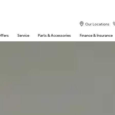
Our Locations
Offers
Service
Parts & Accessories
Finance & Insurance