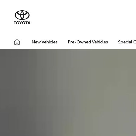
New Vehicles
Pre-Owned Vehicles
Special 