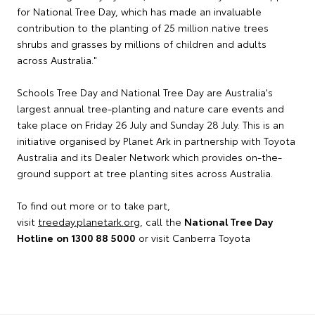
for National Tree Day, which has made an invaluable
contribution to the planting of 25 million native trees
shrubs and grasses by millions of children and adults
across Australia."
Schools Tree Day and National Tree Day are Australia's
largest annual tree-planting and nature care events and
take place on Friday 26 July and Sunday 28 July. This is an
initiative organised by Planet Ark in partnership with Toyota
Australia and its Dealer Network which provides on-the-
ground support at tree planting sites across Australia.
To find out more or to take part,
visit
treeday.planetark.org
, call the
National Tree Day
Hotline
on 1300 88 5000
or visit Canberra Toyota