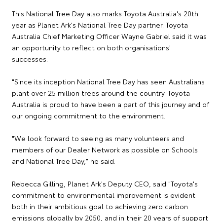
This National Tree Day also marks Toyota Australia's 20th
year as Planet Ark's National Tree Day partner. Toyota
Australia Chief Marketing Officer Wayne Gabriel said it was
an opportunity to reflect on both organisations'
successes.
"Since its inception National Tree Day has seen Australians
plant over 25 million trees around the country. Toyota
Australia is proud to have been a part of this journey and of
our ongoing commitment to the environment.
"We look forward to seeing as many volunteers and
members of our Dealer Network as possible on Schools
and National Tree Day," he said.
Rebecca Gilling, Planet Ark's Deputy CEO, said "Toyota's
commitment to environmental improvement is evident
both in their ambitious goal to achieving zero carbon
emissions globally by 2050, and in their 20 years of support