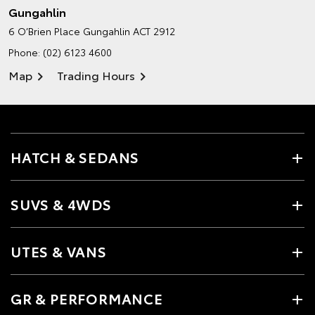
Gungahlin
6 O’Brien Place
Gungahlin ACT 2912
Phone:
(02) 6123 4600
Map
Trading Hours
HATCH & SEDANS
SUVS & 4WDS
UTES & VANS
GR & PERFORMANCE