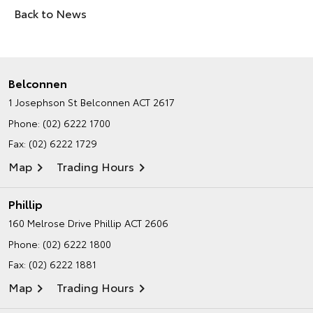
Back to News
Belconnen
1 Josephson St
Belconnen ACT 2617
Phone:
(02) 6222 1700
Fax: (02) 6222 1729
Map
Trading Hours
Phillip
160 Melrose Drive
Phillip ACT 2606
Phone:
(02) 6222 1800
Fax: (02) 6222 1881
Map
Trading Hours