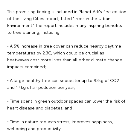
This promising finding is included in Planet Ark's first edition
of the Living Cities report, titled 'Trees in the Urban
Environment.' The report includes many inspiring benefits
to tree planting, including:
• A 5% increase in tree cover can reduce nearby daytime
temperatures by 2.3C, which could be crucial as
heatwaves cost more lives than all other climate change
impacts combined;
• A large healthy tree can sequester up to 93kg of CO2
and 1.4kg of air pollution per year;
• Time spent in green outdoor spaces can lower the risk of
heart disease and diabetes; and
• Time in nature reduces stress, improves happiness,
wellbeing and productivity.