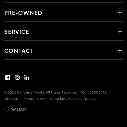
PRE-OWNED
SERVICE
CONTACT
© 2026 Canberra Toyota. All Rights Reserved
MDL #20000578
Site Map
Privacy Policy
Complaint Handling Process