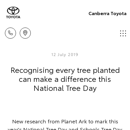
Canberra Toyota
12 July 2019
Recognising every tree planted
can make a difference this
National Tree Day
New research from Planet Ark to mark this
year's National Tree Day and Schools Tree Day