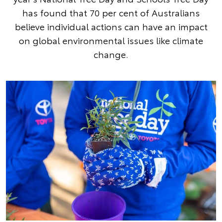
has found that 70 per cent of Australians
believe individual actions can have an impact
on global environmental issues like climate
change.