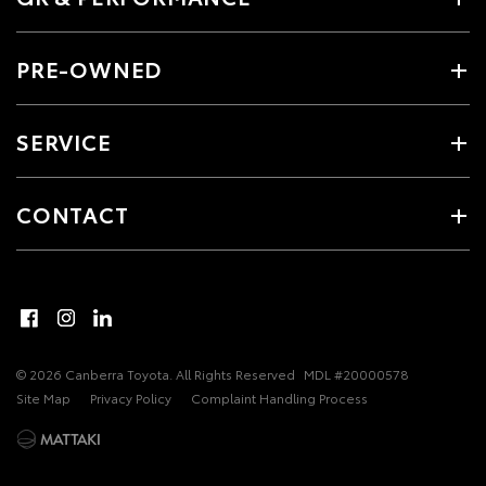
PRE-OWNED
SERVICE
CONTACT
© 2026 Canberra Toyota. All Rights Reserved
MDL #20000578
Site Map
Privacy Policy
Complaint Handling Process