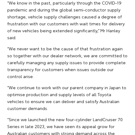
“We know in the past, particularly through the COVID-19
pandemic and during the global semi-conductor supply
shortage, vehicle supply challenges caused a degree of
frustration with our customers with wait times for delivery
of new vehicles being extended significantly,” Mr Hanley
said.
“We never want to be the cause of that frustration again
so together with our dealer network, we are committed to
carefully managing any supply issues to provide complete
transparency for customers when issues outside our
control arise.
“We continue to work with our parent company in Japan to
optimise production and supply levels of all Toyota
vehicles to ensure we can deliver and satisfy Australian
customer demands.
“Since we launched the new four-cylinder LandCruiser 70
Series in late 2023, we have seen its appeal grow for
Australian customers with strong demand across the