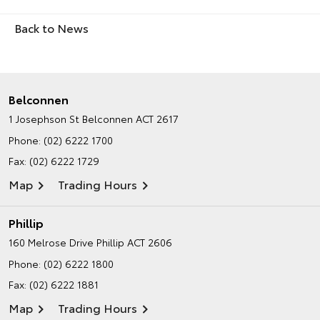
Back to News
Belconnen
1 Josephson St
Belconnen ACT 2617
Phone:
(02) 6222 1700
Fax: (02) 6222 1729
Map
Trading Hours
Phillip
160 Melrose Drive
Phillip ACT 2606
Phone:
(02) 6222 1800
Fax: (02) 6222 1881
Map
Trading Hours