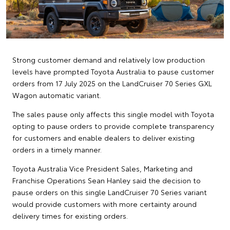
Strong customer demand and relatively low production
levels have prompted Toyota Australia to pause customer
orders from 17 July 2025 on the LandCruiser 70 Series GXL
Wagon automatic variant.
The sales pause only affects this single model with Toyota
opting to pause orders to provide complete transparency
for customers and enable dealers to deliver existing
orders in a timely manner.
Toyota Australia Vice President Sales, Marketing and
Franchise Operations Sean Hanley said the decision to
pause orders on this single LandCruiser 70 Series variant
would provide customers with more certainty around
delivery times for existing orders.