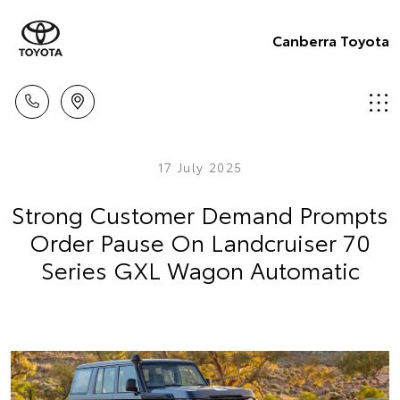
Canberra Toyota
17 July 2025
Strong Customer Demand Prompts
Order Pause On Landcruiser 70
Series GXL Wagon Automatic