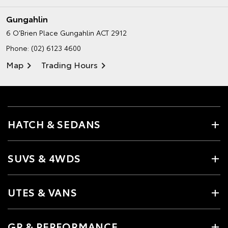
Gungahlin
6 O’Brien Place
Gungahlin ACT 2912
Phone:
(02) 6123 4600
Map
Trading Hours
HATCH & SEDANS
SUVS & 4WDS
UTES & VANS
GR & PERFORMANCE