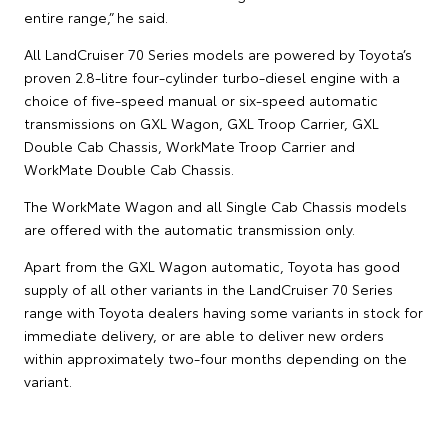
entire range,” he said.
All LandCruiser 70 Series models are powered by Toyota’s
proven 2.8-litre four-cylinder turbo-diesel engine with a
choice of five-speed manual or six-speed automatic
transmissions on GXL Wagon, GXL Troop Carrier, GXL
Double Cab Chassis, WorkMate Troop Carrier and
WorkMate Double Cab Chassis.
The WorkMate Wagon and all Single Cab Chassis models
are offered with the automatic transmission only.
Apart from the GXL Wagon automatic, Toyota has good
supply of all other variants in the LandCruiser 70 Series
range with Toyota dealers having some variants in stock for
immediate delivery, or are able to deliver new orders
within approximately two-four months depending on the
variant.