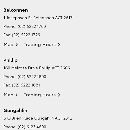
Belconnen
1 Josephson St
Belconnen ACT 2617
Phone:
(02) 6222 1700
Fax: (02) 6222 1729
Map
Trading Hours
Phillip
160 Melrose Drive
Phillip ACT 2606
Phone:
(02) 6222 1800
Fax: (02) 6222 1881
Map
Trading Hours
Gungahlin
6 O’Brien Place
Gungahlin ACT 2912
Phone:
(02) 6123 4600