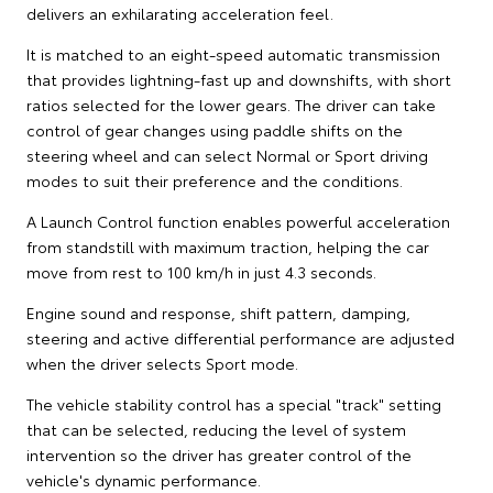
delivers an exhilarating acceleration feel.
It is matched to an eight-speed automatic transmission
that provides lightning-fast up and downshifts, with short
ratios selected for the lower gears. The driver can take
control of gear changes using paddle shifts on the
steering wheel and can select Normal or Sport driving
modes to suit their preference and the conditions.
A Launch Control function enables powerful acceleration
from standstill with maximum traction, helping the car
move from rest to 100 km/h in just 4.3 seconds.
Engine sound and response, shift pattern, damping,
steering and active differential performance are adjusted
when the driver selects Sport mode.
The vehicle stability control has a special "track" setting
that can be selected, reducing the level of system
intervention so the driver has greater control of the
vehicle's dynamic performance.