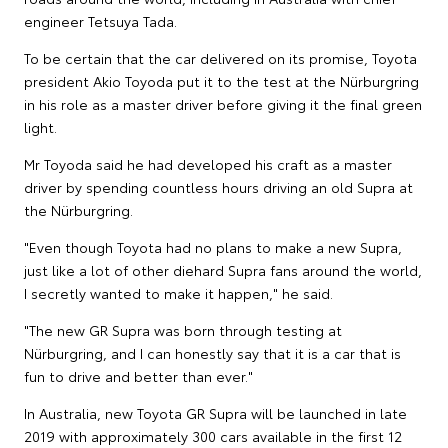
engineer Tetsuya Tada.
To be certain that the car delivered on its promise, Toyota
president Akio Toyoda put it to the test at the Nürburgring
in his role as a master driver before giving it the final green
light.
Mr Toyoda said he had developed his craft as a master
driver by spending countless hours driving an old Supra at
the Nürburgring.
"Even though Toyota had no plans to make a new Supra,
just like a lot of other diehard Supra fans around the world,
I secretly wanted to make it happen," he said.
"The new GR Supra was born through testing at
Nürburgring, and I can honestly say that it is a car that is
fun to drive and better than ever."
In Australia, new Toyota GR Supra will be launched in late
2019 with approximately 300 cars available in the first 12