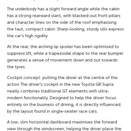
The underbody has a slight forward angle while the cabin
has a strong rearward slant, with blacked-out front pillars
and character lines on the side of the roof emphasising
the taut, compact cabin. Sharp-looking, sturdy sills express
the car's high rigidity.
At the rear, the arching lip spoiler has been optimised to
suppress lift, while a trapezoidal shape to the rear bumper
generates a sense of movement down and out towards
the tyres.
Cockpit concept: putting the driver at the centre of the
action The driver's cockpit in the new Toyota GR Supra
neatly combines traditional GT elements with ultra-
modern functionality. Designed to help the driver focus
entirely on the business of driving, it is directly influenced
by the layout found in single-seater race cars.
A low, slim horizontal dashboard maximises the forward
view through the windscreen, helping the driver place the