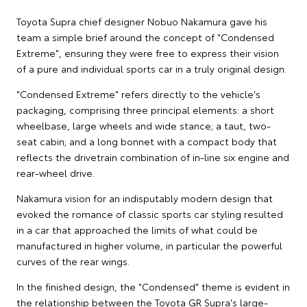
Toyota Supra chief designer Nobuo Nakamura gave his
team a simple brief around the concept of "Condensed
Extreme", ensuring they were free to express their vision
of a pure and individual sports car in a truly original design.
"Condensed Extreme" refers directly to the vehicle's
packaging, comprising three principal elements: a short
wheelbase, large wheels and wide stance; a taut, two-
seat cabin; and a long bonnet with a compact body that
reflects the drivetrain combination of in-line six engine and
rear-wheel drive.
Nakamura vision for an indisputably modern design that
evoked the romance of classic sports car styling resulted
in a car that approached the limits of what could be
manufactured in higher volume, in particular the powerful
curves of the rear wings.
In the finished design, the "Condensed" theme is evident in
the relationship between the Toyota GR Supra's large-