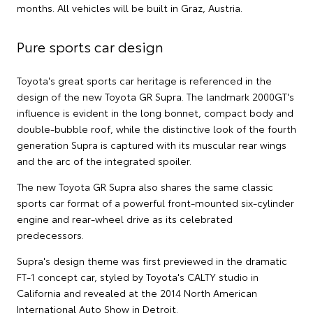
months. All vehicles will be built in Graz, Austria.
Pure sports car design
Toyota's great sports car heritage is referenced in the
design of the new Toyota GR Supra. The landmark 2000GT's
influence is evident in the long bonnet, compact body and
double-bubble roof, while the distinctive look of the fourth
generation Supra is captured with its muscular rear wings
and the arc of the integrated spoiler.
The new Toyota GR Supra also shares the same classic
sports car format of a powerful front-mounted six-cylinder
engine and rear-wheel drive as its celebrated
predecessors.
Supra's design theme was first previewed in the dramatic
FT-1 concept car, styled by Toyota's CALTY studio in
California and revealed at the 2014 North American
International Auto Show in Detroit.