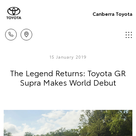
Canberra Toyota
15 January 2019
The Legend Returns: Toyota GR
Supra Makes World Debut