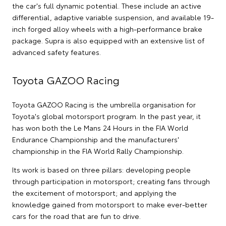
the car's full dynamic potential. These include an active
differential, adaptive variable suspension, and available 19-
inch forged alloy wheels with a high-performance brake
package. Supra is also equipped with an extensive list of
advanced safety features.
Toyota GAZOO Racing
Toyota GAZOO Racing is the umbrella organisation for
Toyota's global motorsport program. In the past year, it
has won both the Le Mans 24 Hours in the FIA World
Endurance Championship and the manufacturers'
championship in the FIA World Rally Championship.
Its work is based on three pillars: developing people
through participation in motorsport; creating fans through
the excitement of motorsport; and applying the
knowledge gained from motorsport to make ever-better
cars for the road that are fun to drive.