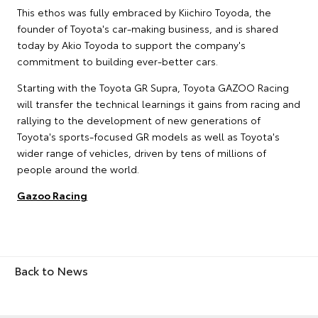
This ethos was fully embraced by Kiichiro Toyoda, the
founder of Toyota's car-making business, and is shared
today by Akio Toyoda to support the company's
commitment to building ever-better cars.
Starting with the Toyota GR Supra, Toyota GAZOO Racing
will transfer the technical learnings it gains from racing and
rallying to the development of new generations of
Toyota's sports-focused GR models as well as Toyota's
wider range of vehicles, driven by tens of millions of
people around the world.
Gazoo Racing
Back to News