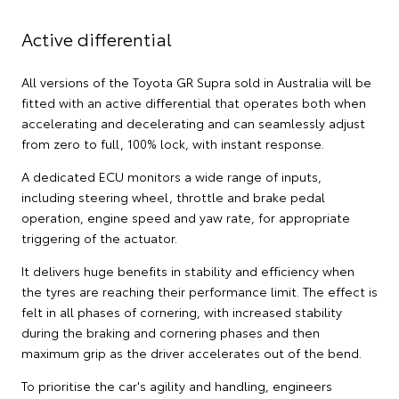
Active differential
All versions of the Toyota GR Supra sold in Australia will be
fitted with an active differential that operates both when
accelerating and decelerating and can seamlessly adjust
from zero to full, 100% lock, with instant response.
A dedicated ECU monitors a wide range of inputs,
including steering wheel, throttle and brake pedal
operation, engine speed and yaw rate, for appropriate
triggering of the actuator.
It delivers huge benefits in stability and efficiency when
the tyres are reaching their performance limit. The effect is
felt in all phases of cornering, with increased stability
during the braking and cornering phases and then
maximum grip as the driver accelerates out of the bend.
To prioritise the car's agility and handling, engineers