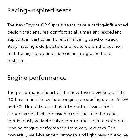
Racing-inspired seats
The new Toyota GR Supra's seats have a racing-influenced
design that ensures comfort at all times and excellent
support, in particular if the car is being used on-track.
Body-holding side bolsters are featured on the cushion
and the high back and there is an integrated head
restraint.
Engine performance
The performance heart of the new Toyota GR Supra is its
3.0-litre in-line six-cylinder engine, producing up to 250kW
and 500 Nm of torque. It is fitted with a twin-scroll
turbocharger, high-precision direct fuel injection and
continuously variable valve control that secure segment-
leading torque performance from very low revs. The
powerful, well-balanced, smooth and light revving engine