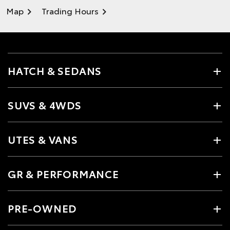
Map
Trading Hours
HATCH & SEDANS
SUVS & 4WDS
UTES & VANS
GR & PERFORMANCE
PRE-OWNED