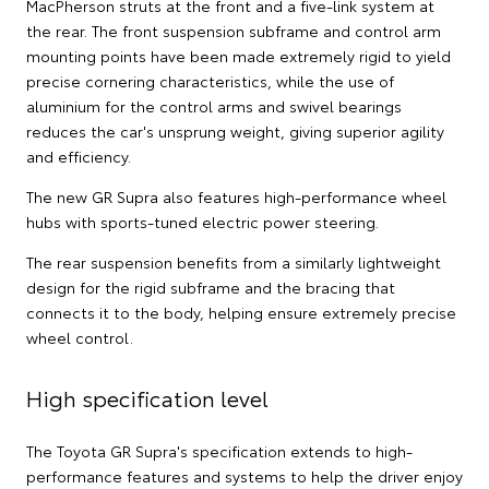
MacPherson struts at the front and a five-link system at
the rear. The front suspension subframe and control arm
mounting points have been made extremely rigid to yield
precise cornering characteristics, while the use of
aluminium for the control arms and swivel bearings
reduces the car's unsprung weight, giving superior agility
and efficiency.
The new GR Supra also features high-performance wheel
hubs with sports-tuned electric power steering.
The rear suspension benefits from a similarly lightweight
design for the rigid subframe and the bracing that
connects it to the body, helping ensure extremely precise
wheel control.
High specification level
The Toyota GR Supra's specification extends to high-
performance features and systems to help the driver enjoy