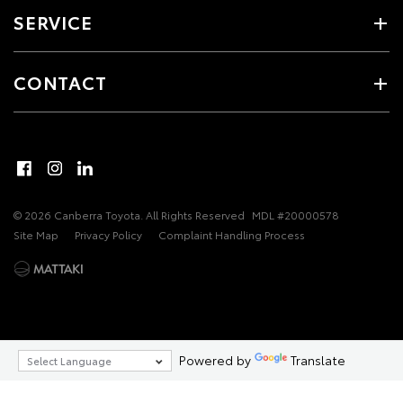
SERVICE
CONTACT
© 2026 Canberra Toyota. All Rights Reserved
MDL #20000578
Site Map
Privacy Policy
Complaint Handling Process
Powered by
Translate