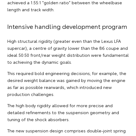
achieved a 1.55:1 "golden ratio" between the wheelbase
length and track width.
Intensive handling development program
High structural rigidity (greater even than the Lexus LFA
supercar), a centre of gravity lower than the 86 coupe and
ideal 50:50 front/rear weight distribution were fundamental
to achieving the dynamic goals.
This required bold engineering decisions; for example, the
desired weight balance was gained by moving the engine
as far as possible rearwards, which introduced new
production challenges.
The high body rigidity allowed for more precise and
detailed refinements to the suspension geometry and
tuning of the shock absorbers.
The new suspension design comprises double-joint spring