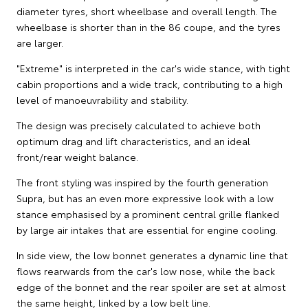
diameter tyres, short wheelbase and overall length. The
wheelbase is shorter than in the 86 coupe, and the tyres
are larger.
"Extreme" is interpreted in the car's wide stance, with tight
cabin proportions and a wide track, contributing to a high
level of manoeuvrability and stability.
The design was precisely calculated to achieve both
optimum drag and lift characteristics, and an ideal
front/rear weight balance.
The front styling was inspired by the fourth generation
Supra, but has an even more expressive look with a low
stance emphasised by a prominent central grille flanked
by large air intakes that are essential for engine cooling.
In side view, the low bonnet generates a dynamic line that
flows rearwards from the car's low nose, while the back
edge of the bonnet and the rear spoiler are set at almost
the same height, linked by a low belt line.