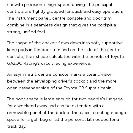
car with precision in high-speed driving. The principal
controls are tightly grouped for quick and easy operation.
The instrument panel, centre console and door trim
combine in a seamless design that gives the cockpit a
strong, unified feel.
The shape of the cockpit flows down into soft, supportive
knee pads in the door trim and on the side of the centre
console, their shape calculated with the benefit of Toyota
GAZOO Racing's circuit racing experience.
An asymmetric centre console marks a clear division
between the enveloping driver's cockpit and the more
open passenger side of the Toyota GR Supra's cabin.
The boot space is large enough for two people's luggage
for a weekend away and can be extended with a
removable panel at the back of the cabin, creating enough
space for a golf bag or all the personal kit needed for a
track day.