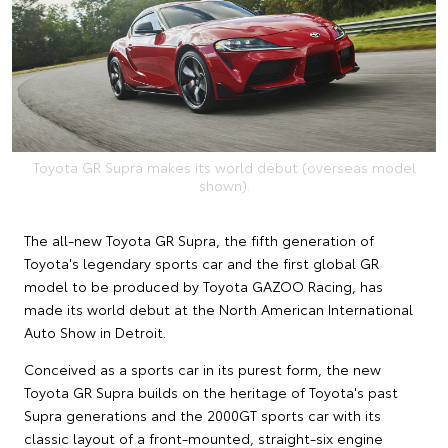
Toyota GR Supra makes its world debut (overseas model
shown).
The all-new Toyota GR Supra, the fifth generation of
Toyota's legendary sports car and the first global GR
model to be produced by Toyota GAZOO Racing, has
made its world debut at the North American International
Auto Show in Detroit.
Conceived as a sports car in its purest form, the new
Toyota GR Supra builds on the heritage of Toyota's past
Supra generations and the 2000GT sports car with its
classic layout of a front-mounted, straight-six engine