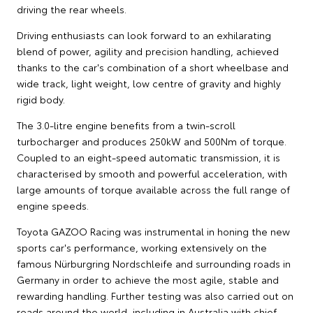
driving the rear wheels.
Driving enthusiasts can look forward to an exhilarating
blend of power, agility and precision handling, achieved
thanks to the car's combination of a short wheelbase and
wide track, light weight, low centre of gravity and highly
rigid body.
The 3.0-litre engine benefits from a twin-scroll
turbocharger and produces 250kW and 500Nm of torque.
Coupled to an eight-speed automatic transmission, it is
characterised by smooth and powerful acceleration, with
large amounts of torque available across the full range of
engine speeds.
Toyota GAZOO Racing was instrumental in honing the new
sports car's performance, working extensively on the
famous Nürburgring Nordschleife and surrounding roads in
Germany in order to achieve the most agile, stable and
rewarding handling. Further testing was also carried out on
roads around the world, including in Australia with chief