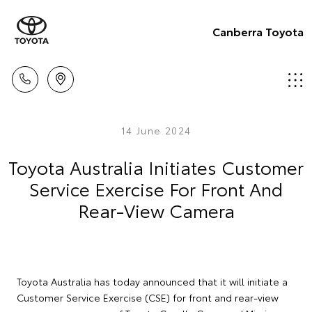
Canberra Toyota
14 June 2024
Toyota Australia Initiates Customer
Service Exercise For Front And
Rear-View Camera
Toyota Australia has today announced that it will initiate a
Customer Service Exercise (CSE) for front and rear-view