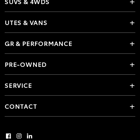
SUVS & 4WDS
UTES & VANS
GR & PERFORMANCE
PRE-OWNED
SERVICE
CONTACT