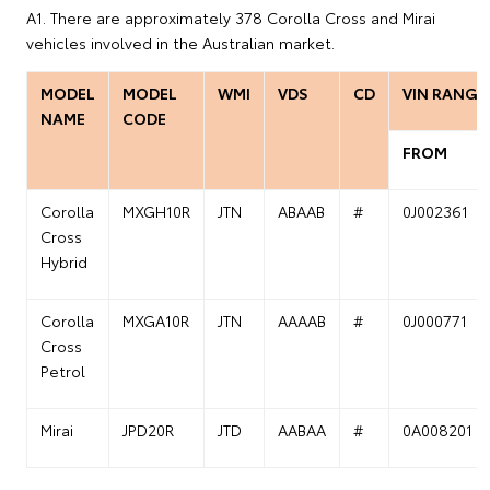
A1. There are approximately 378 Corolla Cross and Mirai
vehicles involved in the Australian market.
MODEL
MODEL
WMI
VDS
CD
VIN RANGE
NAME
CODE
FROM
Corolla
MXGH10R
JTN
ABAAB
#
0J002361
Cross
Hybrid
Corolla
MXGA10R
JTN
AAAAB
#
0J000771
Cross
Petrol
Mirai
JPD20R
JTD
AABAA
#
0A008201