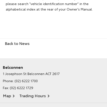
please search "vehicle identification number" in the
alphabetical index at the rear of your Owner's Manual.
Back to News
Belconnen
1 Josephson St
Belconnen ACT 2617
Phone:
(02) 6222 1700
Fax: (02) 6222 1729
Map
Trading Hours