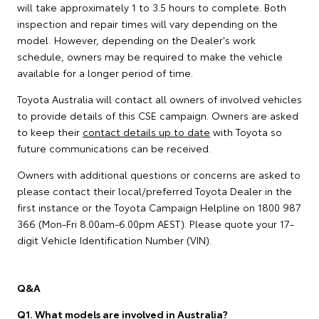
will take approximately 1 to 3.5 hours to complete. Both
inspection and repair times will vary depending on the
model. However, depending on the Dealer's work
schedule, owners may be required to make the vehicle
available for a longer period of time.
Toyota Australia will contact all owners of involved vehicles
to provide details of this CSE campaign. Owners are asked
to keep their
contact details up to date
with Toyota so
future communications can be received.
Owners with additional questions or concerns are asked to
please contact their local/preferred Toyota Dealer in the
first instance or the Toyota Campaign Helpline on 1800 987
366 (Mon-Fri 8.00am-6.00pm AEST). Please quote your 17-
digit Vehicle Identification Number (VIN).
Q&A
Q1. What models are involved in Australia?