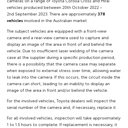
cameras on a range of Toyota Corolla Cross and Mirai
vehicles produced between 20th October 2022 –
2nd September 2023. There are approximately
378
vehicles
involved in the Australian market.
The subject vehicles are equipped with a front-view
camera and a rear-view camera used to capture and
display an image of the area in front of and behind the
vehicle. Due to insufficient laser welding of the camera
case at the supplier during a specific production period,
there is a possibility that the camera case may separate
when exposed to external stress over time, allowing water
to leak into the camera. If this occurs, the circuit inside the
camera can short, leading to an inability to display an
image of the area in front and/or behind the vehicle.
For the involved vehicles, Toyota dealers will inspect the
serial number of the camera and, if necessary, replace it.
For all involved vehicles, inspection will take approximately
1 to 1.5 hours to complete. If replacement is necessary, it