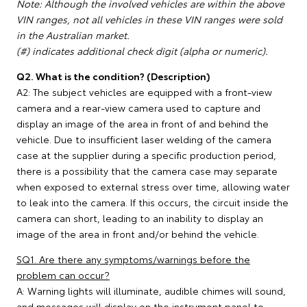
Note: Although the involved vehicles are within the above
VIN ranges, not all vehicles in these VIN ranges were sold
in the Australian market.
(#) indicates additional check digit (alpha or numeric).
Q2. What is the condition? (Description)
A2: The subject vehicles are equipped with a front-view
camera and a rear-view camera used to capture and
display an image of the area in front of and behind the
vehicle. Due to insufficient laser welding of the camera
case at the supplier during a specific production period,
there is a possibility that the camera case may separate
when exposed to external stress over time, allowing water
to leak into the camera. If this occurs, the circuit inside the
camera can short, leading to an inability to display an
image of the area in front and/or behind the vehicle.
SQ1. Are there any symptoms/warnings before the
problem can occur?
A: Warning lights will illuminate, audible chimes will sound,
and messages will display on the instrument panel to