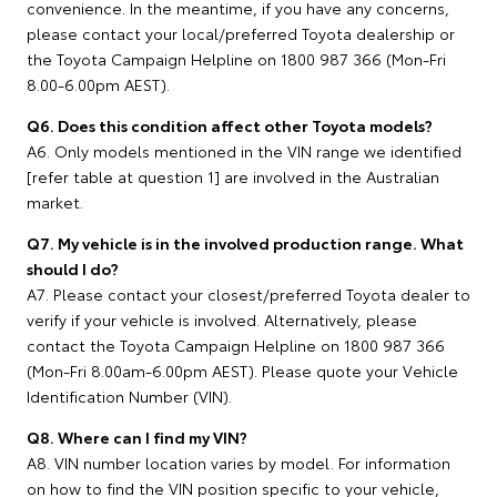
convenience. In the meantime, if you have any concerns,
please contact your local/preferred Toyota dealership or
the Toyota Campaign Helpline on 1800 987 366 (Mon-Fri
8.00-6.00pm AEST).
Q6. Does this condition affect other Toyota models?
A6. Only models mentioned in the VIN range we identified
[refer table at question 1] are involved in the Australian
market.
Q7. My vehicle is in the involved production range. What
should I do?
A7. Please contact your closest/preferred Toyota dealer to
verify if your vehicle is involved. Alternatively, please
contact the Toyota Campaign Helpline on 1800 987 366
(Mon-Fri 8.00am-6.00pm AEST). Please quote your Vehicle
Identification Number (VIN).
Q8. Where can I find my VIN?
A8. VIN number location varies by model. For information
on how to find the VIN position specific to your vehicle,