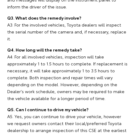
inform the driver of the issue.
Q3. What does the remedy involve?
A3: For the involved vehicles, Toyota dealers will inspect
the serial number of the camera and, if necessary, replace
it.
Q4. How long will the remedy take?
A4: For all involved vehicles, inspection will take
approximately 1 to 1.5 hours to complete. If replacement is
necessary, it will take approximately 1 to 3.5 hours to
complete. Both inspection and repair times will vary
depending on the model. However, depending on the
Dealer's work schedule, owners may be required to make
the vehicle available for a longer period of time.
Q5. Can I continue to drive my vehicle?
A5. Yes, you can continue to drive your vehicle, however
we request owners contact their local/preferred Toyota
dealership to arrange inspection of this CSE at the earliest