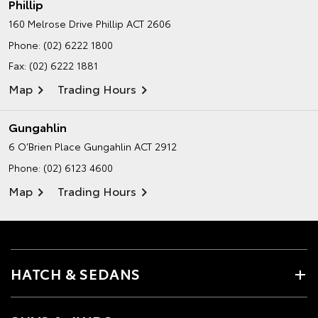
Phillip
160 Melrose Drive
Phillip ACT 2606
Phone:
(02) 6222 1800
Fax: (02) 6222 1881
Map
Trading Hours
Gungahlin
6 O’Brien Place
Gungahlin ACT 2912
Phone:
(02) 6123 4600
Map
Trading Hours
HATCH & SEDANS