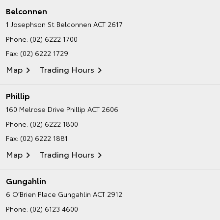
Belconnen
1 Josephson St
Belconnen ACT 2617
Phone:
(02) 6222 1700
Fax: (02) 6222 1729
Map
Trading Hours
Phillip
160 Melrose Drive
Phillip ACT 2606
Phone:
(02) 6222 1800
Fax: (02) 6222 1881
Map
Trading Hours
Gungahlin
6 O’Brien Place
Gungahlin ACT 2912
Phone:
(02) 6123 4600