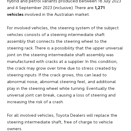
hybrid and petrol variants produced between 18 July 2023
and 4 September 2023 (inclusive). There are
1,271
vehicles
involved in the Australian market.
For involved vehicles, the steering system of the subject
vehicles consists of a steering intermediate shaft
assembly that connects the steering wheel to the
steering rack. There is a possibility that the upper universal
joint on the steering intermediate shaft assembly was
manufactured with cracks at a supplier. In this condition,
the crack may grow over time due to stress created by
steering inputs. If the crack grows, this can lead to
abnormal noise, abnormal steering feel, and additional
play in the steering wheel while turning. Eventually the
universal joint can break, causing a loss of steering and
increasing the risk of a crash.
For all involved vehicles, Toyota Dealers will replace the
steering intermediate shaft, free of charge to vehicle
owners.