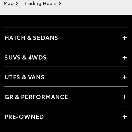
Map
Trading Hours
HATCH & SEDANS
SUVS & 4WDS
UTES & VANS
GR & PERFORMANCE
PRE-OWNED