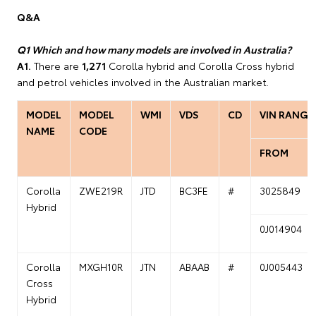
Q&A
Q1 Which and how many models are involved in Australia?
A1.
There are
1,271
Corolla hybrid and Corolla Cross hybrid
and petrol vehicles involved in the Australian market.
MODEL
MODEL
WMI
VDS
CD
VIN RANGE
NAME
CODE
FROM
Corolla
ZWE219R
JTD
BC3FE
#
3025849
Hybrid
0J014904
Corolla
MXGH10R
JTN
ABAAB
#
0J005443
Cross
Hybrid