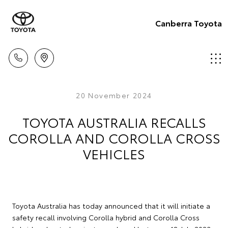
Canberra Toyota
20 November 2024
TOYOTA AUSTRALIA RECALLS
COROLLA AND COROLLA CROSS
VEHICLES
Toyota Australia has today announced that it will initiate a
safety recall involving Corolla hybrid and Corolla Cross