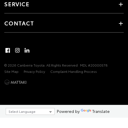
SERVICE
CONTACT
© 2026 Canberra Toyota. All Rights Reserved
MDL #20000578
Site Map
Privacy Policy
Complaint Handling Process
Powered by
Translate