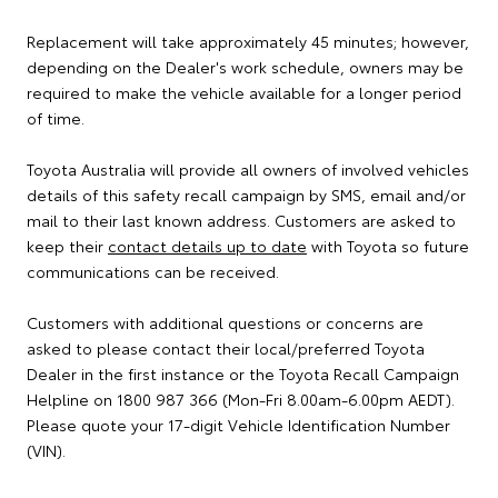
Replacement will take approximately 45 minutes; however,
depending on the Dealer's work schedule, owners may be
required to make the vehicle available for a longer period
of time.
Toyota Australia will provide all owners of involved vehicles
details of this safety recall campaign by SMS, email and/or
mail to their last known address. Customers are asked to
keep their
contact details up to date
with Toyota so future
communications can be received.
Customers with additional questions or concerns are
asked to please contact their local/preferred Toyota
Dealer in the first instance or the Toyota Recall Campaign
Helpline on 1800 987 366 (Mon-Fri 8.00am-6.00pm AEDT).
Please quote your 17-digit Vehicle Identification Number
(VIN).