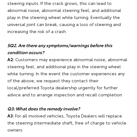
steering inputs. If the crack grows, this can lead to
abnormal noise, abnormal steering feel, and additional
play in the steering wheel while turning. Eventually the
universal joint can break, causing a loss of steering and
increasing the risk of a crash.
SQ2. Are there any symptoms/warnings before this
condition occurs?
A2:
Customers may experience abnormal noise, abnormal
steering feel, and additional play in the steering wheel
while turning. In the event the customer experiences any
of the above, we request they contact their
local/preferred Toyota dealership urgently for further
advice and to arrange inspection and recall completion.
Q3: What does the remedy involve?
A3:
For all involved vehicles, Toyota Dealers will replace
the steering intermediate shaft, free of charge to vehicle
owners.