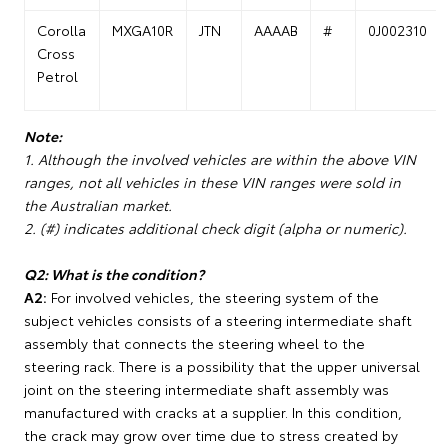
Corolla
MXGA10R
JTN
AAAAB
#
0J002310
Cross
Petrol
Note:
1. Although the involved vehicles are within the above VIN
ranges, not all vehicles in these VIN ranges were sold in
the Australian market.
2. (#) indicates additional check digit (alpha or numeric).
Q2: What is the condition?
A2:
For involved vehicles, the steering system of the
subject vehicles consists of a steering intermediate shaft
assembly that connects the steering wheel to the
steering rack. There is a possibility that the upper universal
joint on the steering intermediate shaft assembly was
manufactured with cracks at a supplier. In this condition,
the crack may grow over time due to stress created by