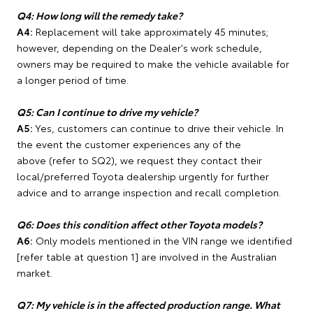
Q4: How long will the remedy take?
A4:
Replacement will take approximately 45 minutes;
however, depending on the Dealer's work schedule,
owners may be required to make the vehicle available for
a longer period of time.
Q5: Can I continue to drive my vehicle?
A5:
Yes, customers can continue to drive their vehicle. In
the event the customer experiences any of the
above (refer to SQ2), we request they contact their
local/preferred Toyota dealership urgently for further
advice and to arrange inspection and recall completion.
Q6: Does this condition affect other Toyota models?
A6:
Only models mentioned in the VIN range we identified
[refer table at question 1] are involved in the Australian
market.
Q7: My vehicle is in the affected production range. What