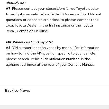
should I do?
A7:
Please contact your closest/preferred Toyota dealer
to verify if your vehicle is affected. Owners with additional
questions or concerns are asked to please contact their
local Toyota Dealer in the first instance or the Toyota
Recall Campaign Helpline.
Q8: Where can I find my VIN?
A8:
VIN number location varies by model. For information
on how to find the VIN position specific to your vehicle,
please search "vehicle identification number" in the
alphabetical index at the rear of your Owner's Manual.
Back to News