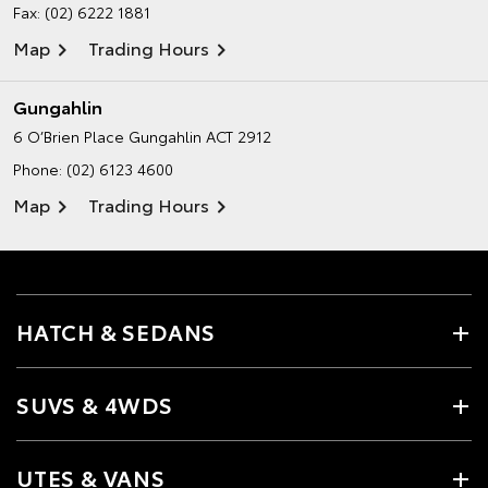
Fax: (02) 6222 1881
Map
Trading Hours
Gungahlin
6 O’Brien Place
Gungahlin ACT 2912
Phone:
(02) 6123 4600
Map
Trading Hours
HATCH & SEDANS
SUVS & 4WDS
UTES & VANS