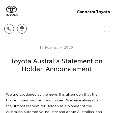
Canberra Toyota
17 February 2020
Toyota Australia Statement on
Holden Announcement
We are saddened at the news this afternoon that the
Holden brand will be discontinued. We have always had
the utmost respect for Holden as a pioneer of the
Australian automotive industry and a true Australian icon.