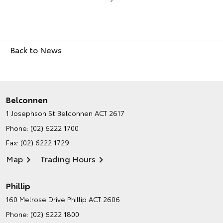
Back to News
Belconnen
1 Josephson St
Belconnen ACT 2617
Phone:
(02) 6222 1700
Fax: (02) 6222 1729
Map
Trading Hours
Phillip
160 Melrose Drive
Phillip ACT 2606
Phone:
(02) 6222 1800