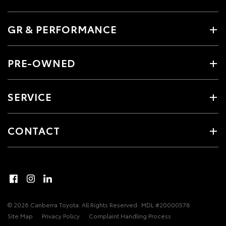
GR & PERFORMANCE
PRE-OWNED
SERVICE
CONTACT
© 2026 Canberra Toyota. All Rights Reserved
MDL #20000578
Site Map
Privacy Policy
Complaint Handling Process