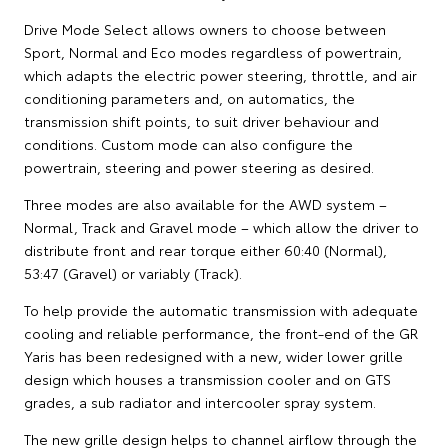
Drive Mode Select allows owners to choose between
Sport, Normal and Eco modes regardless of powertrain,
which adapts the electric power steering, throttle, and air
conditioning parameters and, on automatics, the
transmission shift points, to suit driver behaviour and
conditions. Custom mode can also configure the
powertrain, steering and power steering as desired.
Three modes are also available for the AWD system –
Normal, Track and Gravel mode – which allow the driver to
distribute front and rear torque either 60:40 (Normal),
53:47 (Gravel) or variably (Track).
To help provide the automatic transmission with adequate
cooling and reliable performance, the front-end of the GR
Yaris has been redesigned with a new, wider lower grille
design which houses a transmission cooler and on GTS
grades, a sub radiator and intercooler spray system.
The new grille design helps to channel airflow through the