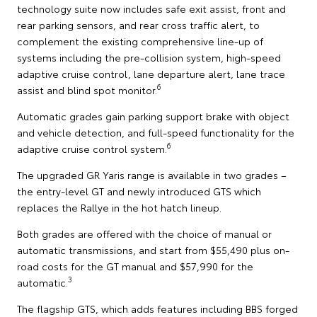
technology suite now includes safe exit assist, front and
rear parking sensors, and rear cross traffic alert, to
complement the existing comprehensive line-up of
systems including the pre-collision system, high-speed
adaptive cruise control, lane departure alert, lane trace
6
assist and blind spot monitor.
Automatic grades gain parking support brake with object
and vehicle detection, and full-speed functionality for the
6
adaptive cruise control system.
The upgraded GR Yaris range is available in two grades –
the entry-level GT and newly introduced GTS which
replaces the Rallye in the hot hatch lineup.
Both grades are offered with the choice of manual or
automatic transmissions, and start from $55,490 plus on-
road costs for the GT manual and $57,990 for the
3
automatic.
The flagship GTS, which adds features including BBS forged