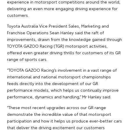
experience in motorsport competitions around the world,
delivering an even more engaging driving experience for
customers.
Toyota Australia Vice President Sales, Marketing and
Franchise Operations Sean Hanley said the raft of
improvements, drawn from the knowledge gained through
TOYOTA GAZOO Racing (TGR) motorsport activities,
offered even greater driving thrills for customers of its GR
range of sports cars.
“TOYOTA GAZOO Racing’s involvement in a vast range of
international and national motorsport championships
feeds directly into the development of our GR
performance models, which helps us continually improve
performance, dynamics and handling,” Mr Hanley said.
“These most recent upgrades across our GR range
demonstrate the incredible value of that motorsport
participation and how it helps us produce ever-better cars
that deliver the driving excitement our customers