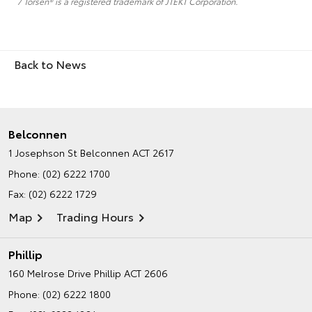
7 Torsen® is a registered trademark of JTEKT Corporation.
Back to News
Belconnen
1 Josephson St
Belconnen ACT 2617
Phone:
(02) 6222 1700
Fax: (02) 6222 1729
Map
Trading Hours
Phillip
160 Melrose Drive
Phillip ACT 2606
Phone:
(02) 6222 1800