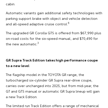
cabin.
Automatic variants gain additional safety technologies with
parking support brake with object and vehicle detection
6
and all-speed adaptive cruise control.
The upgraded GR Corolla GTS is offered from $67,990 plus
on-road costs for the six-speed manual, and $70,490 for
3
the new automatic.
GR Supra Track Edition takes high performance coupe
to a new level
The flagship model in the TOYOTA GR range, the
turbocharged six-cylinder GR Supra rear-drive coupe,
carries over unchanged into 2025, but from mid-year, the
GT and GTS manual or automatic GR Supra lineup will gain
a new Track Edition.
The limited run Track Edition offers a range of mechanical