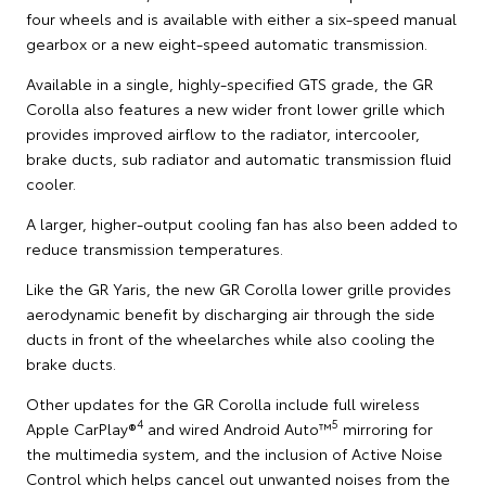
four wheels and is available with either a six-speed manual
gearbox or a new eight-speed automatic transmission.
Available in a single, highly-specified GTS grade, the GR
Corolla also features a new wider front lower grille which
provides improved airflow to the radiator, intercooler,
brake ducts, sub radiator and automatic transmission fluid
cooler.
A larger, higher-output cooling fan has also been added to
reduce transmission temperatures.
Like the GR Yaris, the new GR Corolla lower grille provides
aerodynamic benefit by discharging air through the side
ducts in front of the wheelarches while also cooling the
brake ducts.
Other updates for the GR Corolla include full wireless
4
5
Apple CarPlay®
and wired Android Auto™
mirroring for
the multimedia system, and the inclusion of Active Noise
Control which helps cancel out unwanted noises from the