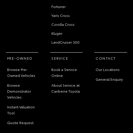
Fortuner
Yaris Cross
Corolla Cross
Kluger
LandCruiser 300
PRE-OWNED
SERVICE
CONTACT
Browse Pre-
Book a Service
Our Locations
Owned Vehicles
Online
General Enquiry
Browse
About Service at
Demonstrator
Canberra Toyota
Vehicles
Instant Valuation
Tool
Quote Request