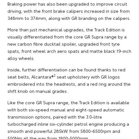
Braking power has also been upgraded to improve circuit
driving, with the front brake calipers increased in size from
348mm to 374mm, along with GR branding on the calipers.
More than just mechanical upgrades, the Track Edition is
visually differentiated from the core GR Supra range by a
new carbon fibre ducktail spoiler, upgraded front tyre
spats, front wheel arch aero spats and matte black 19-inch
alloy wheels.
Inside, further differentiation can be found thanks to red
2
seat belts, Alcantara®
seat upholstery with GR logos
embroidered into the headrests, and a red ring around the
shift knob on manual grades.
Like the core GR Supra range, the Track Edition is available
with both six-speed manual and eight-speed automatic
transmission options, paired with the 3.0-litre
turbocharged inline six-cylinder petrol engine producing a
smooth and powerful 285kW from 5800-6500rpm and
500Nm all the way from 1800-5000rpm.