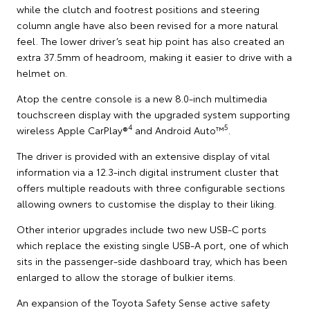
while the clutch and footrest positions and steering
column angle have also been revised for a more natural
feel. The lower driver’s seat hip point has also created an
extra 37.5mm of headroom, making it easier to drive with a
helmet on.
Atop the centre console is a new 8.0-inch multimedia
touchscreen display with the upgraded system supporting
4
5
wireless Apple CarPlay®
and Android Auto™
.
The driver is provided with an extensive display of vital
information via a 12.3-inch digital instrument cluster that
offers multiple readouts with three configurable sections
allowing owners to customise the display to their liking.
Other interior upgrades include two new USB-C ports
which replace the existing single USB-A port, one of which
sits in the passenger-side dashboard tray, which has been
enlarged to allow the storage of bulkier items.
An expansion of the Toyota Safety Sense active safety