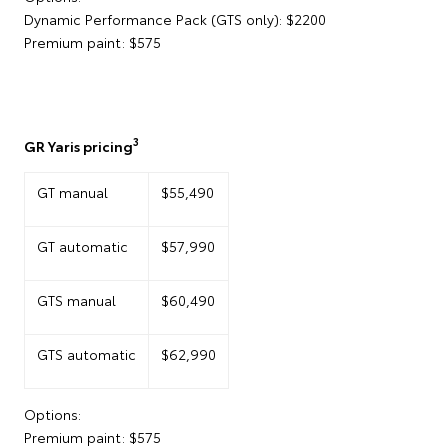
Dynamic Performance Pack (GTS only): $2200
Premium paint: $575
3
GR Yaris pricing
GT manual
$55,490
GT automatic
$57,990
GTS manual
$60,490
GTS automatic
$62,990
Options:
Premium paint: $575