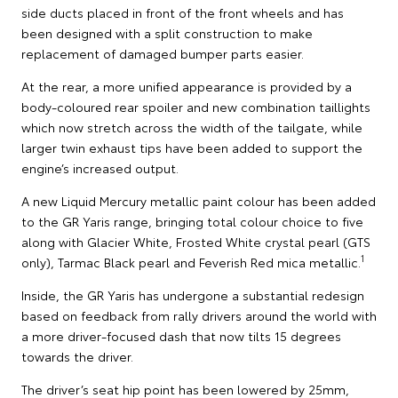
side ducts placed in front of the front wheels and has
been designed with a split construction to make
replacement of damaged bumper parts easier.
At the rear, a more unified appearance is provided by a
body-coloured rear spoiler and new combination taillights
which now stretch across the width of the tailgate, while
larger twin exhaust tips have been added to support the
engine’s increased output.
A new Liquid Mercury metallic paint colour has been added
to the GR Yaris range, bringing total colour choice to five
along with Glacier White, Frosted White crystal pearl (GTS
1
only), Tarmac Black pearl and Feverish Red mica metallic.
Inside, the GR Yaris has undergone a substantial redesign
based on feedback from rally drivers around the world with
a more driver-focused dash that now tilts 15 degrees
towards the driver.
The driver’s seat hip point has been lowered by 25mm,