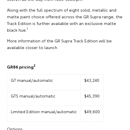
Along with the full spectrum of eight solid, metallic and
matte paint choice offered across the GR Supra range, the
Track Edition is further available with an exclusive matte
1
black hue.
More information of the GR Supra Track Edition will be
available closer to launch.
3
GR86 pricing
GT manual/automatic
$43,240
GTS manual/automatic
$45,390
Limited Edition manual/automatic
$49,600
Options: