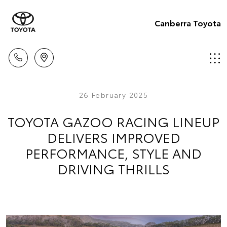
Canberra Toyota
26 February 2025
TOYOTA GAZOO RACING LINEUP
DELIVERS IMPROVED
PERFORMANCE, STYLE AND
DRIVING THRILLS