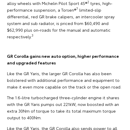
2
alloy wheels with Michelin Pilot Sport 4S®
tyres, high-
7
performance suspension, a Torsen®
limited-slip
differential, red GR brake calipers, an intercooler spray
system and sub radiator, is priced from $60,490 and
$62,990 plus on-roads for the manual and automatic
3
respectively.
GR Corolla gains new auto option, higher performance
and upgraded features
Like the GR Yaris, the larger GR Corolla has also been
bolstered with additional performance and equipment to
make it even more capable on the track or the open road.
The 1.6-litre turbocharged three-cylinder engine it shares
with the GR Yaris pumps out 221kW, now boosted with an
extra 30Nm of torque to take its total maximum torque
output to 400Nm.
Like the GR Yaris, the GR Corolla also sends power to all