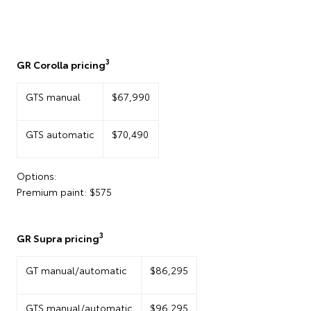
3
GR Corolla pricing
GTS manual
$67,990
GTS automatic
$70,490
Options:
Premium paint: $575
3
GR Supra pricing
GT manual/automatic
$86,295
GTS manual/automatic
$96,295