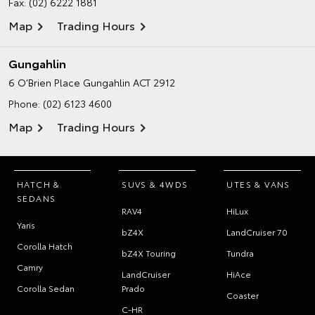
Fax: (02) 6222 1881
Map
Trading Hours
Gungahlin
6 O’Brien Place
Gungahlin ACT 2912
Phone:
(02) 6123 4600
Map
Trading Hours
HATCH &
SUVS & 4WDS
UTES & VANS
SEDANS
RAV4
HiLux
Yaris
bZ4X
LandCruiser 70
Corolla Hatch
bZ4X Touring
Tundra
Camry
LandCruiser
HiAce
Corolla Sedan
Prado
Coaster
C-HR