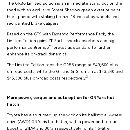
The GR86 Limited Edition is an immediate stand out on the
road with an exclusive Forest Shadow green exterior paint
1
hue
, paired with striking bronze 18-inch alloy wheels and
red painted brake calipers.
Based on the GTS with Dynamic Performance Pack, the
Limited Edition gains ZF Sachs shock absorbers and high-
®2
performance Brembo
brakes as standard to further
enhance its on-track dynamics.
The Limited Edition tops the GR86 range at $49,600 plus
on-road costs, while the GT and GTS remain at $43,240 and
3
$45,390 plus on-road costs respectively.
More power, torque and auto option for GR Yaris hot
hatch
Toyota has also turned up the wick on its ballistic all-wheel
drive (AWD) GR Yaris hot hatch, with a power and torque
boost of 21kW and 30Nm respectively for its 1.6-litre