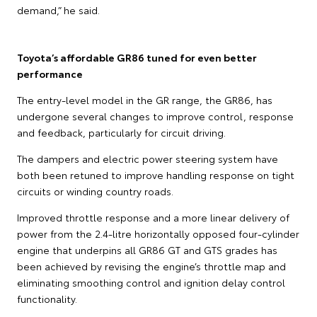
demand,” he said.
Toyota’s affordable GR86 tuned for even better
performance
The entry-level model in the GR range, the GR86, has
undergone several changes to improve control, response
and feedback, particularly for circuit driving.
The dampers and electric power steering system have
both been retuned to improve handling response on tight
circuits or winding country roads.
Improved throttle response and a more linear delivery of
power from the 2.4-litre horizontally opposed four-cylinder
engine that underpins all GR86 GT and GTS grades has
been achieved by revising the engine’s throttle map and
eliminating smoothing control and ignition delay control
functionality.