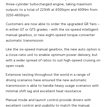
three-cylinder turbocharged engine, taking maximum
outputs to a total of 221kW at 6500rpm and 400Nm from
3250-4600rpm.
Customers are now able to order the upgraded GR Yaris –
in either GT or GTS grades - with the six-speed intelligent
manual gearbox, or new eight-speed torque-converter
automatic transmission.
Like the six-speed manual gearbox, the new auto option is
a close-ratio unit to enable optimum power delivery, but
with a wider spread of ratios to suit high-speed cruising on
open roads.
Extensive testing throughout the world in a range of
driving scenarios have ensured the new automatic
transmission is able to handle heavy usage scenarios with
minimal shift lag and excellent heat resistance.
Manual mode and launch control provide drivers with
excellent control and usability to match the manual.