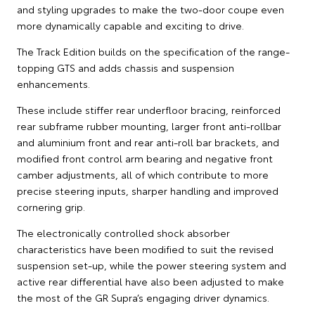
and styling upgrades to make the two-door coupe even
more dynamically capable and exciting to drive.
The Track Edition builds on the specification of the range-
topping GTS and adds chassis and suspension
enhancements.
These include stiffer rear underfloor bracing, reinforced
rear subframe rubber mounting, larger front anti-rollbar
and aluminium front and rear anti-roll bar brackets, and
modified front control arm bearing and negative front
camber adjustments, all of which contribute to more
precise steering inputs, sharper handling and improved
cornering grip.
The electronically controlled shock absorber
characteristics have been modified to suit the revised
suspension set-up, while the power steering system and
active rear differential have also been adjusted to make
the most of the GR Supra’s engaging driver dynamics.