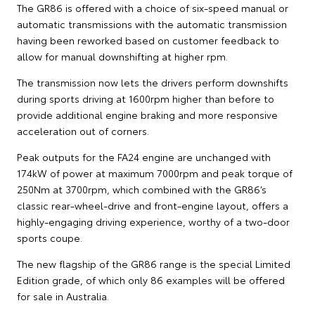
The GR86 is offered with a choice of six-speed manual or
automatic transmissions with the automatic transmission
having been reworked based on customer feedback to
allow for manual downshifting at higher rpm.
The transmission now lets the drivers perform downshifts
during sports driving at 1600rpm higher than before to
provide additional engine braking and more responsive
acceleration out of corners.
Peak outputs for the FA24 engine are unchanged with
174kW of power at maximum 7000rpm and peak torque of
250Nm at 3700rpm, which combined with the GR86’s
classic rear-wheel-drive and front-engine layout, offers a
highly-engaging driving experience, worthy of a two-door
sports coupe.
The new flagship of the GR86 range is the special Limited
Edition grade, of which only 86 examples will be offered
for sale in Australia.