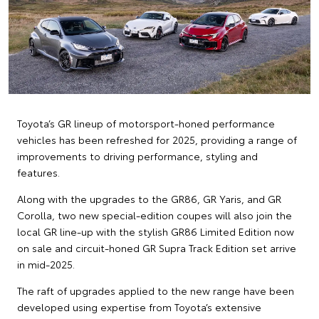
Toyota’s GR lineup of motorsport-honed performance
vehicles has been refreshed for 2025, providing a range of
improvements to driving performance, styling and
features.
Along with the upgrades to the GR86, GR Yaris, and GR
Corolla, two new special-edition coupes will also join the
local GR line-up with the stylish GR86 Limited Edition now
on sale and circuit-honed GR Supra Track Edition set arrive
in mid-2025.
The raft of upgrades applied to the new range have been
developed using expertise from Toyota’s extensive