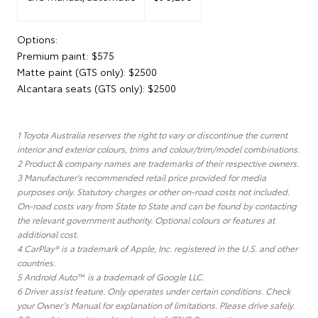
Options:
Premium paint: $575
Matte paint (GTS only): $2500
Alcantara seats (GTS only): $2500
1 Toyota Australia reserves the right to vary or discontinue the current
interior and exterior colours, trims and colour/trim/model combinations.
2 Product & company names are trademarks of their respective owners.
3 Manufacturer's recommended retail price provided for media
purposes only. Statutory charges or other on-road costs not included.
On-road costs vary from State to State and can be found by contacting
the relevant government authority. Optional colours or features at
additional cost.
4 CarPlay® is a trademark of Apple, Inc. registered in the U.S. and other
countries.
5 Android Auto™ is a trademark of Google LLC.
6 Driver assist feature. Only operates under certain conditions. Check
your Owner’s Manual for explanation of limitations. Please drive safely.