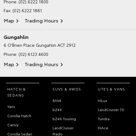
Phone:
(02) 6222 1800
Fax: (02) 6222 1881
Map
Trading Hours
Gungahlin
6 O’Brien Place
Gungahlin ACT 2912
Phone:
(02) 6123 4600
Map
Trading Hours
HATCH &
SUVS & 4WDS
UTES & VANS
SEDANS
RAV4
HiLux
Yaris
bZ4X
LandCruiser 70
Corolla Hatch
bZ4X Touring
Tundra
Camry
LandCruiser
HiAce
Corolla Sedan
Prado