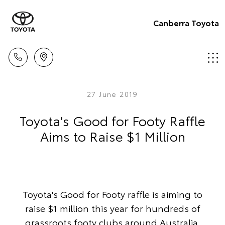
Canberra Toyota
27 June 2019
Toyota's Good for Footy Raffle
Aims to Raise $1 Million
Toyota's Good for Footy raffle is aiming to
raise $1 million this year for hundreds of
grassroots footy clubs around Australia.