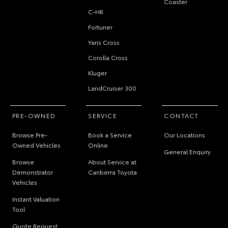
Coaster
C-HR
Fortuner
Yaris Cross
Corolla Cross
Kluger
LandCruiser 300
PRE-OWNED
SERVICE
CONTACT
Browse Pre-
Book a Service
Our Locations
Owned Vehicles
Online
General Enquiry
Browse
About Service at
Demonstrator
Canberra Toyota
Vehicles
Instant Valuation
Tool
Quote Request