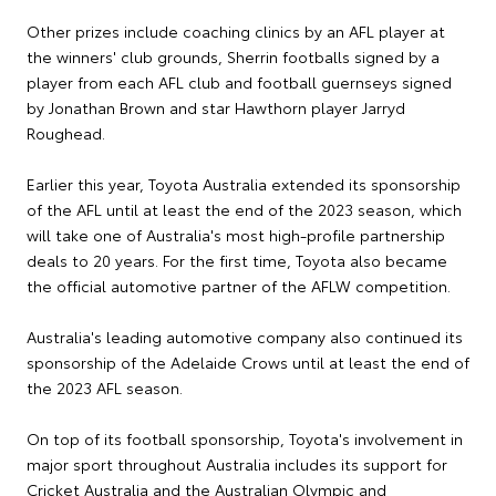
Other prizes include coaching clinics by an AFL player at
the winners' club grounds, Sherrin footballs signed by a
player from each AFL club and football guernseys signed
by Jonathan Brown and star Hawthorn player Jarryd
Roughead.
Earlier this year, Toyota Australia extended its sponsorship
of the AFL until at least the end of the 2023 season, which
will take one of Australia's most high-profile partnership
deals to 20 years. For the first time, Toyota also became
the official automotive partner of the AFLW competition.
Australia's leading automotive company also continued its
sponsorship of the Adelaide Crows until at least the end of
the 2023 AFL season.
On top of its football sponsorship, Toyota's involvement in
major sport throughout Australia includes its support for
Cricket Australia and the Australian Olympic and