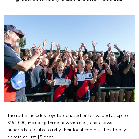
The raffle includes Toyota-donated prizes valued at up to
$150,000, including three new vehicles, and allows
hundreds of clubs to rally their local communities to buy
tickets at just $5 each.