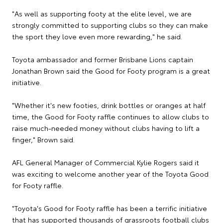
"As well as supporting footy at the elite level, we are
strongly committed to supporting clubs so they can make
the sport they love even more rewarding," he said.
Toyota ambassador and former Brisbane Lions captain
Jonathan Brown said the Good for Footy program is a great
initiative.
"Whether it's new footies, drink bottles or oranges at half
time, the Good for Footy raffle continues to allow clubs to
raise much-needed money without clubs having to lift a
finger," Brown said.
AFL General Manager of Commercial Kylie Rogers said it
was exciting to welcome another year of the Toyota Good
for Footy raffle.
"Toyota's Good for Footy raffle has been a terrific initiative
that has supported thousands of grassroots football clubs