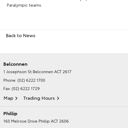
Paralympic teams.
Back to News
Belconnen
1 Josephson St
Belconnen ACT 2617
Phone:
(02) 6222 1700
Fax: (02) 6222 1729
Map
Trading Hours
Phillip
160 Melrose Drive
Phillip ACT 2606