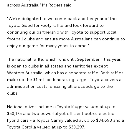
across Australia," Ms Rogers said.
"We're delighted to welcome back another year of the
Toyota Good for Footy raffle and look forward to
continuing our partnership with Toyota to support local
football clubs and ensure more Australians can continue to
enjoy our game for many years to come."
The national raffle, which runs until September 1 this year,
is open to clubs in all states and territories except
Western Australia, which has a separate raffle. Both raffles
make up the $1 million fundraising target. Toyota covers all
administration costs, ensuring all proceeds go to the
clubs.
National prizes include a Toyota Kluger valued at up to
$50,175 and two powerful yet efficient petrol-electric
hybrid cars - a Toyota Camry valued at up to $34,693 and a
Toyota Corolla valued at up to $30,297.