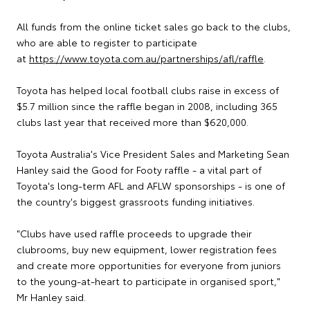
All funds from the online ticket sales go back to the clubs,
who are able to register to participate
at
https://www.toyota.com.au/partnerships/afl/raffle
.
Toyota has helped local football clubs raise in excess of
$5.7 million since the raffle began in 2008, including 365
clubs last year that received more than $620,000.
Toyota Australia's Vice President Sales and Marketing Sean
Hanley said the Good for Footy raffle - a vital part of
Toyota's long-term AFL and AFLW sponsorships - is one of
the country's biggest grassroots funding initiatives.
"Clubs have used raffle proceeds to upgrade their
clubrooms, buy new equipment, lower registration fees
and create more opportunities for everyone from juniors
to the young-at-heart to participate in organised sport,"
Mr Hanley said.