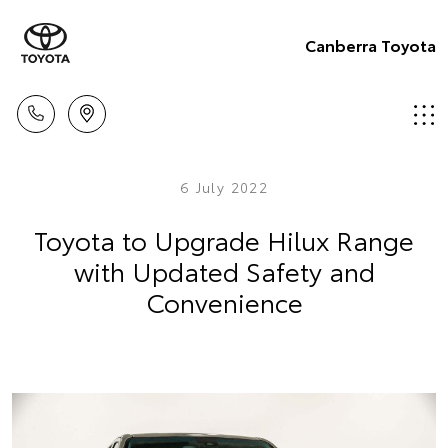
Canberra Toyota
6 July 2022
Toyota to Upgrade Hilux Range
with Updated Safety and
Convenience