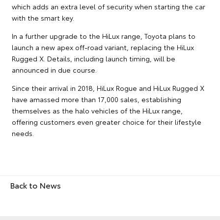
which adds an extra level of security when starting the car
with the smart key.
In a further upgrade to the HiLux range, Toyota plans to
launch a new apex off-road variant, replacing the HiLux
Rugged X. Details, including launch timing, will be
announced in due course.
Since their arrival in 2018, HiLux Rogue and HiLux Rugged X
have amassed more than 17,000 sales, establishing
themselves as the halo vehicles of the HiLux range,
offering customers even greater choice for their lifestyle
needs.
Back to News