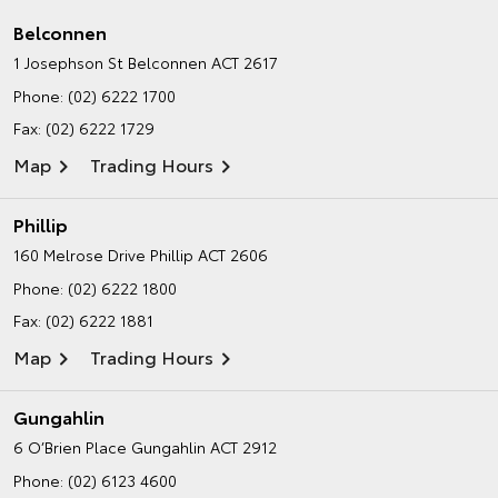
Belconnen
1 Josephson St
Belconnen ACT 2617
Phone:
(02) 6222 1700
Fax: (02) 6222 1729
Map
Trading Hours
Phillip
160 Melrose Drive
Phillip ACT 2606
Phone:
(02) 6222 1800
Fax: (02) 6222 1881
Map
Trading Hours
Gungahlin
6 O’Brien Place
Gungahlin ACT 2912
Phone:
(02) 6123 4600