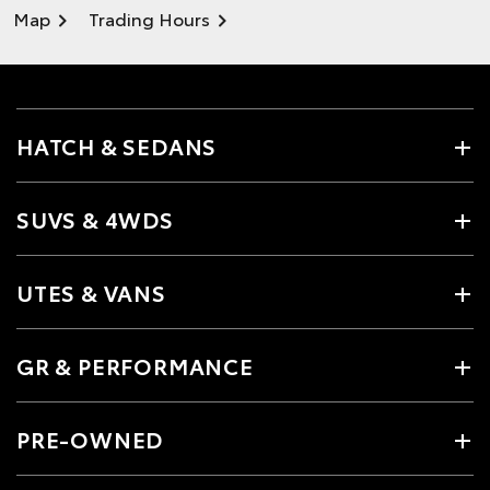
Map
Trading Hours
HATCH & SEDANS
SUVS & 4WDS
UTES & VANS
GR & PERFORMANCE
PRE-OWNED