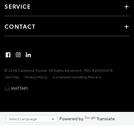
SERVICE
CONTACT
© 2026 Canberra Toyota. All Rights Reserved
MDL #20000578
Site Map
Privacy Policy
Complaint Handling Process
Powered by
Translate