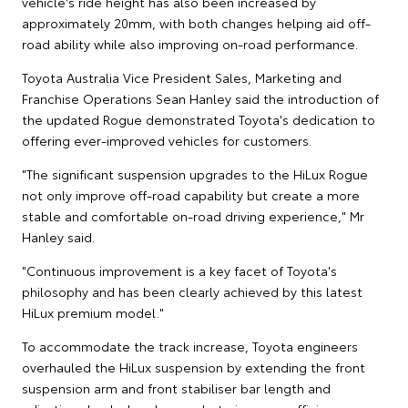
vehicle's ride height has also been increased by
approximately 20mm, with both changes helping aid off-
road ability while also improving on-road performance.
Toyota Australia Vice President Sales, Marketing and
Franchise Operations Sean Hanley said the introduction of
the updated Rogue demonstrated Toyota's dedication to
offering ever-improved vehicles for customers.
"The significant suspension upgrades to the HiLux Rogue
not only improve off-road capability but create a more
stable and comfortable on-road driving experience," Mr
Hanley said.
"Continuous improvement is a key facet of Toyota's
philosophy and has been clearly achieved by this latest
HiLux premium model."
To accommodate the track increase, Toyota engineers
overhauled the HiLux suspension by extending the front
suspension arm and front stabiliser bar length and