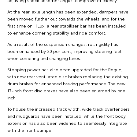
adjusting shock absorber angle to improve efficiency.
At the rear, axle length has been extended, dampers have
been moved further out towards the wheels, and for the
first time on HiLux, a rear stabiliser bar has been installed
to enhance cornering stability and ride comfort.
As a result of the suspension changes, roll rigidity has
been enhanced by 20 per cent, improving steering feel
when cornering and changing lanes.
Stopping power has also been upgraded for the Rogue,
with new rear ventilated disc brakes replacing the existing
drum brakes for enhanced braking performance. The new
17-inch front disc brakes have also been enlarged by one
inch.
To house the increased track width, wide track overfenders
and mudguards have been installed, while the front body
extension has also been widened to seamlessly integrate
with the front bumper.