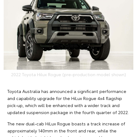
2022 Toyota Hilux Rogue (pre-production model shown)
Toyota Australia has announced a significant performance
and capability upgrade for the HiLux Rogue 4x4 flagship
pick-up, which will be enhanced with a wider track and
updated suspension package in the fourth quarter of 2022.
The new dual-cab HiLux Rogue boasts a track increase of
approximately 140mm in the front and rear, while the