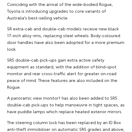
Coinciding with the arrival of the wide-bodied Rogue,
Toyota is introducing upgrades to core variants of
Australia's best-selling vehicle.
SR extra-cab and double-cab models receive new black
17-inch alloy rims, replacing steel wheels. Body-coloured
door handles have also been adopted for a more premium
look.
SR5 double-cab pick-ups gain extra active safety
equipment as standard, with the addition of blind-spot
monitor and rear cross-traffic alert for greater on-road
peace of mind. These features are also included on the
Rogue.
A panoramic view monitor1 has also been added to SR5
double-cab pick-ups to help manoeuvre in tight spaces, as
have puddle lamps which replace heated exterior mirrors.
The steering column lock has been replaced by an ID Box
anti-theft immobiliser on automatic SR5 grades and above,