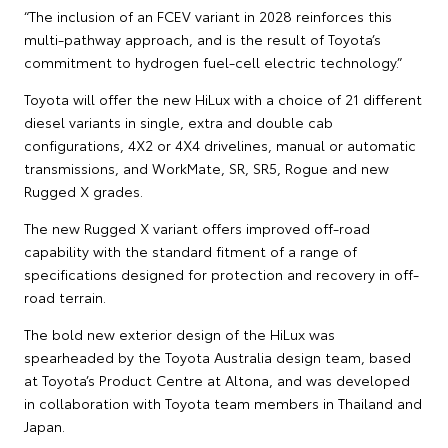
“The inclusion of an FCEV variant in 2028 reinforces this
multi-pathway approach, and is the result of Toyota’s
commitment to hydrogen fuel-cell electric technology.”
Toyota will offer the new HiLux with a choice of 21 different
diesel variants in single, extra and double cab
configurations, 4X2 or 4X4 drivelines, manual or automatic
transmissions, and WorkMate, SR, SR5, Rogue and new
Rugged X grades.
The new Rugged X variant offers improved off-road
capability with the standard fitment of a range of
specifications designed for protection and recovery in off-
road terrain.
The bold new exterior design of the HiLux was
spearheaded by the Toyota Australia design team, based
at Toyota’s Product Centre at Altona, and was developed
in collaboration with Toyota team members in Thailand and
Japan.