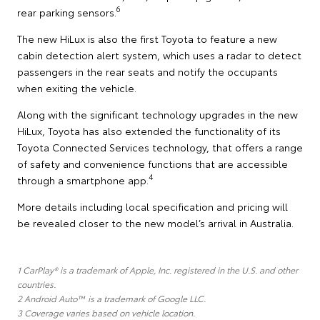
6
rear parking sensors.
The new HiLux is also the first Toyota to feature a new
cabin detection alert system, which uses a radar to detect
passengers in the rear seats and notify the occupants
when exiting the vehicle.
Along with the significant technology upgrades in the new
HiLux, Toyota has also extended the functionality of its
Toyota Connected Services technology, that offers a range
of safety and convenience functions that are accessible
4
through a smartphone app.
More details including local specification and pricing will
be revealed closer to the new model’s arrival in Australia.
1 CarPlay® is a trademark of Apple, Inc. registered in the U.S. and other
countries.
2 Android Auto™ is a trademark of Google LLC.
3 Coverage varies based on vehicle location.