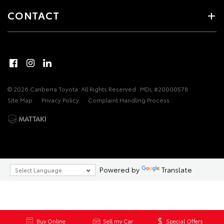
CONTACT
© 2026 Canberra Toyota. All Rights Reserved
MDL #20000578
Site Map
Privacy Policy
Complaint Handling Process
Powered by
Translate
Buy Online
Sell my Car
Special Offers