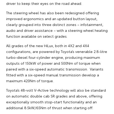
driver to keep their eyes on the road ahead.
The steering wheel has also been redesigned offering
improved ergonomics and an updated button layout,
clearly grouped into three distinct zones – infotainment,
audio and driver assistance – with a steering wheel heating
function available on select grades.
All grades of the new HiLux, both in 4X2 and 4X4
configurations, are powered by Toyota’s venerable 2.8-litre
turbo-diesel four-cylinder engine, producing maximum
outputs of 150kW of power and 500Nm of torque when
paired with a six-speed automatic transmission. Variants
fitted with a six-speed manual transmission develop a
maximum 420Nm of torque.
Toyota’s 48-volt V-Active technology will also be standard
on automatic double cab SR grades and above, offering
exceptionally smooth stop-start functionality and an
additional 8.5kW/65Nm of thrust when starting off.