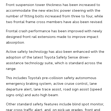
Front suspension tower thickness has been increased to
accommodate the new electric power steering with the
number of fitting bolts increased from three to four, while
two frontal frame cross members have also been revised.
Frontal crash performance has been improved with newly
designed front rail extensions made to improve impact
absorption.
Active safety technology has also been enhanced with the
adoption of the latest Toyota Safety Sense driver-
assistance technology suite, which is standard across the
range.
This includes Toyota’s pre-collision safety autonomous
emergency braking system, active cruise control, lane
departure alert, lane trace assist, road sign assist (speed
signs only) and auto high beam.
Other standard safety features include blind spot monitor,
rear cross traffic alert, and, on pick-up grades, front and