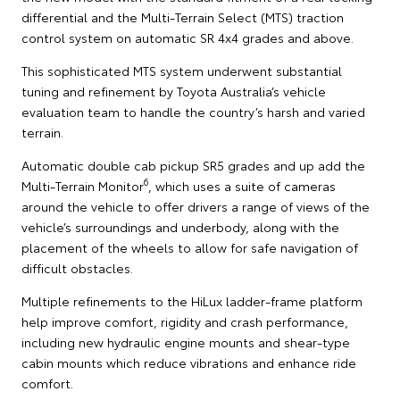
differential and the Multi-Terrain Select (MTS) traction
control system on automatic SR 4x4 grades and above.
This sophisticated MTS system underwent substantial
tuning and refinement by Toyota Australia’s vehicle
evaluation team to handle the country’s harsh and varied
terrain.
Automatic double cab pickup SR5 grades and up add the
6
Multi-Terrain Monitor
, which uses a suite of cameras
around the vehicle to offer drivers a range of views of the
vehicle’s surroundings and underbody, along with the
placement of the wheels to allow for safe navigation of
difficult obstacles.
Multiple refinements to the HiLux ladder-frame platform
help improve comfort, rigidity and crash performance,
including new hydraulic engine mounts and shear-type
cabin mounts which reduce vibrations and enhance ride
comfort.