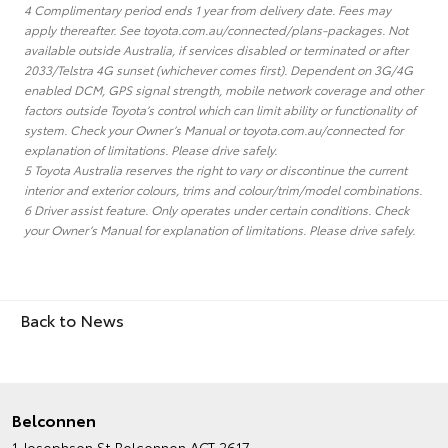
4 Complimentary period ends 1 year from delivery date. Fees may
apply thereafter. See toyota.com.au/connected/plans-packages. Not
available outside Australia, if services disabled or terminated or after
2033/Telstra 4G sunset (whichever comes first). Dependent on 3G/4G
enabled DCM, GPS signal strength, mobile network coverage and other
factors outside Toyota’s control which can limit ability or functionality of
system. Check your Owner’s Manual or toyota.com.au/connected for
explanation of limitations. Please drive safely.
5 Toyota Australia reserves the right to vary or discontinue the current
interior and exterior colours, trims and colour/trim/model combinations.
6 Driver assist feature. Only operates under certain conditions. Check
your Owner’s Manual for explanation of limitations. Please drive safely.
Back to News
Belconnen
1 Josephson St
Belconnen ACT 2617