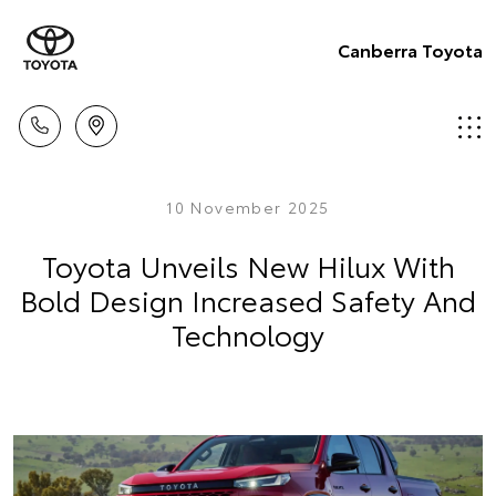
Canberra Toyota
10 November 2025
Toyota Unveils New Hilux With
Bold Design Increased Safety And
Technology