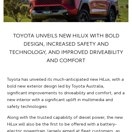
TOYOTA UNVEILS NEW HILUX WITH BOLD
DESIGN, INCREASED SAFETY AND
TECHNOLOGY, AND IMPROVED DRIVEABILITY
AND COMFORT
Toyota has unveiled its much-anticipated new HiLux, with a
bold new exterior design led by Toyota Australia,
significant improvements to driveability and comfort, and a
new interior with a significant uplift in multimedia and
safety technologies.
Along with the trusted capability of diesel power, the new
HiLux will also be the first to be offered with a battery-
electric powertrain, largely aimed at fleet customers, as