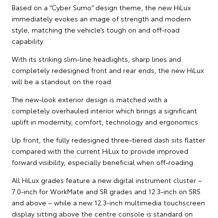
Based on a “Cyber Sumo” design theme, the new HiLux
immediately evokes an image of strength and modern
style, matching the vehicle’s tough on and off-road
capability.
With its striking slim-line headlights, sharp lines and
completely redesigned front and rear ends, the new HiLux
will be a standout on the road.
The new-look exterior design is matched with a
completely overhauled interior which brings a significant
uplift in modernity, comfort, technology and ergonomics.
Up front, the fully redesigned three-tiered dash sits flatter
compared with the current HiLux to provide improved
forward visibility, especially beneficial when off-roading.
All HiLux grades feature a new digital instrument cluster –
7.0-inch for WorkMate and SR grades and 12.3-inch on SR5
and above – while a new 12.3-inch multimedia touchscreen
display sitting above the centre console is standard on