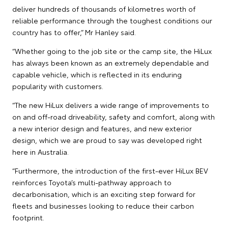
deliver hundreds of thousands of kilometres worth of
reliable performance through the toughest conditions our
country has to offer,” Mr Hanley said.
“Whether going to the job site or the camp site, the HiLux
has always been known as an extremely dependable and
capable vehicle, which is reflected in its enduring
popularity with customers.
“The new HiLux delivers a wide range of improvements to
on and off-road driveability, safety and comfort, along with
a new interior design and features, and new exterior
design, which we are proud to say was developed right
here in Australia.
“Furthermore, the introduction of the first-ever HiLux BEV
reinforces Toyota’s multi-pathway approach to
decarbonisation, which is an exciting step forward for
fleets and businesses looking to reduce their carbon
footprint.