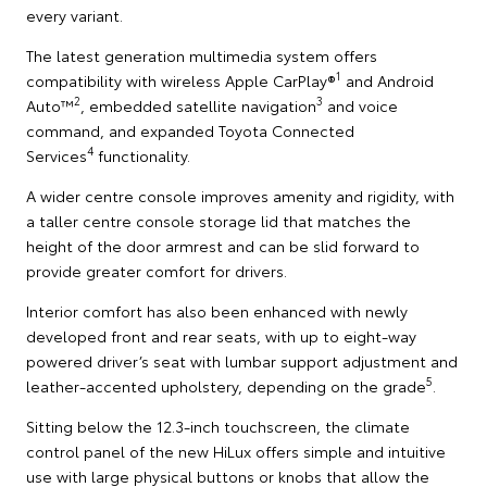
every variant.
The latest generation multimedia system offers
1
compatibility with wireless Apple CarPlay®
and Android
2
3
Auto™
, embedded satellite navigation
and voice
command, and expanded Toyota Connected
4
Services
functionality.
A wider centre console improves amenity and rigidity, with
a taller centre console storage lid that matches the
height of the door armrest and can be slid forward to
provide greater comfort for drivers.
Interior comfort has also been enhanced with newly
developed front and rear seats, with up to eight-way
powered driver’s seat with lumbar support adjustment and
5
leather-accented upholstery, depending on the grade
.
Sitting below the 12.3-inch touchscreen, the climate
control panel of the new HiLux offers simple and intuitive
use with large physical buttons or knobs that allow the