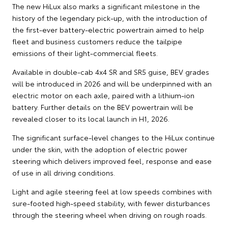
The new HiLux also marks a significant milestone in the
history of the legendary pick-up, with the introduction of
the first-ever battery-electric powertrain aimed to help
fleet and business customers reduce the tailpipe
emissions of their light-commercial fleets.
Available in double-cab 4x4 SR and SR5 guise, BEV grades
will be introduced in 2026 and will be underpinned with an
electric motor on each axle, paired with a lithium-ion
battery. Further details on the BEV powertrain will be
revealed closer to its local launch in H1, 2026.
The significant surface-level changes to the HiLux continue
under the skin, with the adoption of electric power
steering which delivers improved feel, response and ease
of use in all driving conditions.
Light and agile steering feel at low speeds combines with
sure-footed high-speed stability, with fewer disturbances
through the steering wheel when driving on rough roads.