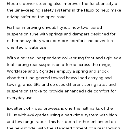
Electric power steering also improves the functionality of
the lane-keeping safety systems in the HiLux to help make
driving safer on the open road.
Further improving driveability is a new two-tiered
suspension tune with springs and dampers designed for
either heavy-duty work or more comfort and adventure-
oriented private use.
With a revised independent coil-sprung front and rigid axle
leaf sprung rear suspension offered across the range,
WorkMate and SR grades employ a spring and shock
absorber tune geared toward heavy load carrying and
towing, while SR5 and up uses different spring rates and
suspension stroke to provide enhanced ride comfort for
everyday use.
Excellent off-road prowess is one the hallmarks of the
HiLux with 4x4 grades using a part-time system with high
and low range ratios. This has been further enhanced on
the new model with the standard fitment of a rear locking