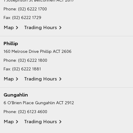
Phone:
(02) 6222 1700
Fax: (02) 6222 1729
Map
Trading Hours
Phillip
160 Melrose Drive
Phillip ACT 2606
Phone:
(02) 6222 1800
Fax: (02) 6222 1881
Map
Trading Hours
Gungahlin
6 O’Brien Place
Gungahlin ACT 2912
Phone:
(02) 6123 4600
Map
Trading Hours