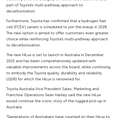
part of Toyota’s multi-pathway approach to
decarbonisation.
Furthermore, Toyota has confirmed that a hydrogen fuel
cell (FCEV) variant is scheduled to join the lineup in 2028.
The new option is aimed to offer customers even greater
choice while reinforcing Toyota’s multi-pathway approach
to decarbonisation.
The new HiLux is set to launch in Australia in December
2025 and has been comprehensively updated with
valuable improvements across the board, while continuing
to embody the Toyota quality, durability and reliability
(QDR) for which the HiLux is renowned for.
Toyota Australia Vice President Sales, Marketing and
Franchise Operations Sean Hanley said the new HiLux
would continue the iconic story of the rugged pick-up in
Australia.
“Generations of Australians have counted on their HiLux to