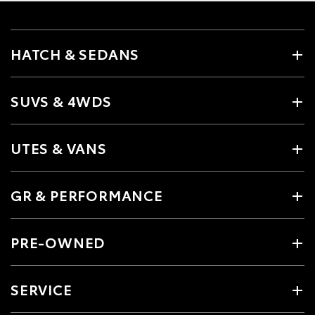
HATCH & SEDANS
SUVS & 4WDS
UTES & VANS
GR & PERFORMANCE
PRE-OWNED
SERVICE