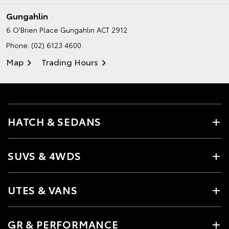
Gungahlin
6 O’Brien Place
Gungahlin ACT 2912
Phone:
(02) 6123 4600
Map
Trading Hours
HATCH & SEDANS
SUVS & 4WDS
UTES & VANS
GR & PERFORMANCE