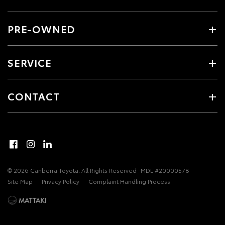
PRE-OWNED
SERVICE
CONTACT
© 2026 Canberra Toyota. All Rights Reserved
MDL #20000578
Site Map
Privacy Policy
Complaint Handling Process