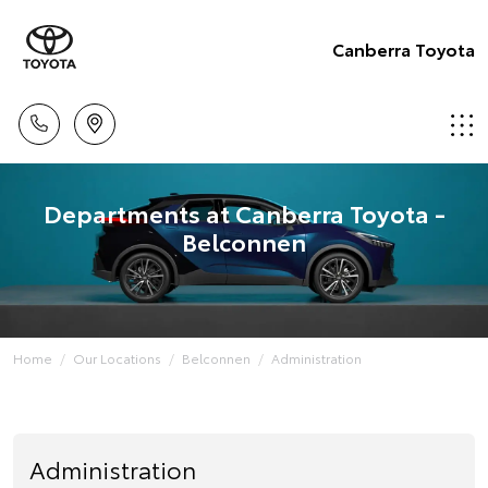
Canberra Toyota
Departments at Canberra Toyota -
Belconnen
Home
Our Locations
Belconnen
Administration
Administration