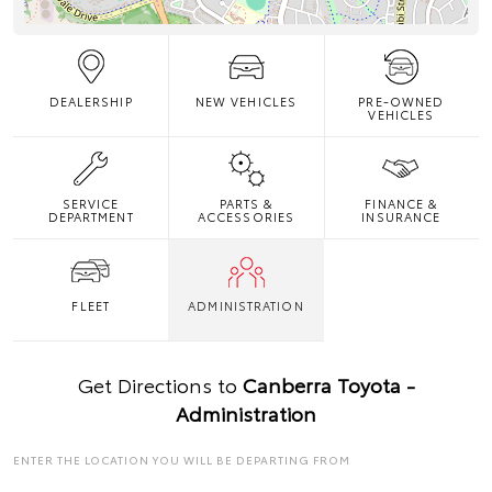
DEALERSHIP
NEW VEHICLES
PRE-OWNED
VEHICLES
SERVICE
PARTS &
FINANCE &
DEPARTMENT
ACCESSORIES
INSURANCE
FLEET
ADMINISTRATION
Get Directions to
Canberra Toyota -
Administration
ENTER THE LOCATION YOU WILL BE DEPARTING FROM