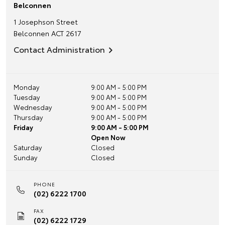
Belconnen
1 Josephson Street
Belconnen
ACT
2617
Contact Administration
Monday
9:00 AM - 5:00 PM
Tuesday
9:00 AM - 5:00 PM
Wednesday
9:00 AM - 5:00 PM
Thursday
9:00 AM - 5:00 PM
Friday
9:00 AM - 5:00 PM
Open Now
Saturday
Closed
Sunday
Closed
PHONE
(02) 6222 1700
FAX
(02) 6222 1729