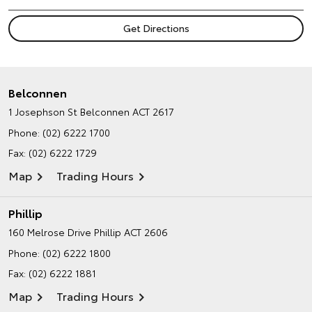
Belconnen
1 Josephson St
Belconnen ACT 2617
Phone:
(02) 6222 1700
Fax: (02) 6222 1729
Map
Trading Hours
Phillip
160 Melrose Drive
Phillip ACT 2606
Phone:
(02) 6222 1800
Fax: (02) 6222 1881
Map
Trading Hours