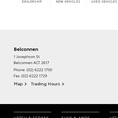
DEALERSHIP
NEW VEHICLES
USED VEHICLES
Belconnen
1 Josephson St
Belconnen ACT 2617
Phone:
(02) 6222 1700
Fax: (02) 6222 1729
Map
Trading Hours
HATCH & SEDANS
SUVS & 4WDS
UTE