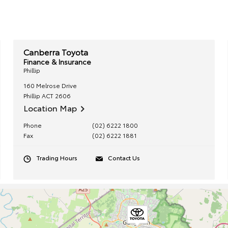
Canberra Toyota
Finance & Insurance
Phillip
160 Melrose Drive
Phillip
ACT
2606
Location Map
Phone
(02) 6222 1800
Fax
(02) 6222 1881
Trading Hours
Contact Us