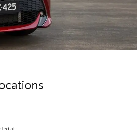
ocations
ted at :