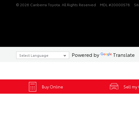
© 2026 Canberra Toyota. All Rights Reserved
MDL #20000578
Si
Powered by
Translate
Buy Online
Sell my