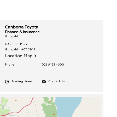
Canberra Toyota
Finance & Insurance
Gungahlin
6 O’Brien Place
Gungahlin
ACT
2912
Location Map
Phone
(02) 6123 4600
Trading Hours
Contact Us