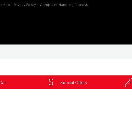
te Map
Privacy Policy
Complaint Handling Process
 Car
Special Offers