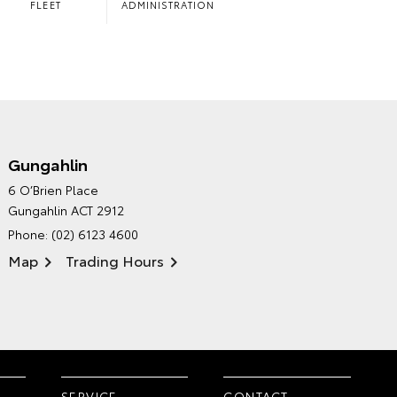
FLEET
ADMINISTRATION
Gungahlin
CANBERRA TOYOTA'S
6 O’Brien Place
ENVIRONMENTAL POLICY
Gungahlin ACT 2912
Phone:
(02) 6123 4600
Map
Trading Hours
SERVICE
CONTACT