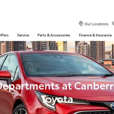
Our Locations
Offers
Service
Parts & Accessories
Finance & Insurance
Departments at Canberr
Toyota