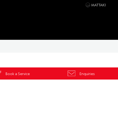
Book a Service
Enquiries