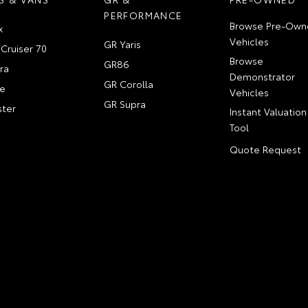
PERFORMANCE
Browse Pre-Own
x
Vehicles
GR Yaris
Cruiser 70
Browse
GR86
ra
Demonstrator
GR Corolla
e
Vehicles
GR Supra
ter
Instant Valuation
Tool
Quote Request