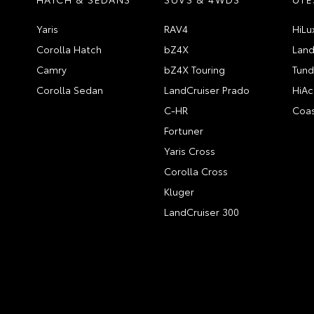
Yaris
RAV4
HiLu
Corolla Hatch
bZ4X
Land
Camry
bZ4X Touring
Tund
Corolla Sedan
LandCruiser Prado
HiAc
C-HR
Coas
Fortuner
Yaris Cross
Corolla Cross
Kluger
LandCruiser 300