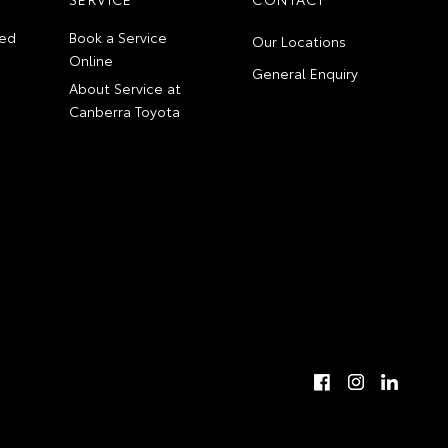
ed
Book a Service
Our Locations
Online
General Enquiry
About Service at
Canberra Toyota