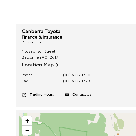
Canberra Toyota
Finance & Insurance
Belconnen
1 Josephson Street
Belconnen
ACT
2617
Location Map
Phone
(02) 6222 1700
Fax
(02) 6222 1729
Trading Hours
Contact Us
+
−