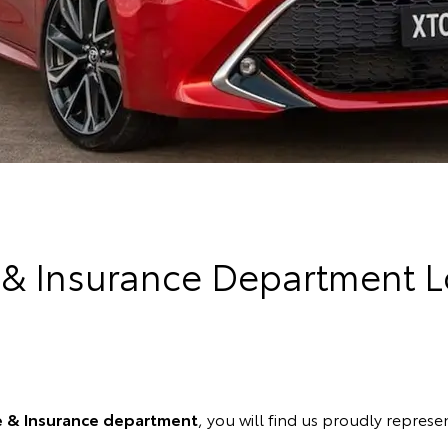
 & Insurance Department L
e & Insurance department
, you will find us proudly represen