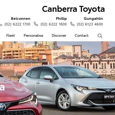
Canberra Toyota
Belconnen
Phillip
Gungahlin
(02) 6222 1700
(02) 6222 1800
(02) 6123 4600
Fleet
Personalise
Discover
Contact
Search
a