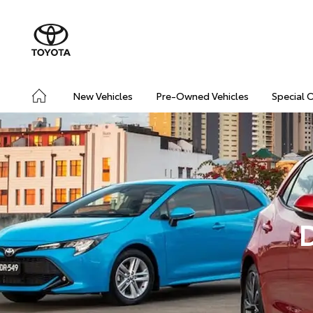
New Vehicles
Pre-Owned Vehicles
Special 