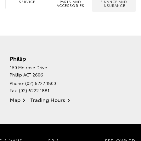
SERVICE
PARTS AND
FINANCE AND
ACCESSORIES
INSURANCE
Phillip
160 Melrose Drive
Phillip ACT 2606
Phone:
(02) 6222 1800
Fax: (02) 6222 1881
Map
Trading Hours
S & VANS
GR &
PRE-OWNED