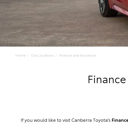
Home
Our Locations
Finance and Insurance
Finance
If you would like to visit Canberra Toyota's
Financ