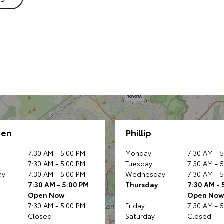
nen
Phillip
7:30 AM - 5:00 PM
Monday
7:30 AM - 
7:30 AM - 5:00 PM
Tuesday
7:30 AM - 
ay
7:30 AM - 5:00 PM
Wednesday
7:30 AM - 
7:30 AM - 5:00 PM
Thursday
7:30 AM - 
Open Now
Open No
7:30 AM - 5:00 PM
Friday
7:30 AM - 
Closed
Saturday
Closed