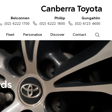
Canberra Toyota
Belconnen
Phillip
Gungahlin
(02) 6222 1700
(02) 6222 1800
(02) 6123 4600
Fleet
Personalise
Discover
Contact
Search
rds