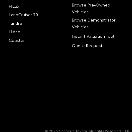
Browse Pre-Owned
HiLux
Vehicles
LandCruiser 70
Browse Demonstrator
Tundra
Vehicles
HiAce
Instant Valuation Tool
Coaster
Quote Request
© 2026 Canberra Toyota. All Rights Reserved
MDL