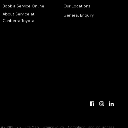
Book a Service Online
Our Locations
About Service at
General Enquiry
Canberra Toyota
 #20000578
Site Map
Privacy Policy
Complaint Handling Process