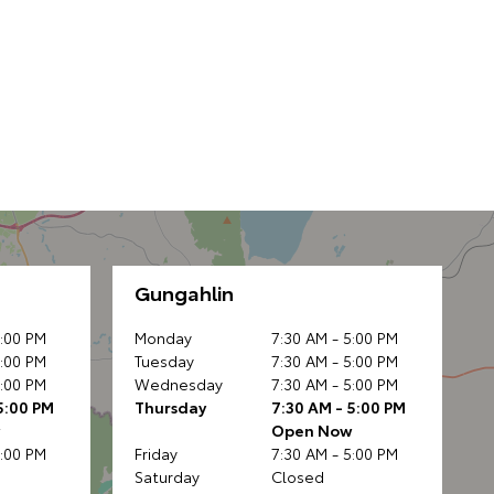
Gungahlin
5:00 PM
Monday
7:30 AM - 5:00 PM
5:00 PM
Tuesday
7:30 AM - 5:00 PM
5:00 PM
Wednesday
7:30 AM - 5:00 PM
5:00 PM
Thursday
7:30 AM - 5:00 PM
w
Open Now
5:00 PM
Friday
7:30 AM - 5:00 PM
Saturday
Closed