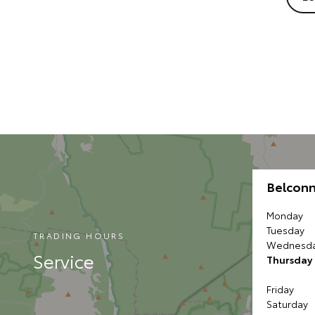
Belcon
Monday
Tuesday
TRADING HOURS
Wednesd
Service
Thursday
Friday
Saturday