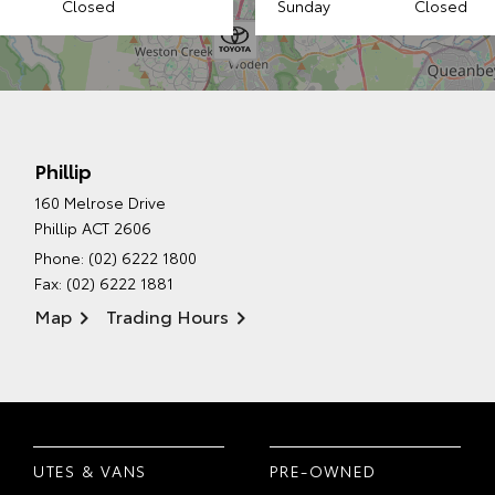
Closed
Sunday
Closed
Phillip
160 Melrose Drive
Phillip ACT 2606
Phone:
(02) 6222 1800
Fax: (02) 6222 1881
Map
Trading Hours
UTES & VANS
PRE-OWNED