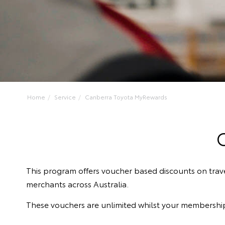
Home
Service
Canberra Toyota MyRewards
This program offers voucher based discounts on trav
merchants across Australia.
These vouchers are unlimited whilst your membership