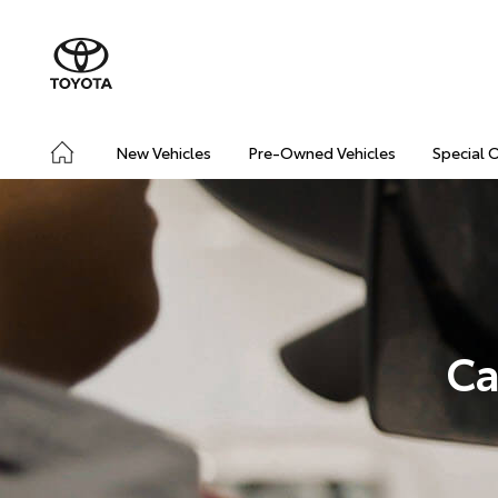
New Vehicles
Pre-Owned Vehicles
Special 
Ca