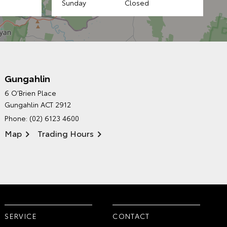
Sunday
Closed
Gungahlin
CANBERRA TOYOTA'S
6 O’Brien Place
ENVIRONMENTAL POLICY
Gungahlin ACT 2912
Phone:
(02) 6123 4600
Map
Trading Hours
SERVICE
CONTACT