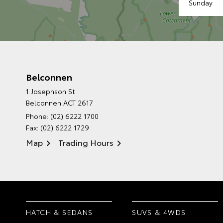
Sunday
Belconnen
1 Josephson St
Belconnen ACT 2617
Phone:
(02) 6222 1700
Fax: (02) 6222 1729
Map
Trading Hours
HATCH & SEDANS
SUVS & 4WDS