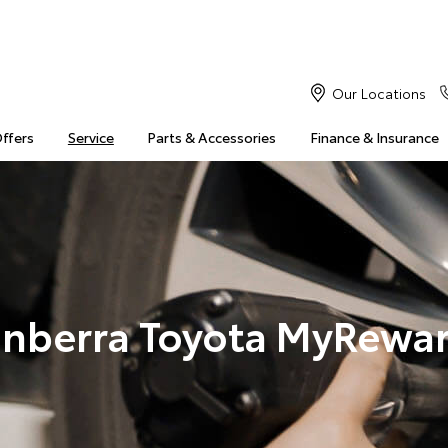
Our Locations
Offers
Service
Parts & Accessories
Finance & Insurance
nberra Toyota MyRewa