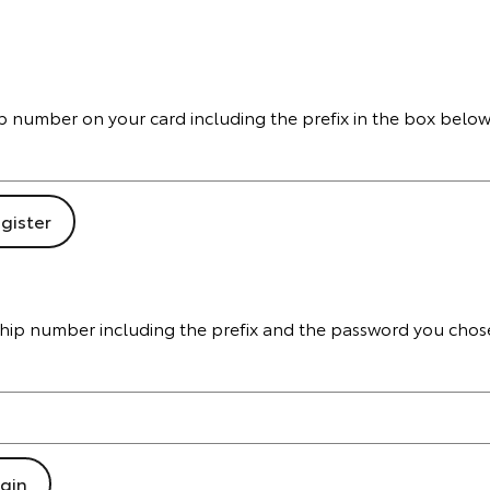
hip number on your card including the prefix in the box below
ship number including the prefix and the password you chos