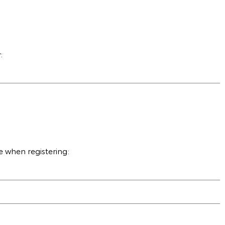
:
e when registering: