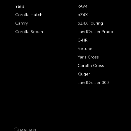
Yaris
RAV4
Corolla Hatch
bZ4X
Camry
bZ4X Touring
Corolla Sedan
LandCruiser Prado
C-HR
Fortuner
Yaris Cross
Corolla Cross
Kluger
LandCruiser 300