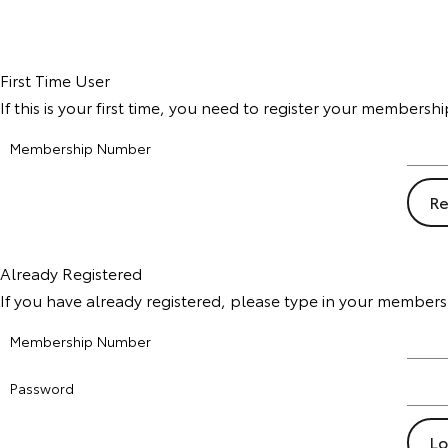
First Time User
If this is your first time, you need to register your members
Membership Number
Already Registered
If you have already registered, please type in your member
Membership Number
Password