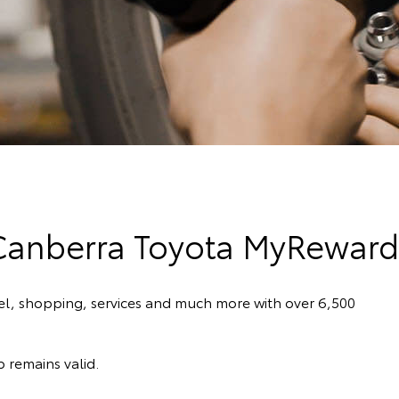
Canberra Toyota MyReward
el, shopping, services and much more with over 6,500
 remains valid.