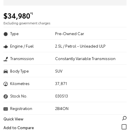
$34,980
*1
Excluding government charges
Type
Pre-Owned Car
Engine / Fuel
2.5L / Petrol - Unleaded ULP
Transmission
Constantly Variable Transmission
Body Type
SUV
Kilometres
37,871
Stock No.
030513
Registration
2BI4ON
Quick View