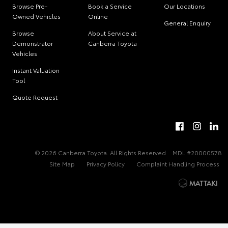
Browse Pre-
Book a Service
Our Locations
Owned Vehicles
Online
General Enquiry
Browse
About Service at
Demonstrator
Canberra Toyota
Vehicles
Instant Valuation
Tool
Quote Request
© 2026 Canberra Toyota. All Rights Reserved
MDL #20000578
Site Map
Privacy Policy
Complaint Handling Process