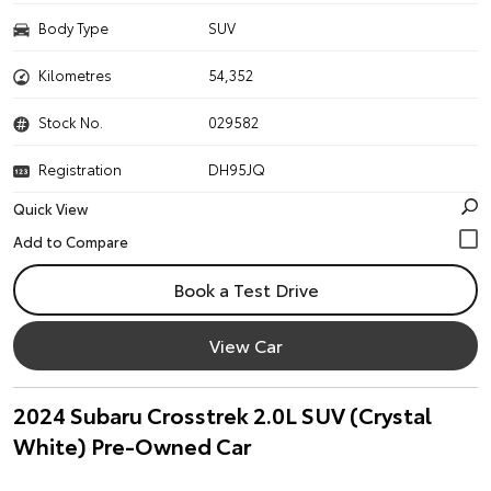
Body Type
SUV
Kilometres
54,352
Stock No.
029582
Registration
DH95JQ
Quick View
Book a Test Drive
View Car
2024 Subaru Crosstrek 2.0L SUV (Crystal
White) Pre-Owned Car