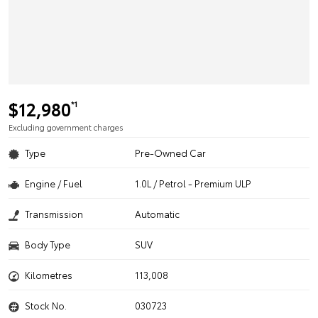
$12,980
*1
Excluding government charges
Type
Pre-Owned Car
Engine / Fuel
1.0L / Petrol - Premium ULP
Transmission
Automatic
Body Type
SUV
Kilometres
113,008
Stock No.
030723