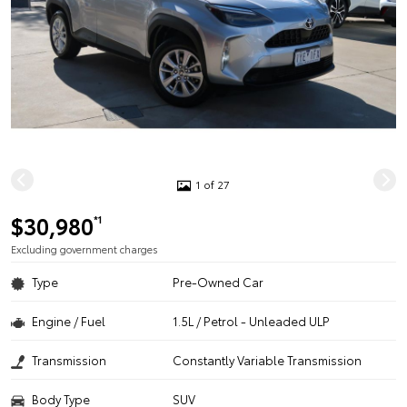
1 of 27
$30,980
*1
Excluding government charges
Type
Pre-Owned Car
Engine / Fuel
1.5L / Petrol - Unleaded ULP
Transmission
Constantly Variable Transmission
Body Type
SUV