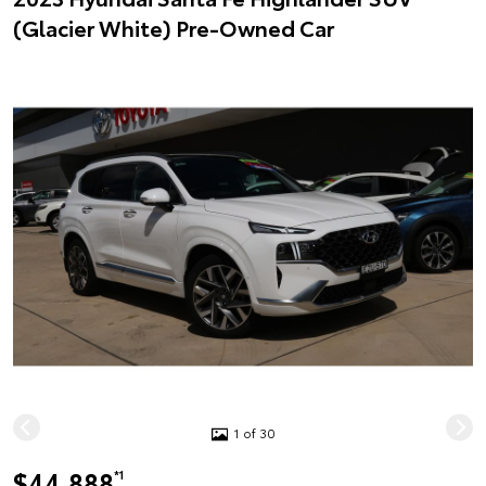
(Glacier White) Pre-Owned Car
1 of 30
$44,888
*1