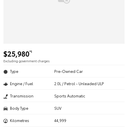
$25,980
*1
Excluding government charges
Type
Pre-Owned Car
Engine / Fuel
2.0L / Petrol - Unleaded ULP
Transmission
Sports Automatic
Body Type
SUV
Kilometres
44,999