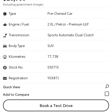
Excluding government charges
Type
Pre-Owned Car
Engine / Fuel
2.0L / Petrol - Premium ULP
Transmission
Sports Automatic Dual Clutch
Body Type
SUV
Kilometres
77,738
Stock No.
030715
Registration
YSX87J
Quick View
Book a Test Drive