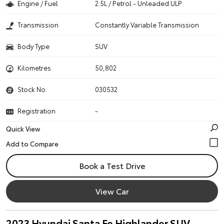
Engine / Fuel
2.5L / Petrol - Unleaded ULP
Transmission
Constantly Variable Transmission
Body Type
SUV
Kilometres
50,802
Stock No.
030532
Registration
-
Quick View
Book a Test Drive
View Car
2023 Hyundai Santa Fe Highlander SUV