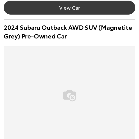
View Car
2024 Subaru Outback AWD SUV (Magnetite
Grey) Pre-Owned Car