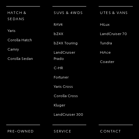
HATCH &
SUVS & 4WDS
UTES & VANS
SEDANS
RAV4
HiLux
Yaris
bZ4X
LandCruiser 70
Corolla Hatch
bZ4X Touring
Tundra
Camry
LandCruiser
HiAce
Corolla Sedan
Prado
Coaster
C-HR
Fortuner
Yaris Cross
Corolla Cross
Kluger
LandCruiser 300
PRE-OWNED
SERVICE
CONTACT