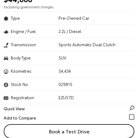
Excluding government charges
Type
Pre-Owned Car
Engine / Fuel
2.2L / Diesel
Transmission
Sports Automatic Dual Clutch
Body Type
SUV
Kilometres
54,434
Stock No.
029815
Registration
EZU57D
Quick View
Book a Test Drive