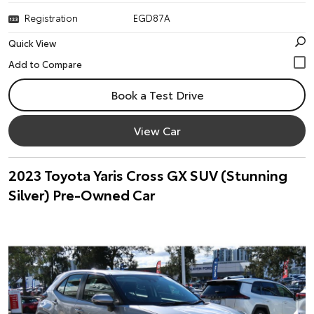
Registration
EGD87A
Quick View
Book a Test Drive
View Car
2023 Toyota Yaris Cross GX SUV (Stunning
Silver) Pre-Owned Car