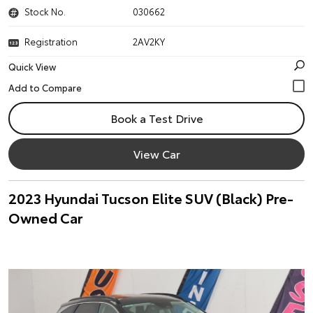
Stock No.
030662
Registration
2AV2KY
Quick View
Book a Test Drive
View Car
2023 Hyundai Tucson Elite SUV (Black) Pre-
Owned Car