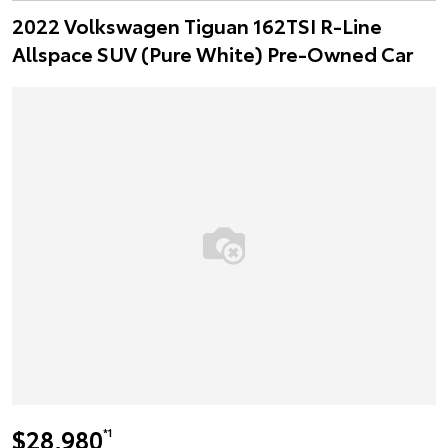
2022 Volkswagen Tiguan 162TSI R-Line
Allspace SUV (Pure White) Pre-Owned Car
$28,980
*1