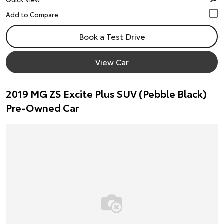
Book a Test Drive
View Car
2019 MG ZS Excite Plus SUV (Pebble Black)
Pre-Owned Car