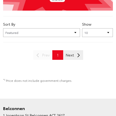
Sort By
Show
Prev
1
Next
*1
Price does not include government charges.
Belconnen
1 Josephson St
Belconnen ACT 2617