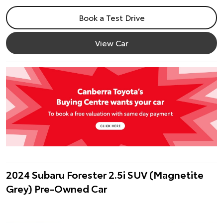
Book a Test Drive
View Car
2024 Subaru Forester 2.5i SUV (Magnetite
Grey) Pre-Owned Car