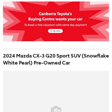
2024 Mazda CX-3 G20 Sport SUV (Snowflake
White Pearl) Pre-Owned Car