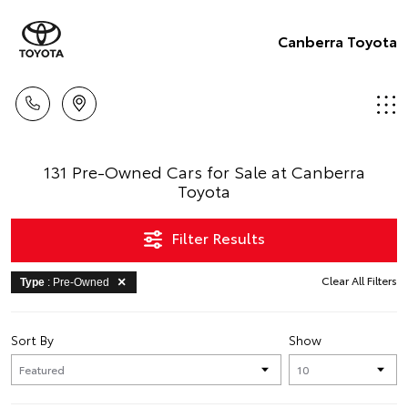
Canberra Toyota
131 Pre-Owned Cars for Sale at Canberra
Toyota
Filter Results
Clear All Filters
Type
: Pre-Owned
Sort By
Show