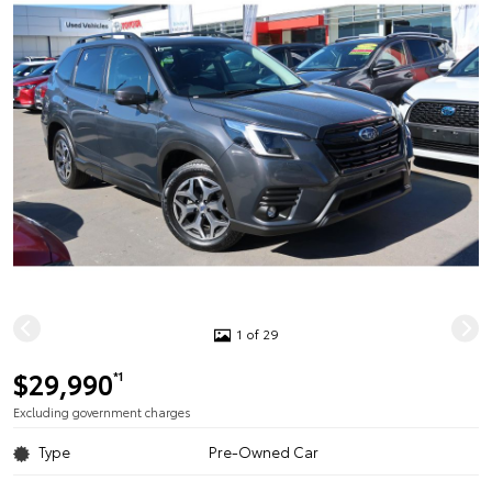
1 of 29
$29,990
*1
Excluding government charges
Type
Pre-Owned Car