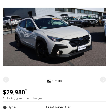
1 of 30
$29,980
*1
Excluding government charges
Type
Pre-Owned Car