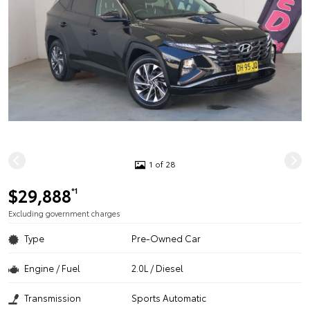
1 of 28
$29,888
*1
Excluding government charges
Type
Pre-Owned Car
Engine / Fuel
2.0L / Diesel
Transmission
Sports Automatic