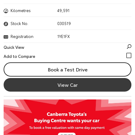
Kilometres
49,591
Stock No.
030519
Registration
1YE1FX
Quick View
Book a Test Drive
View Car