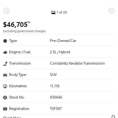
1 of 29
$46,705
*1
Excluding government charges
Type
Pre-Owned Car
Engine / Fuel
2.5L / Hybrid
Transmission
Constantly Variable Transmission
Body Type
SUV
Kilometres
11,116
Stock No.
030646
Registration
YSF06T
Quick View