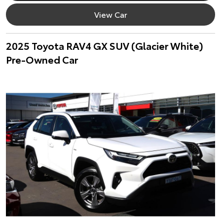
View Car
2025 Toyota RAV4 GX SUV (Glacier White)
Pre-Owned Car