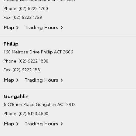
Phone:
(02) 6222 1700
Fax: (02) 6222 1729
Map
Trading Hours
Phillip
160 Melrose Drive
Phillip ACT 2606
Phone:
(02) 6222 1800
Fax: (02) 6222 1881
Map
Trading Hours
Gungahlin
6 O’Brien Place
Gungahlin ACT 2912
Phone:
(02) 6123 4600
Map
Trading Hours