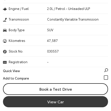
Engine / Fuel
2.0L / Petrol - Unleaded ULP
Transmission
Constantly Variable Transmission
Body Type
SUV
Kilometres
47,587
Stock No.
030557
Registration
-
Quick View
Book a Test Drive
View Car