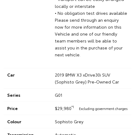
locally or interstate
• No obligation test drives available
Please send through an enquiry
now for more information on this
Vehicle and one of our friendly
team members will be able to
assist you in the purchase of your
next vehicle.
Car
2019 BMW X3 xDrive30i SUV
(Sophisto Grey) Pre-Owned Car
Series
G01
*1
Price
$29,980
Excluding government charges
Colour
Sophisto Grey
Transmission
Automatic