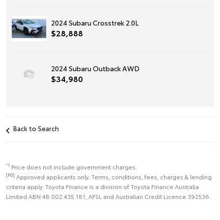
2024 Subaru Crosstrek 2.0L
$28,888
2024 Subaru Outback AWD
$34,980
Back to Search
*1
Price does not include government charges.
[F6]
Approved applicants only. Terms, conditions, fees, charges & lending
criteria apply. Toyota Finance is a division of Toyota Finance Australia
Limited ABN 48 002 435 181, AFSL and Australian Credit Licence 392536.