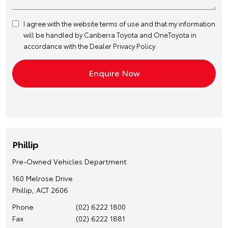
I agree with the website
terms of use
and that my information
will be handled by Canberra Toyota and OneToyota in
accordance with the
Dealer Privacy Policy
Phillip
Pre-Owned Vehicles Department
160 Melrose Drive
Phillip, ACT 2606
Phone
(02) 6222 1800
Fax
(02) 6222 1881