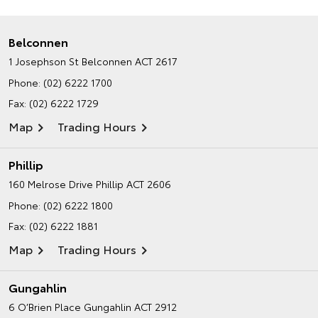
Belconnen
1 Josephson St
Belconnen ACT 2617
Phone:
(02) 6222 1700
Fax: (02) 6222 1729
Map
Trading Hours
Phillip
160 Melrose Drive
Phillip ACT 2606
Phone:
(02) 6222 1800
Fax: (02) 6222 1881
Map
Trading Hours
Gungahlin
6 O’Brien Place
Gungahlin ACT 2912