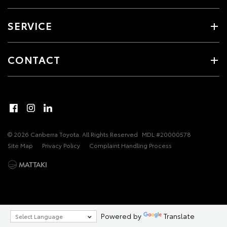
SERVICE
CONTACT
© 2026 Canberra Toyota. All Rights Reserved
MDL #20000578
Site Map
Privacy Policy
Complaint Handling Process
Powered by
Translate