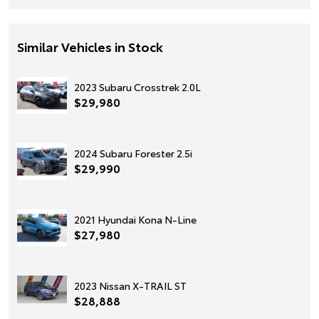
Similar Vehicles in Stock
2023 Subaru Crosstrek 2.0L
$29,980
2024 Subaru Forester 2.5i
$29,990
2021 Hyundai Kona N-Line
$27,980
2023 Nissan X-TRAIL ST
$28,888