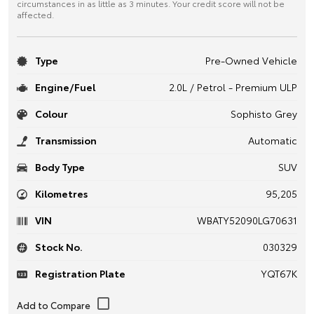
circumstances in as little as 3 minutes. Your credit score will not be
affected.
Type
Pre-Owned Vehicle
Engine/Fuel
2.0L / Petrol - Premium ULP
Colour
Sophisto Grey
Transmission
Automatic
Body Type
SUV
Kilometres
95,205
VIN
WBATY52090LG70631
Stock No.
030329
Registration Plate
YQT67K