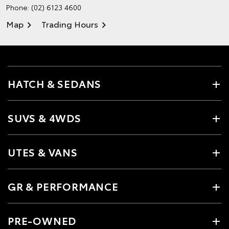
Phone:
(02) 6123 4600
Map
Trading Hours
HATCH & SEDANS
SUVS & 4WDS
UTES & VANS
GR & PERFORMANCE
PRE-OWNED