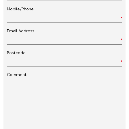
Mobile/Phone
Email Address
Postcode
Comments