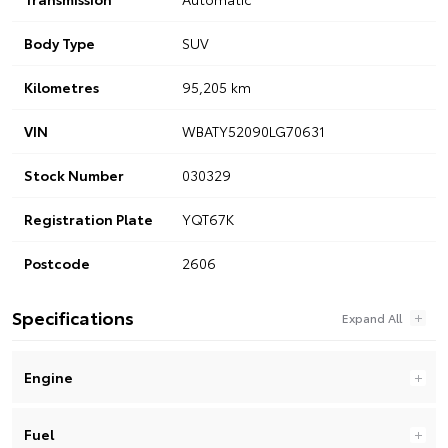
Body Type
SUV
Kilometres
95,205 km
VIN
WBATY52090LG70631
Stock Number
030329
Registration Plate
YQT67K
Postcode
2606
Specifications
Engine
Fuel