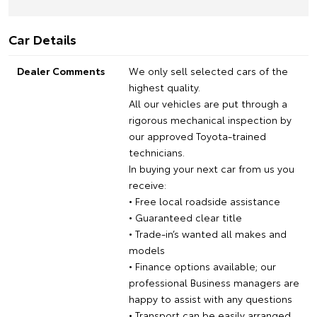
Car Details
Dealer Comments
We only sell selected cars of the
highest quality.
All our vehicles are put through a
rigorous mechanical inspection by
our approved Toyota-trained
technicians.
In buying your next car from us you
receive:
• Free local roadside assistance
• Guaranteed clear title
• Trade-in’s wanted all makes and
models
• Finance options available; our
professional Business managers are
happy to assist with any questions
• Transport can be easily arranged