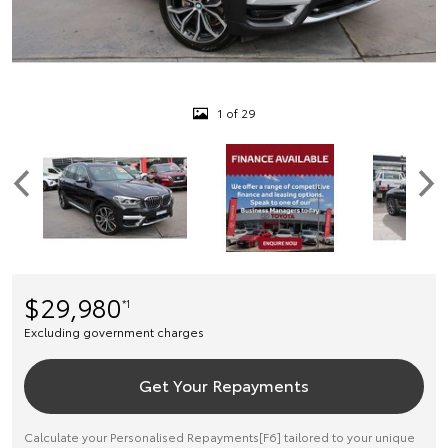
1 of 29
$29,980
*1
Excluding government charges
Get Your Repayments
Calculate your Personalised Repayments[F6] tailored to your unique