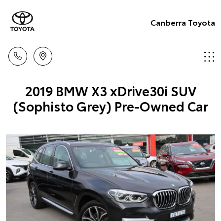
Canberra Toyota
2019 BMW X3 xDrive30i SUV
(Sophisto Grey) Pre-Owned Car