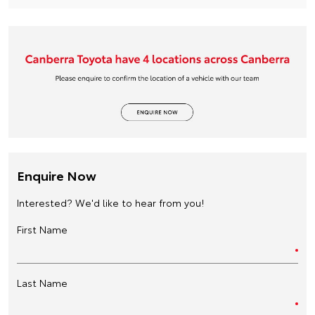
Enquire Now
Interested? We'd like to hear from you!
First Name
Last Name