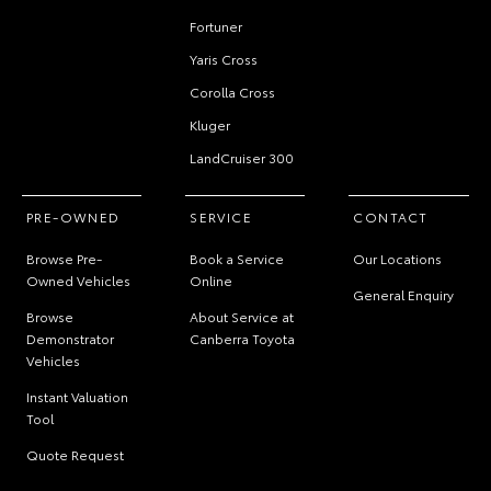
Fortuner
Yaris Cross
Corolla Cross
Kluger
LandCruiser 300
PRE-OWNED
SERVICE
CONTACT
Browse Pre-
Book a Service
Our Locations
Owned Vehicles
Online
General Enquiry
Browse
About Service at
Demonstrator
Canberra Toyota
Vehicles
Instant Valuation
Tool
Quote Request