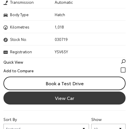
Transmission
Automatic
Body Type
Hatch
Kilometres
1,018
Stock No.
030719
Registration
YSV65Y
Quick View
Book a Test Drive
View Car
Sort By
Show