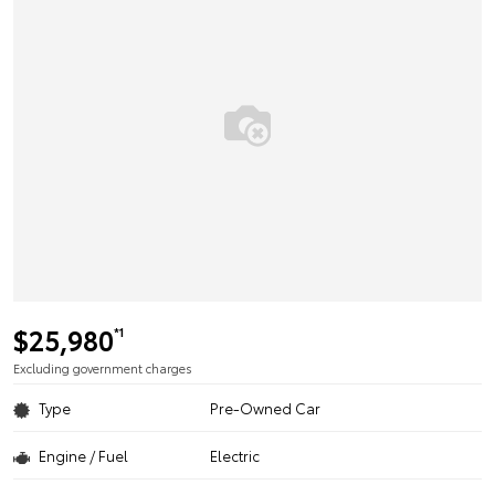
$25,980
*1
Excluding government charges
Type
Pre-Owned Car
Engine / Fuel
Electric