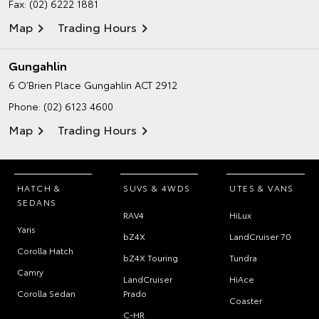
Fax: (02) 6222 1881
Map
Trading Hours
Gungahlin
6 O’Brien Place
Gungahlin ACT 2912
Phone:
(02) 6123 4600
Map
Trading Hours
HATCH &
SUVS & 4WDS
UTES & VANS
SEDANS
RAV4
HiLux
Yaris
bZ4X
LandCruiser 70
Corolla Hatch
bZ4X Touring
Tundra
Camry
LandCruiser
HiAce
Corolla Sedan
Prado
Coaster
C-HR