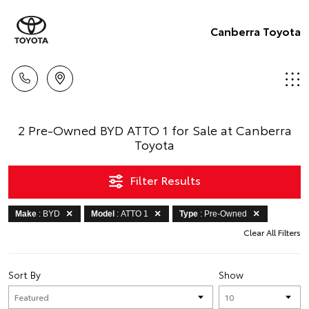
Canberra Toyota
2 Pre-Owned BYD ATTO 1 for Sale at Canberra
Toyota
Filter Results
Make
: BYD
Model
: ATTO 1
Type
: Pre-Owned
Clear All Filters
Sort By
Show