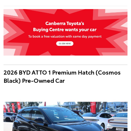
2026 BYD ATTO 1 Premium Hatch (Cosmos
Black) Pre-Owned Car