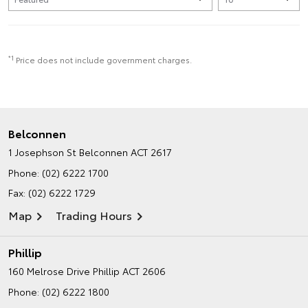
*1
Price does not include government charges.
Belconnen
1 Josephson St
Belconnen ACT 2617
Phone:
(02) 6222 1700
Fax: (02) 6222 1729
Map
Trading Hours
Phillip
160 Melrose Drive
Phillip ACT 2606
Phone:
(02) 6222 1800