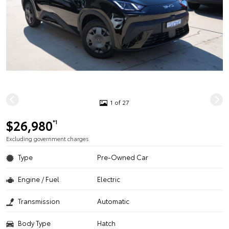
1 of 27
$26,980
*1
Excluding government charges
Type
Pre-Owned Car
Engine / Fuel
Electric
Transmission
Automatic
Body Type
Hatch