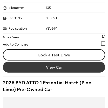
Kilometres
135
Stock No.
030693
Registration
YSV64Y
Quick View
Book a Test Drive
View Car
2026 BYD ATTO 1 Essential Hatch (Pine
Lime) Pre-Owned Car