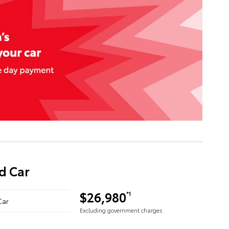
d Car
$26,980
*1
Car
Excluding government charges