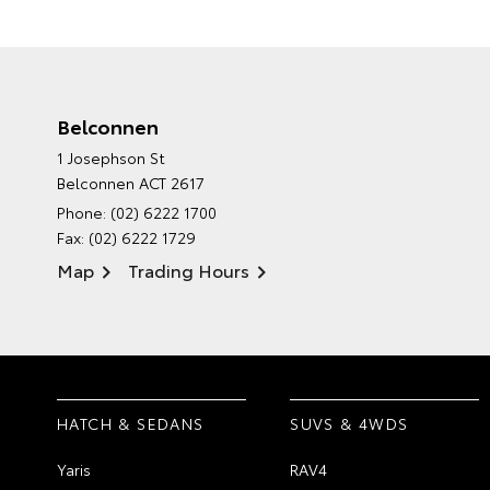
Belconnen
1 Josephson St
Belconnen ACT 2617
Phone:
(02) 6222 1700
Fax: (02) 6222 1729
Map
Trading Hours
HATCH & SEDANS
SUVS & 4WDS
Yaris
RAV4