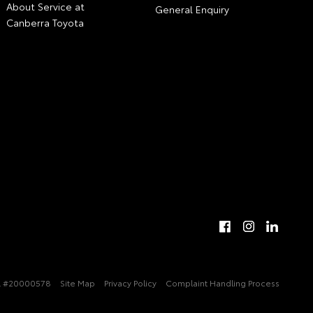
About Service at
General Enquiry
Canberra Toyota
 #20000578
Site Map
Privacy Policy
Complaint Handling Process