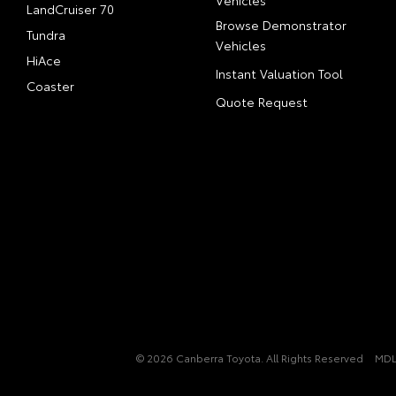
Vehicles
LandCruiser 70
Browse Demonstrator
Tundra
Vehicles
HiAce
Instant Valuation Tool
Coaster
Quote Request
© 2026 Canberra Toyota. All Rights Reserved
MDL