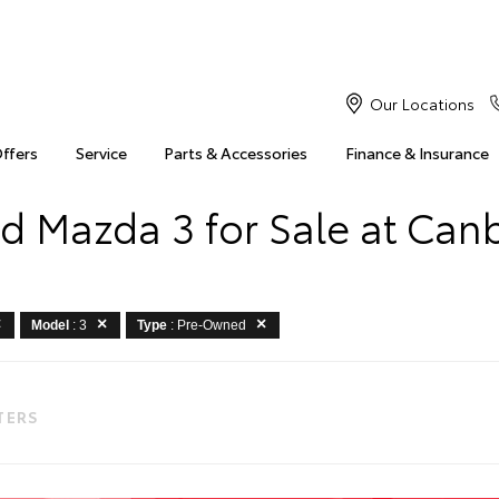
Our Locations
Offers
Service
Parts & Accessories
Finance & Insurance
d Mazda 3 for Sale at Canb
Model
: 3
Type
: Pre-Owned
LTERS