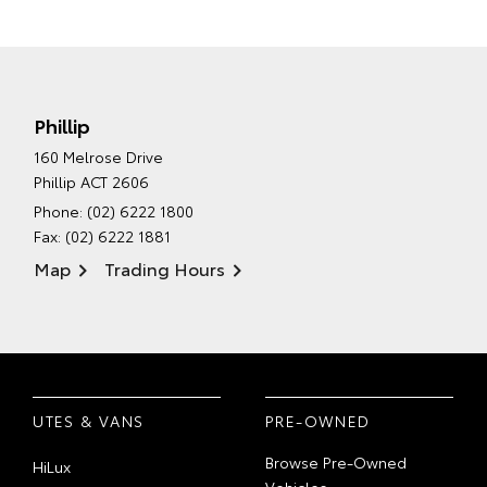
Phillip
160 Melrose Drive
Phillip ACT 2606
Phone:
(02) 6222 1800
Fax: (02) 6222 1881
Map
Trading Hours
UTES & VANS
PRE-OWNED
Browse Pre-Owned
HiLux