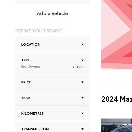
Add a Vehicle
REFINE YOUR SEARCH
LOCATION
TYPE
Pre-Owned
CLEAR
PRICE
2024 Maz
YEAR
KILOMETRES
TRANSMISSION