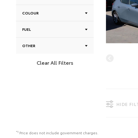
COLOUR
FUEL
OTHER
Clear All Filters
HIDE FI
*1
Price does not include government charges.