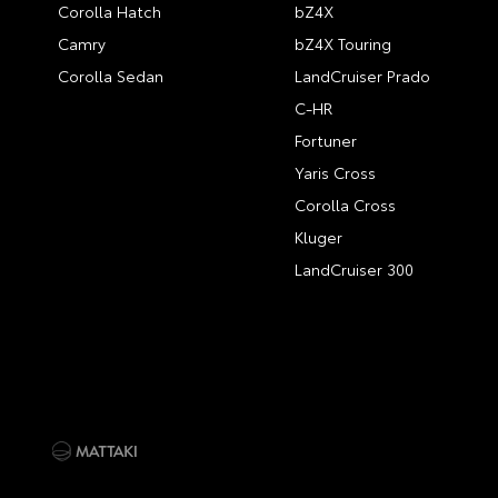
Corolla Hatch
bZ4X
Camry
bZ4X Touring
Corolla Sedan
LandCruiser Prado
C-HR
Fortuner
Yaris Cross
Corolla Cross
Kluger
LandCruiser 300