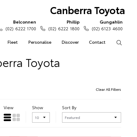
Canberra Toyota
Belconnen
Phillip
Gungahlin
(02) 6222 1700
(02) 6222 1800
(02) 6123 4600
Fleet
Personalise
Discover
Contact
Search
erra Toyota
Clear All Filters
View
Show
Sort By