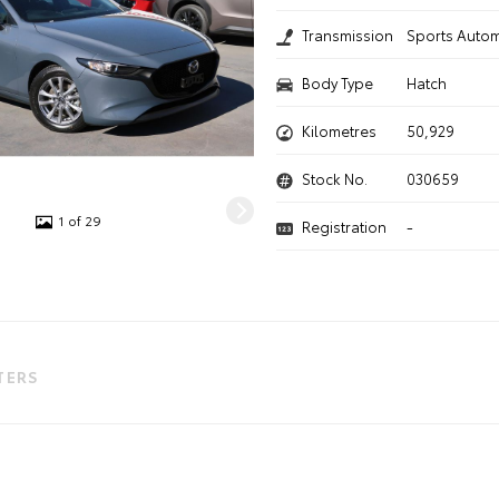
Transmission
Sports Autom
Body Type
Hatch
Kilometres
50,929
Stock No.
030659
1 of 29
Registration
-
LTERS