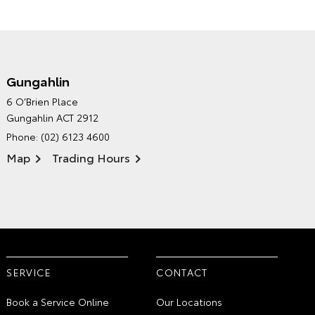
Gungahlin
CANBERRA TOYOTA'S
6 O’Brien Place
ENVIRONMENTAL POLICY
Gungahlin ACT 2912
Phone:
(02) 6123 4600
Map
Trading Hours
SERVICE
CONTACT
Book a Service Online
Our Locations