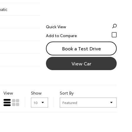
atic
Quick View
Book a Test Drive
View Car
View
Show
Sort By