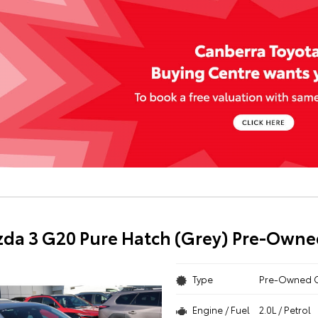
da 3 G20 Pure Hatch (Grey) Pre-Owne
Type
Pre-Owned 
Engine / Fuel
2.0L / Petrol