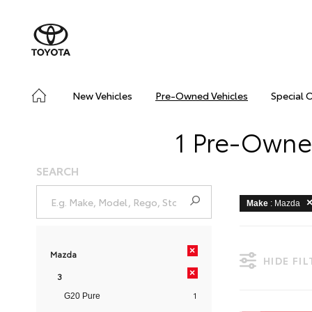
New Vehicles
Pre-Owned Vehicles
Special 
1 Pre-Owne
SEARCH
Make
: Mazda
×
Mazda
HIDE FI
×
3
1
G20 Pure