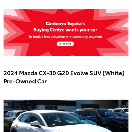
2024 Mazda CX-30 G20 Evolve SUV (White)
Pre-Owned Car