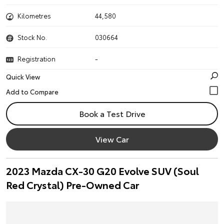
Kilometres
44,580
Stock No.
030664
Registration
-
Quick View
Book a Test Drive
View Car
2023 Mazda CX-30 G20 Evolve SUV (Soul
Red Crystal) Pre-Owned Car