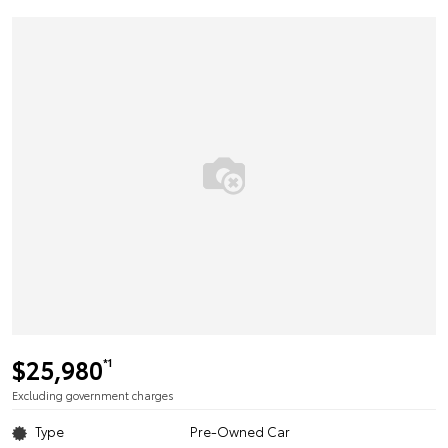
$25,980
*1
Excluding government charges
Type
Pre-Owned Car