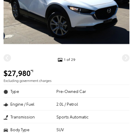
1 of 29
$27,980
*1
Excluding government charges
Type
Pre-Owned Car
Engine / Fuel
2.0L / Petrol
Transmission
Sports Automatic
Body Type
SUV