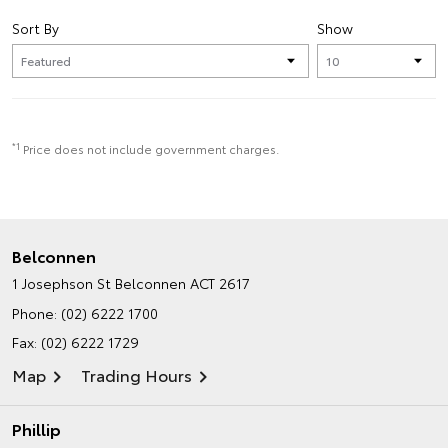
Sort By
Show
*1
Price does not include government charges.
Belconnen
1 Josephson St
Belconnen ACT 2617
Phone:
(02) 6222 1700
Fax: (02) 6222 1729
Map
Trading Hours
Phillip