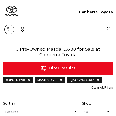
Canberra Toyota
3 Pre-Owned Mazda CX-30 for Sale at
Canberra Toyota
Filter Results
Make
: Mazda
Model
: CX-30
Type
: Pre-Owned
Clear All Filters
Sort By
Show