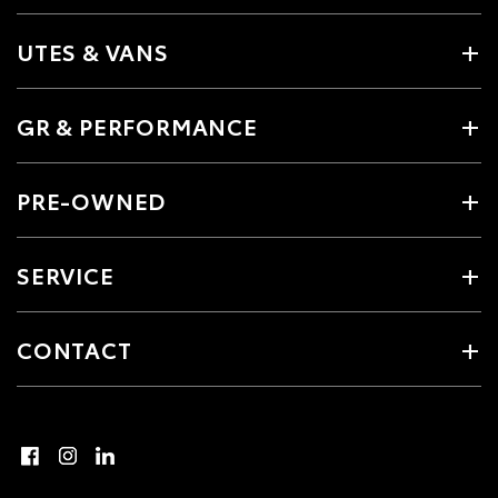
UTES & VANS
GR & PERFORMANCE
PRE-OWNED
SERVICE
CONTACT