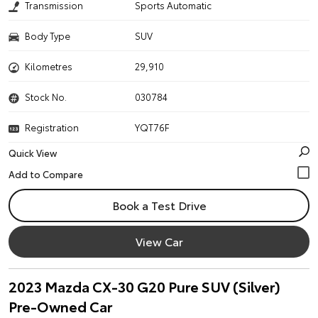
Transmission
Sports Automatic
Body Type
SUV
Kilometres
29,910
Stock No.
030784
Registration
YQT76F
Quick View
Book a Test Drive
View Car
2023 Mazda CX-30 G20 Pure SUV (Silver)
Pre-Owned Car