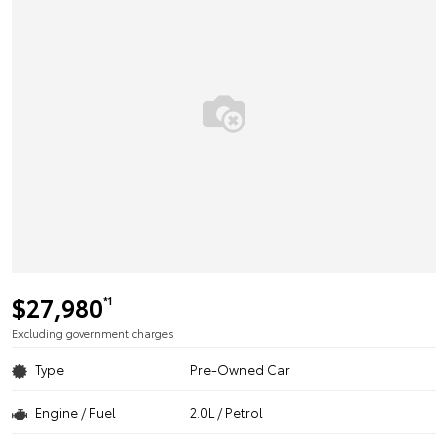
$27,980
*1
Excluding government charges
Type
Pre-Owned Car
Engine / Fuel
2.0L / Petrol