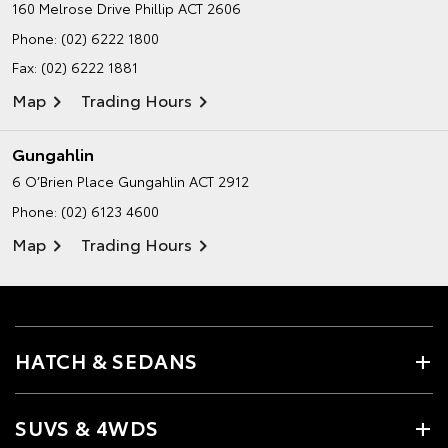
160 Melrose Drive
Phillip ACT 2606
Phone:
(02) 6222 1800
Fax: (02) 6222 1881
Map
Trading Hours
Gungahlin
6 O’Brien Place
Gungahlin ACT 2912
Phone:
(02) 6123 4600
Map
Trading Hours
HATCH & SEDANS
SUVS & 4WDS