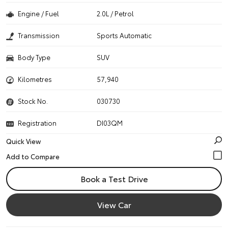
Engine / Fuel
2.0L / Petrol
Transmission
Sports Automatic
Body Type
SUV
Kilometres
57,940
Stock No.
030730
Registration
DI03QM
Quick View
Book a Test Drive
View Car