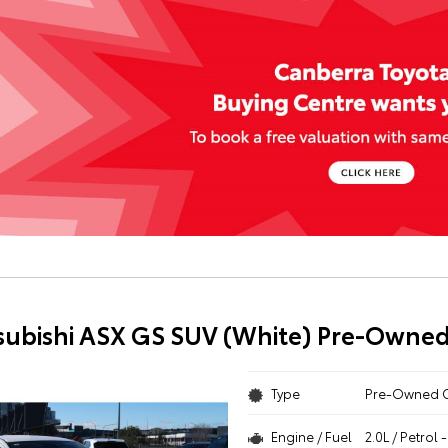
subishi ASX GS SUV (White) Pre-Owned
Type
Pre-Owned 
Engine / Fuel
2.0L / Petrol