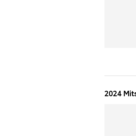
2024 Mit