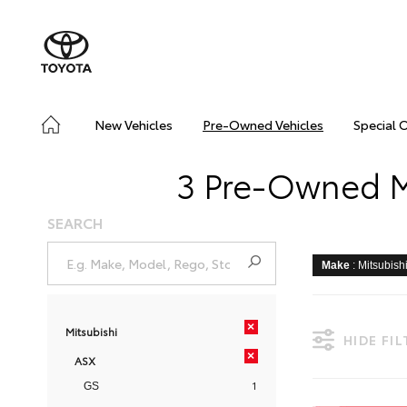
New Vehicles
Pre-Owned Vehicles
Special 
3 Pre-Owned Mi
SEARCH
Make
: Mitsubish
×
Mitsubishi
HIDE FI
×
ASX
1
GS