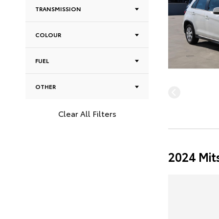
TRANSMISSION
COLOUR
FUEL
OTHER
Clear All Filters
2024 Mit