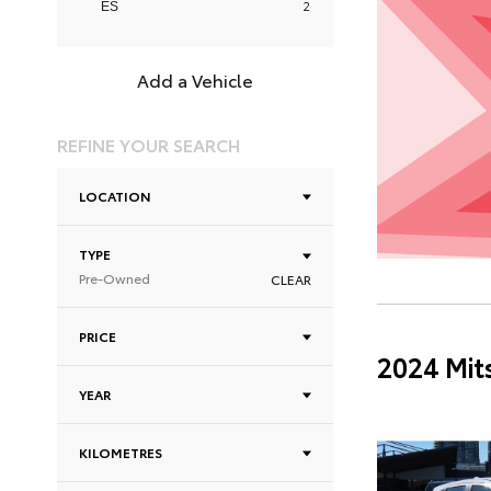
2
ES
Add a Vehicle
REFINE YOUR SEARCH
LOCATION
TYPE
Pre-Owned
CLEAR
PRICE
2024 Mit
YEAR
KILOMETRES