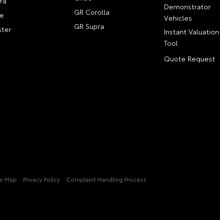
ra
Demonstrator
GR Corolla
e
Vehicles
GR Supra
ter
Instant Valuation
Tool
Quote Request
te Map
Privacy Policy
Complaint Handling Process