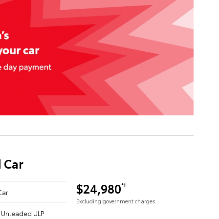
 Car
$24,980
*1
Car
Excluding government charges
 - Unleaded ULP