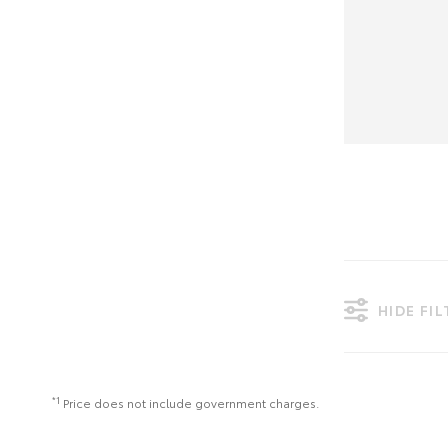
HIDE FI
*1
Price does not include government charges.