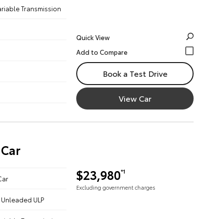
ariable Transmission
Quick View
Book a Test Drive
View Car
 Car
$23,980
*1
Car
Excluding government charges
 - Unleaded ULP