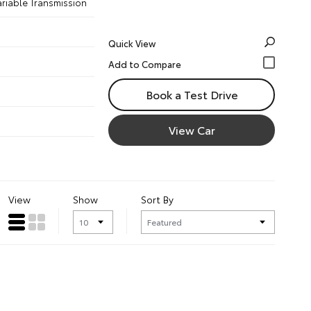
ariable Transmission
Quick View
Book a Test Drive
View Car
View
Show
Sort By