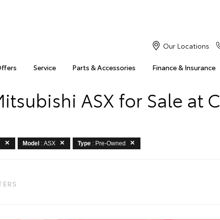
Our Locations
Offers
Service
Parts & Accessories
Finance & Insurance
tsubishi ASX for Sale at 
i
Model
: ASX
Type
: Pre-Owned
LTERS