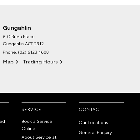
Gungahlin
CANBERRA TOYOTA'S
6 O’Brien Place
ENVIRONMENTAL POLICY
Gungahlin ACT 2912
Phone:
(02) 6123 4600
Map
Trading Hours
SERVICE
CONTACT
ed
Book a Service
Our Locations
Online
General Enquiry
About Service at