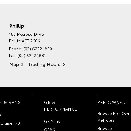
Phillip
160 Melrose Drive
Phillip ACT 2606
Phone:
(02) 6222 1800
Fax: (02) 6222 1881
Map
Trading Hours
S & VANS
GR &
PRE-OWNED
PERFORMANCE
Browse Pre-Own
x
Vehicles
GR Yaris
Cruiser 70
Browse
GR86