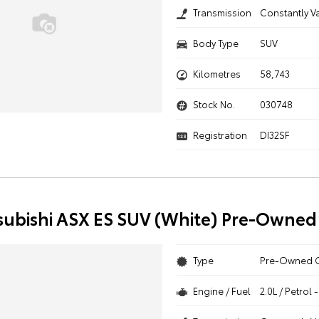
Transmission
Constantly V
Body Type
SUV
Kilometres
58,743
Stock No.
030748
Registration
DI32SF
subishi ASX ES SUV (White) Pre-Owned
Type
Pre-Owned 
Engine / Fuel
2.0L / Petrol