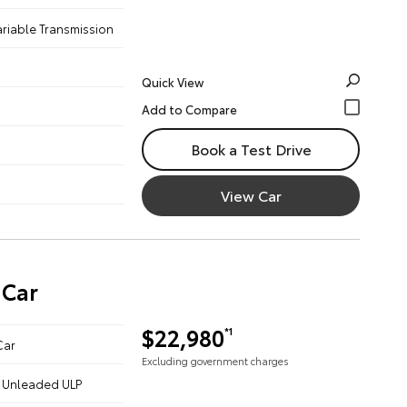
ariable Transmission
Quick View
Book a Test Drive
View Car
 Car
$22,980
*1
Car
Excluding government charges
 - Unleaded ULP