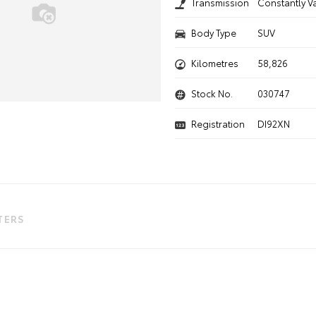
Transmission
Constantly V
Body Type
SUV
Kilometres
58,826
Stock No.
030747
Registration
DI92XN
LTERS