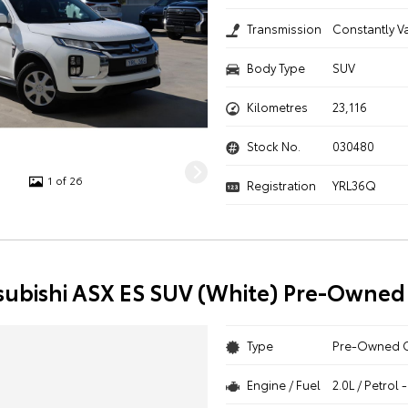
Transmission
Constantly V
Body Type
SUV
Kilometres
23,116
Stock No.
030480
1 of 26
Registration
YRL36Q
subishi ASX ES SUV (White) Pre-Owned
Type
Pre-Owned 
Engine / Fuel
2.0L / Petrol