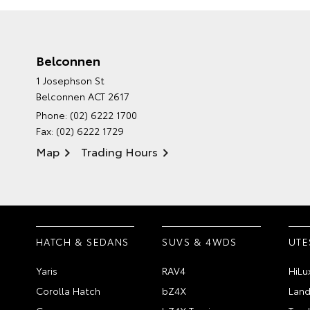
Belconnen
1 Josephson St
Belconnen ACT 2617
Phone:
(02) 6222 1700
Fax: (02) 6222 1729
Map
Trading Hours
HATCH & SEDANS
SUVS & 4WDS
UTE
Yaris
RAV4
HiLu
Corolla Hatch
bZ4X
Land