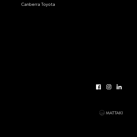
Canberra Toyota