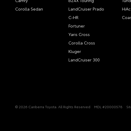
Camry
bZ4X Touring
Tund
Corolla Sedan
LandCruiser Prado
HiAc
C-HR
Coas
Fortuner
Yaris Cross
Corolla Cross
Kluger
LandCruiser 300
© 2026 Canberra Toyota. All Rights Reserved
MDL #20000578
Si