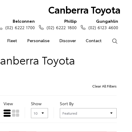
Canberra Toyota
Belconnen
Phillip
Gungahlin
(02) 6222 1700
(02) 6222 1800
(02) 6123 4600
Fleet
Personalise
Discover
Contact
Search
Canberra Toyota
Clear All Filters
View
Show
Sort By