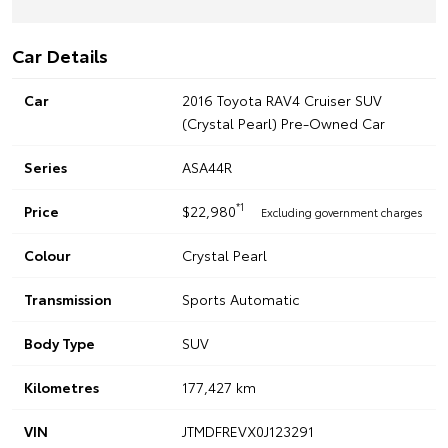
Car Details
Car
2016 Toyota RAV4 Cruiser SUV
(Crystal Pearl) Pre-Owned Car
Series
ASA44R
*1
Price
$22,980
Excluding government charges
Colour
Crystal Pearl
Transmission
Sports Automatic
Body Type
SUV
Kilometres
177,427 km
VIN
JTMDFREVX0J123291