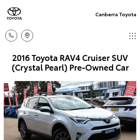
Canberra Toyota
2016 Toyota RAV4 Cruiser SUV
(Crystal Pearl) Pre-Owned Car