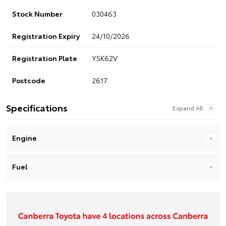
Stock Number
030463
Registration Expiry
24/10/2026
Registration Plate
YSK62V
Postcode
2617
Specifications
Engine
Fuel