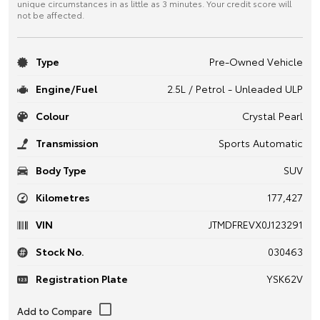
unique circumstances in as little as 3 minutes. Your credit score will
not be affected.
Type
Pre-Owned Vehicle
Engine/Fuel
2.5L / Petrol - Unleaded ULP
Colour
Crystal Pearl
Transmission
Sports Automatic
Body Type
SUV
Kilometres
177,427
VIN
JTMDFREVX0J123291
Stock No.
030463
Registration Plate
YSK62V