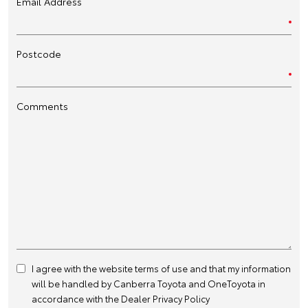
Email Address
Postcode
Comments
I agree with the website
terms of use
and that my information
will be handled by Canberra Toyota and OneToyota in
accordance with the
Dealer Privacy Policy