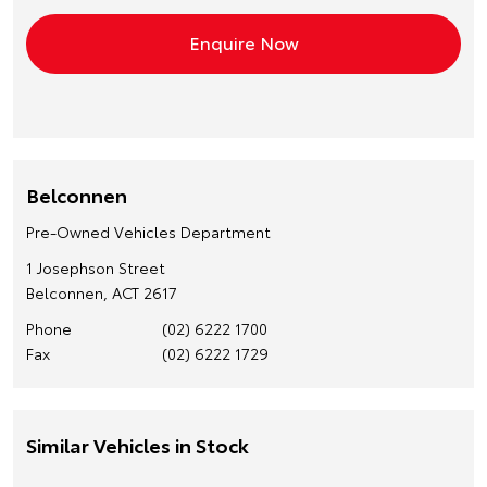
Belconnen
Pre-Owned Vehicles Department
1 Josephson Street
Belconnen, ACT 2617
Phone
(02) 6222 1700
Fax
(02) 6222 1729
Similar Vehicles in Stock