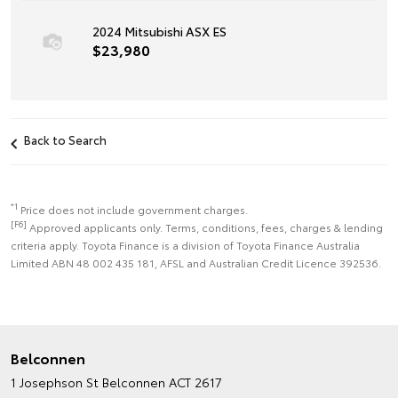
2024 Mitsubishi ASX ES
$23,980
Back to Search
*1
Price does not include government charges.
[F6]
Approved applicants only. Terms, conditions, fees, charges & lending
criteria apply. Toyota Finance is a division of Toyota Finance Australia
Limited ABN 48 002 435 181, AFSL and Australian Credit Licence 392536.
Belconnen
1 Josephson St
Belconnen ACT 2617