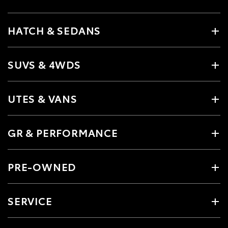
HATCH & SEDANS
SUVS & 4WDS
UTES & VANS
GR & PERFORMANCE
PRE-OWNED
SERVICE