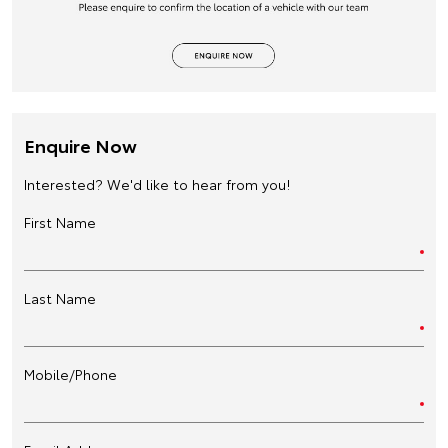
Enquire Now
Interested? We'd like to hear from you!
First Name
Last Name
Mobile/Phone