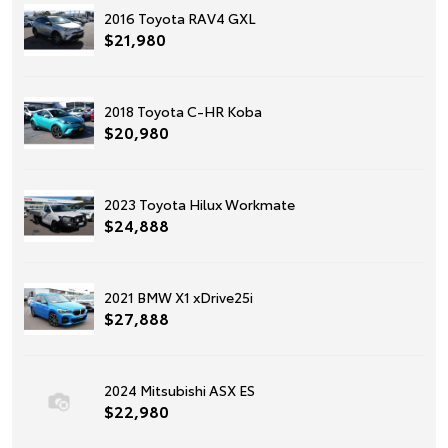
2016 Toyota RAV4 GXL
$21,980
2018 Toyota C-HR Koba
$20,980
2023 Toyota Hilux Workmate
$24,888
2021 BMW X1 xDrive25i
$27,888
2024 Mitsubishi ASX ES
$22,980