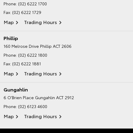
Phone:
(02) 6222 1700
Fax: (02) 6222 1729
Map
Trading Hours
Phillip
160 Melrose Drive
Phillip ACT 2606
Phone:
(02) 6222 1800
Fax: (02) 6222 1881
Map
Trading Hours
Gungahlin
6 O’Brien Place
Gungahlin ACT 2912
Phone:
(02) 6123 4600
Map
Trading Hours