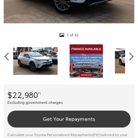
1 of 32
$22,980
*1
Excluding government charges
Get Your Repayments
Calculate your Toyota Personalised Repayments[F6] tailored to your