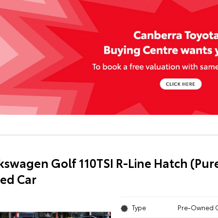
kswagen Golf 110TSI R-Line Hatch (Pur
ed Car
Type
Pre-Owned 