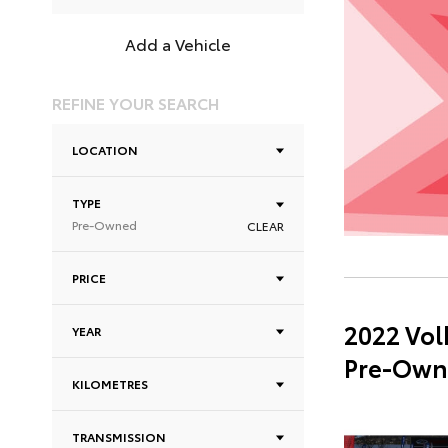
Add a Vehicle
REFINE YOUR SEARCH
LOCATION
TYPE
Pre-Owned
CLEAR
PRICE
2022 Vol
YEAR
Pre-Own
KILOMETRES
TRANSMISSION