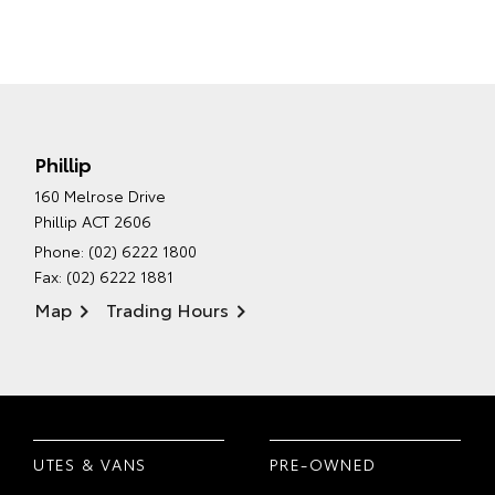
Phillip
160 Melrose Drive
Phillip ACT 2606
Phone:
(02) 6222 1800
Fax: (02) 6222 1881
Map
Trading Hours
UTES & VANS
PRE-OWNED