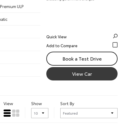
 - Premium ULP
atic
Quick View
Book a Test Drive
View Car
View
Show
Sort By