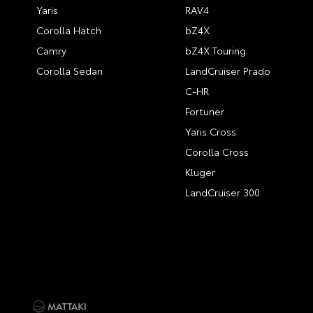
Yaris
RAV4
Corolla Hatch
bZ4X
Camry
bZ4X Touring
Corolla Sedan
LandCruiser Prado
C-HR
Fortuner
Yaris Cross
Corolla Cross
Kluger
LandCruiser 300