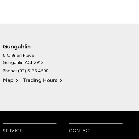
Gungahlin
CANBERRA TOYOTA'S
6 O’Brien Place
ENVIRONMENTAL POLICY
Gungahlin ACT 2912
Phone:
(02) 6123 4600
Map
Trading Hours
SERVICE
CONTACT