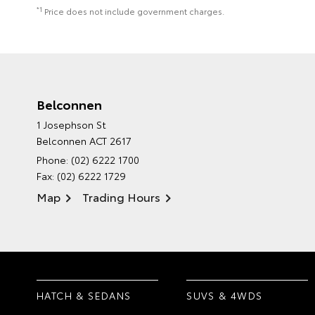
*1
Price does not include government charges.
Belconnen
1 Josephson St
Belconnen ACT 2617
Phone:
(02) 6222 1700
Fax: (02) 6222 1729
Map
Trading Hours
HATCH & SEDANS
SUVS & 4WDS