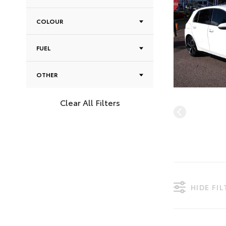
COLOUR
FUEL
OTHER
Clear All Filters
HIDE FI