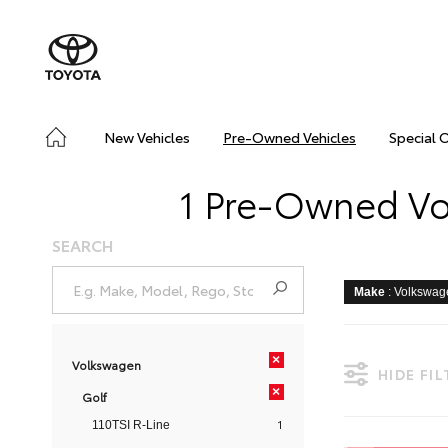
New Vehicles
Pre-Owned Vehicles
Special 
1 Pre-Owned Vol
SEARCH
Make
: Volkswa
×
Volkswagen
HIDE FI
×
Golf
1
110TSI R-Line