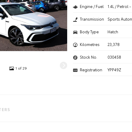
Engine / Fuel
1.4L / Petrol
Transmission
Sports Autom
Body Type
Hatch
Kilometres
23,378
Stock No.
030458
1 of 29
Registration
YPP49Z
LTERS