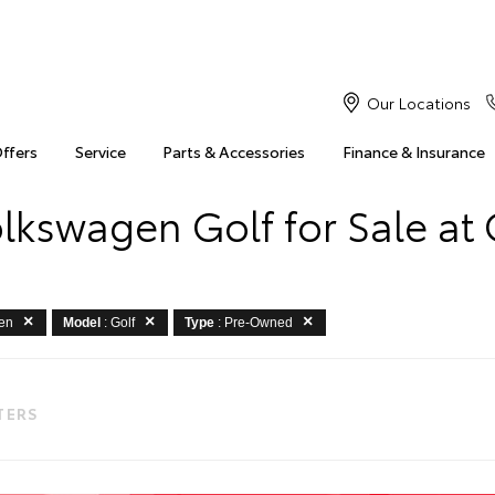
Our Locations
Offers
Service
Parts & Accessories
Finance & Insurance
kswagen Golf for Sale at
gen
Model
: Golf
Type
: Pre-Owned
LTERS