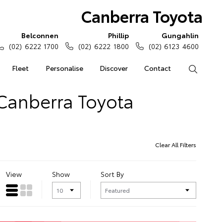
Canberra Toyota
Belconnen
Phillip
Gungahlin
(02) 6222 1700
(02) 6222 1800
(02) 6123 4600
Fleet
Personalise
Discover
Contact
Search
 Canberra Toyota
Clear All Filters
View
Show
Sort By