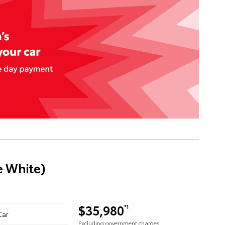
e White)
$35,980
*1
Car
Excluding government charges