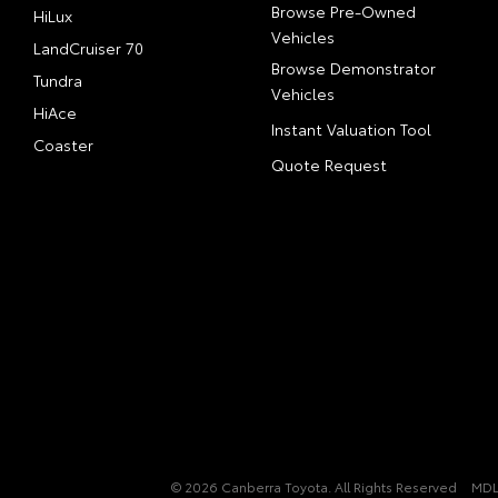
Browse Pre-Owned
HiLux
Vehicles
LandCruiser 70
Browse Demonstrator
Tundra
Vehicles
HiAce
Instant Valuation Tool
Coaster
Quote Request
© 2026 Canberra Toyota. All Rights Reserved
MDL