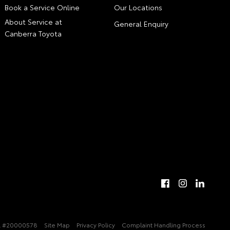
Book a Service Online
Our Locations
About Service at
General Enquiry
Canberra Toyota
 #20000578
Site Map
Privacy Policy
Complaint Handling Process